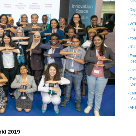
GS
Digi
inc
WTD
me
Yout
ITU
Fro
bet
Glo
Thi
De
Lau
Yo
APT
ld 2019