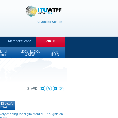
Advanced Search
Members' Zone
Join ITU
ional
LDCs, LLDCs
Join
sence
& SIDS
ITU-D
SHARE
Director's
News
vely charting the digital frontier: Thoughts on