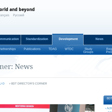
orld and beyond
rançais
Русский
ommunication
Standardization
Development
News
Partnerships
Publications
TDAG
WTDC
Study
Reg
Groups
Pre
rner: News
U-D
>
BDT DIRECTOR’S CORNER
BDT 
Acti