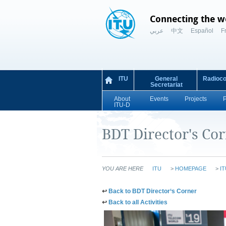
Connecting the w
عربي
中文
Español
F
ITU
General
Radioc
Secretariat
About
Events
Projects
ITU-D
BDT Director's Co
YOU ARE HERE
ITU
>
HOMEPAGE
>
IT
​​​​​​​​​​​​​​​​​​​​​​​​​​​​​​​​​​​​​​​​​​↩​​
Back to BDT Director‘s Corner​​
​​​​​​​​​​​​​​​​​​​​↩​​
Ba​​ck to
all Activities