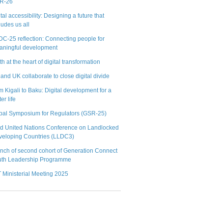
R-26
tal accessibility: Designing a future that
ludes us all
C-25 reflection: Connecting people for
aningful development
h at the heart of digital transformation
 and UK collaborate to close digital divide
m Kigali to Baku: Digital development for a
ter life
bal Symposium for Regulators (GSR-25)
rd United Nations Conference on Landlocked
veloping Countries (LLDC3)
nch of second cohort of Generation Connect
uth Leadership Programme
 Ministerial Meeting 2025