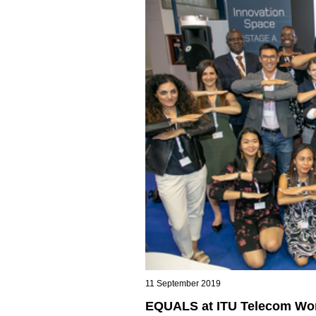
11 September 2019
EQUALS at ITU Telecom Wor