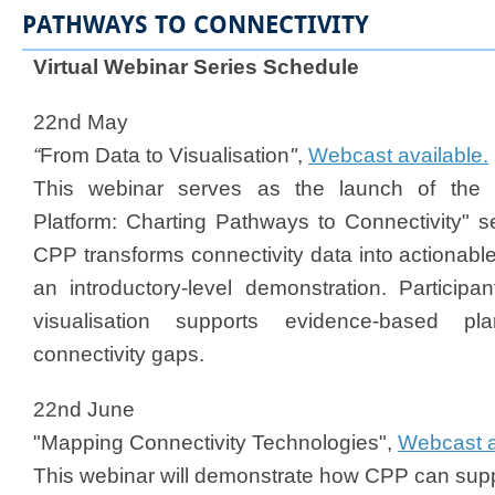
PATHWAYS TO CONNECTIVITY
Virtual Webinar Series Schedule​
22nd May
“
From Data to Visualisation
"
,
Webcast available.
This webinar serves as the launch of the "
Platform: Charting Pathways to Connectivity" se
CPP transforms connectivity data into actionable
an introductory-level demonstration. Participa
visualisation supports evidence-based pla
connectivity gaps.
22nd June
"Mapping Connectivity Technologies",
Webcast a
This webinar will demonstrate how CPP can supp