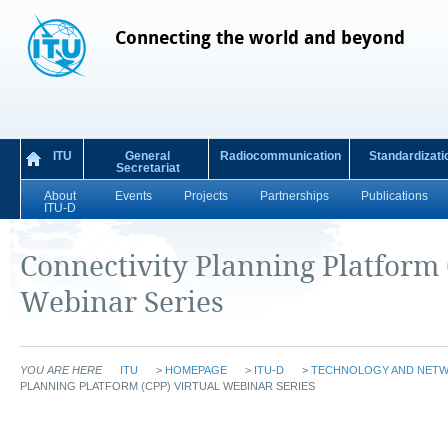
Connecting the world and beyond
ITU
General
Radiocommunication
Standardizati
Secretariat
About
Events
Projects
Partnerships
Publications
ITU-D
Connectivity Planning Platform 
Webinar Series
YOU ARE HERE
ITU
>
HOMEPAGE
>
ITU-D
>
TECHNOLOGY AND NET
PLANNING PLATFORM (CPP) VIRTUAL WEBINAR SERIES