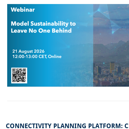
CONNECTIVITY PLANNING PLATFORM: 