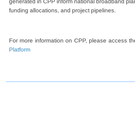
generated in CPP inform national broadband plan
funding allocations, and project pipelines.​
For more information on CPP, please access t
Platform​