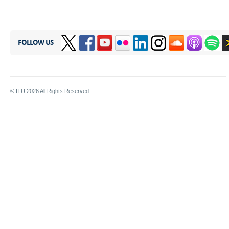
FOLLOW US
© ITU
2026
All Rights Reserved