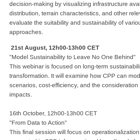
decision-making by visualizing infrastructure avail
distribution, terrain characteristics, and other rel
evaluate the suitability and sustainability of vari
approaches. ​
21st August, 12h00-13h00 CET
"Model Sustainability to Leave No One Behind"
This webinar is focused on long-term sustainabilit
transformation. It will examine how CPP can mod
scenarios, cost-efficiency, and the consideratio
impacts.
16th October, 12h00-13h00 CET​
"From Data to Action"
This final session will focus on operationalization