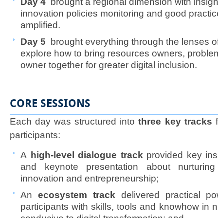
Day 4
brought a regional dimension with insigh
innovation policies monitoring and good practic
amplified.
Day 5
brought everything through the lenses 
explore how to bring resources owners, proble
owner together for greater digital inclusion.​​
CORE SESSIONS
Each day was structured into
three key tracks
f
participants:
A
high-level dialogue track
provided key ins
and keynote presentation about nurturing d
innovation and entrepreneurship;
An
ecosystem track
delivered practical p
participants with skills, tools and knowhow in 