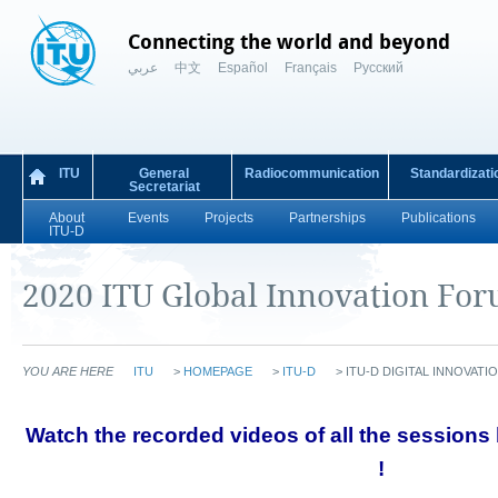
Connecting the world and beyond
عربي
中文
Español
Français
Русский
ITU
General
Radiocommunication
Standardizati
Secretariat
About
Events
Projects
Partnerships
Publications
ITU-D
2020 ITU Global Innovation Fo
YOU ARE HERE
ITU
>
HOMEPAGE
>
ITU-D
>
ITU-D DIGITAL INNOVAT
​​​​​​Watch the recorded videos of all the session
!