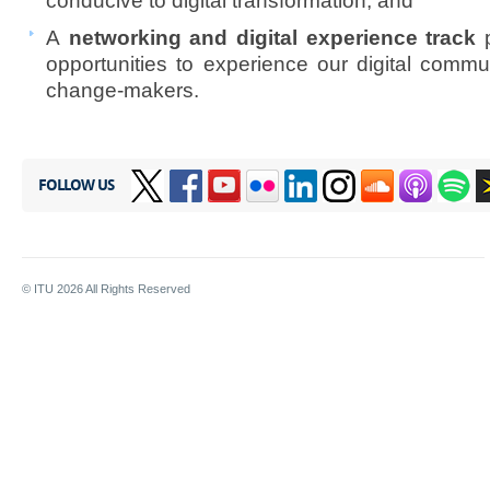
conducive to digital transformation; and
A
networking and digital experience track
p
opportunities to experience our digital commu
change-makers.
FOLLOW US
© ITU
2026
All Rights Reserved