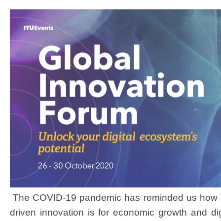
The COVID-19 pandemic has reminded us how cri
driven
innovation is for economic growth and digi