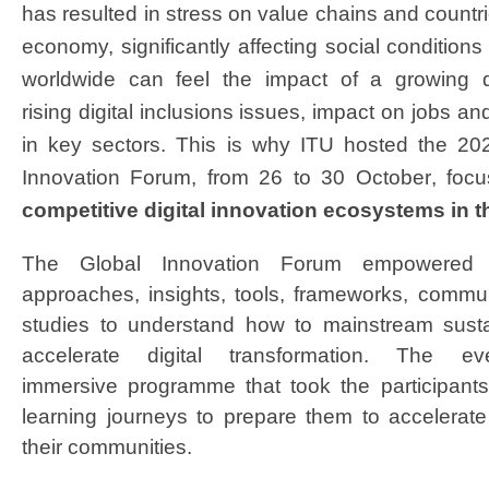
has resulted in stress on value chains and countrie
economy, significantly affecting social conditio
worldwide can feel the impact of a growing dig
rising digital inclusions issues, impact on jobs a
in key sectors. This is why ITU hosted the 20
Innovation Forum, from 26 to 30 October
, foc
competitive digital innovation ecosystems in 
The Global Innovation Forum empowered p
approaches, insights, tools, frameworks, commu
studies to understand how to mainstream sust
accelerate digital transformation. The 
immersive programme that took the participants
learning journeys to prepare them to accelerate 
their communities.​​​​​​​​​​