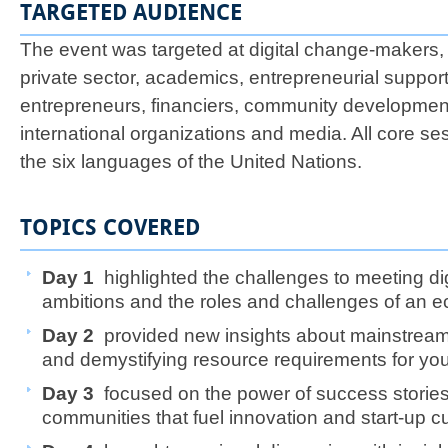
TARGETED AUDIENCE
The event was targeted at digital change-makers,
private sector, academics, entrepreneurial support
entrepreneurs, financiers, community developmen
international organizations and media. All core se
the six languages of the United Nations.
TOPICS COVERED
​Day 1
highlighted the challenges to meeting dig
ambitions and the roles and challenges of an 
Day 2
provided new insights about mainstream
and demystifying resource requirements for y
Day 3
focused on the power of success stories
communities that fuel innovation and start-up c