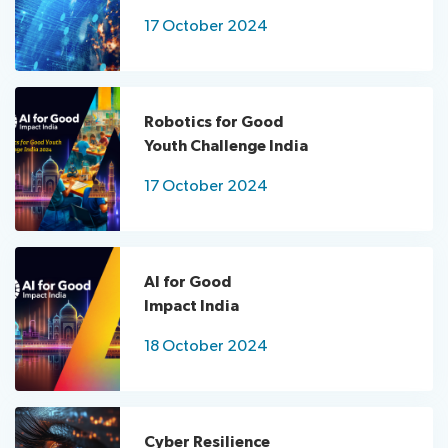
for
17 October 2024
Good
Impact
India
ITU
Robotics for Good
Kaleidoscope
Youth Challenge India
Innovation
xchange
17 October 2024
UN
Day
AI for Good
Impact India
18 October 2024
Cyber Resilience