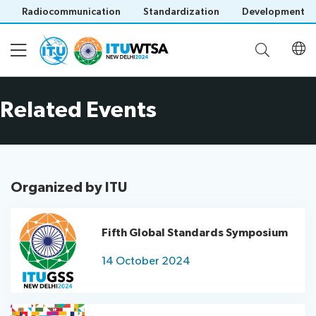
Radiocommunication
Standardization
Development
Related Events
Participation
Invitation
Agenda
letters
Registration
Organized by ITU
Opening
Official
Documents
Ceremony
Invitation
Delegation
letter
Fifth Global Standards Symposium
Documents
Meetings
by
Related Events
14 October 2024
Save language
(Contributions,
Official
Host
(?)
Reports)
Meetings
Country
Regional
Contributions
Social
Clearance
FAQ
Preparatory
as
Events
letter