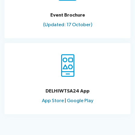
Event Brochure
(Updated: 17 October)
DELHIWTSA24 App
App Store
|
Google Play