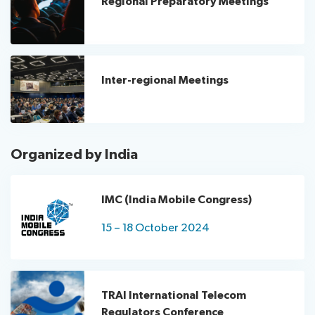
Regional Preparatory Meetings
Inter-regional Meetings
Organized by India
IMC (India Mobile Congress)
15 – 18 October 2024
TRAI International Telecom
Regulators Conference