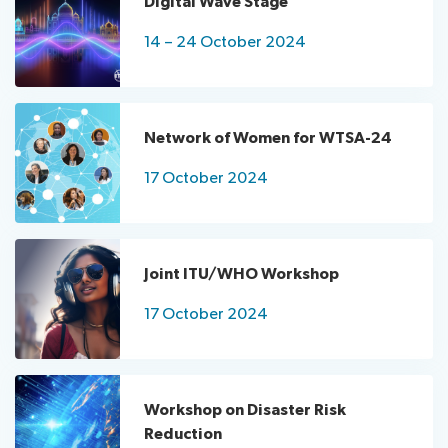
Digital Wave Stage
Standards
letters
24
Day
Circulars
Documents
14 – 24 October 2024
Joint
Delegate
ITU/WHO
Training
Workshop
Electronic
NOW4WTSA-
tools
Network of Women for WTSA-24
24
Practical
Workshop
Information
17 October 2024
on
Floor
Related
Disaster
plans
Events
Risk
Webcast
Bookshop
Reduction
and
Joint ITU/WHO Workshop
Robotics
Remote
17 October 2024
for
realtime
Good
monitoring
Youth
Challenge
Workshop on Disaster Risk
India
Reduction
AI