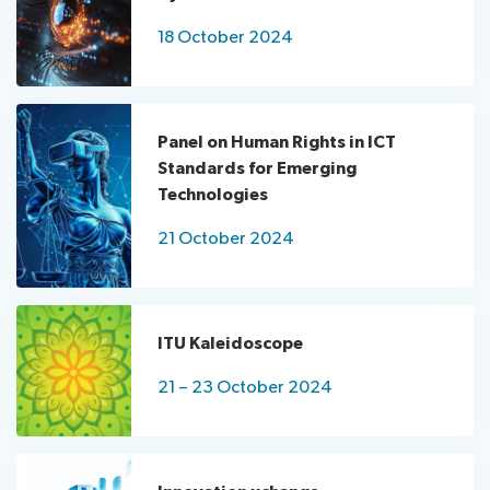
18 October 2024
Panel on Human Rights in ICT
Standards for Emerging
Technologies
21 October 2024
ITU Kaleidoscope
21 – 23 October 2024