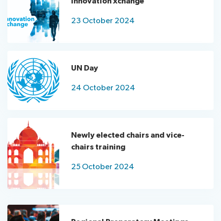
Innovation xchange
23 October 2024
UN Day
24 October 2024
Newly elected chairs and vice-
chairs training
25 October 2024