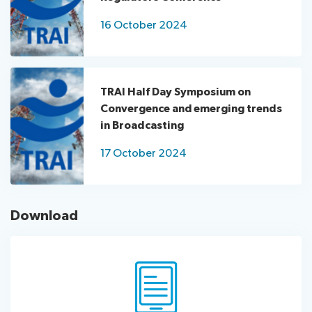
16 October 2024
TRAI Half Day Symposium on
Convergence and emerging trends
in Broadcasting
17 October 2024
Download