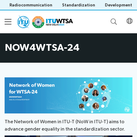
Radiocommunication
Standardization
Development
NOW4WTSA-24
Participation
Invitation
Agenda
letters
Registration
Opening
Official
Documents
Ceremony
Invitation
Delegation
letter
Documents
Meetings
by
Related Events
Save language
(Contributions,
Official
Host
(?)
Reports)
Meetings
The Network of Women in ITU-T (NoW in ITU-T) aims to
Country
Regional
Contributions
Social
advance gender equality in the standardization sector.
Clearance
FAQ
Preparatory
as
Events
letter