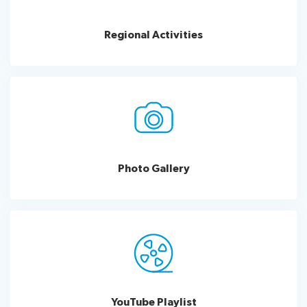
for
Good
Regional Activities
Impact
India
ITU
Kaleidoscope
Innovation
xchange
UN
Day
Photo Gallery
YouTube
Playlist