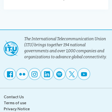
The International Telecommunication Union
(ITU) brings together 194 national
governments and over 1,000 companies and
organizations to advance global connectivity.
Contact Us
Terms of use
Privacy Notice