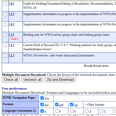
[ 6 ]
Guide for Drafting/Translation/Editing of Resolutions, Recommendations, 
WTSA-24
[ 5 ]
Supplementary information on progress in the implementation of WTSA R
[ 4 ]
Supplementary information on progress in the implementation of WTSA R
[ 3 ]
Briefing note for WTSA ad hoc group chairs and drafting group chairs
+Add.1
[ 2 ]
Current Draft of Revised ITU-T A.1 "Working methods for study groups o
Standardization Sector"
[ 1 ]
WTSA-24 overview, side events and practical information
Results:
6
total items.
Multiple Document Download:
Check the boxes of the selected documents, then
User preferences:
Multiple Document Download: Formats and Languages to be included (when avai
HTML Navigation Pages
Yes
Formats
+ Other formats
doc
pdf
zip
Languages (maximum 2)
E
F
S
A
C