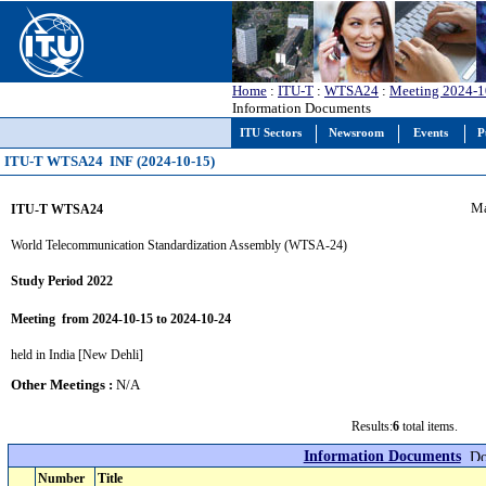
Home
:
ITU-T
:
WTSA24
:
Meeting 2024-1
Information Documents
ITU Sectors
Newsroom
Events
P
ITU-T WTSA24 INF (2024-10-15)
Ma
ITU-T WTSA24
World Telecommunication Standardization Assembly (WTSA-24)
Study Period 2022
Meeting from 2024-10-15 to 2024-10-24
held in India [New Dehli]
Other Meetings :
N/A
Results:
6
total items.
Information Documents
Number
Title