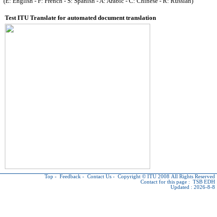
(E: English - F: French - S: Spanish - A: Arabic - C: Chinese - R: Russian)
Test ITU Translate for automated document translation
Top
-
Feedback
-
Contact Us
-
Copyright © ITU
2008 All Rights Reserved
Contact for this page :
TSB EDH
Updated : 2026-8-8