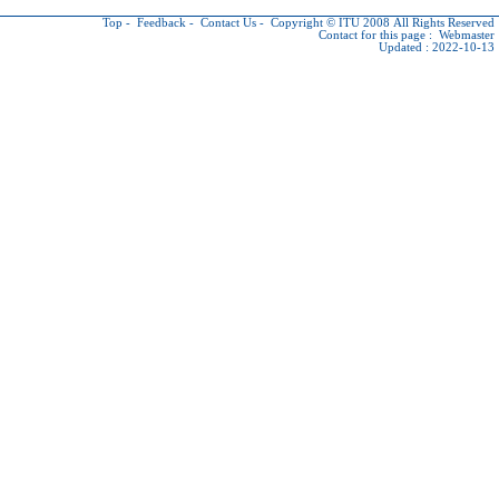
Top
-
Feedback
-
Contact Us
-
Copyright © ITU
2008 All Rights Reserved
Contact for this page :
Webmaster
Updated : 2022-10-13