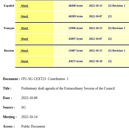
Word
Español
48498 bytes
2022-10-13
[1] Revision 1
Word
40289 bytes
2022-10-07
[1]
Word
Français
52996 bytes
2022-10-13
[1] Revision 1
Word
45097 bytes
2022-10-07
[1]
Word
Russian
51087 bytes
2022-10-13
[1] Revision 1
Word
43675 bytes
2022-10-10
[1]
Document :
ITU-SG CEXT23 Contribution 1
Title :
Preliminary draft agenda of the Extraordinary Session of the Council
Date :
2022-10-06
Source :
SG
Meeting :
2022-10-14
Access :
Public Document