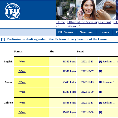
Home
:
Office of the Secretary General
:
CE
Contributions
: 1
ITU Sectors
Newsroom
Events
P
[1] Preliminary draft agenda of the Extraordinary Session of the Council
Format
Size
Posted
Word
English
61332 bytes
2022-10-13
[1] Revision 1
- r
Word
46956 bytes
2022-10-07
[1]
Word
Arabic
55493 bytes
2022-10-13
[1] Revision 1
Word
45335 bytes
2022-10-09
[1]
Word
Chinese
53888 bytes
2022-10-13
[1] Revision 1
Word
45619 bytes
2022-10-08
[1]