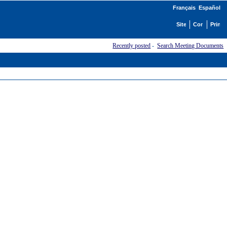
Français
Español
Recently posted
-
Search Meeting Documents