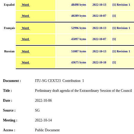
Word
Español
48498 bytes
2022-10-13
[1] Revision 1
Word
40289 bytes
2022-10-07
[1]
Word
Français
52996 bytes
2022-10-13
[1] Revision 1
Word
45097 bytes
2022-10-07
[1]
Word
Russian
51087 bytes
2022-10-13
[1] Revision 1
Word
43675 bytes
2022-10-10
[1]
Document :
ITU-SG CEXT23 Contribution 1
Title :
Preliminary draft agenda of the Extraordinary Session of the Council
Date :
2022-10-06
Source :
SG
Meeting :
2022-10-14
Access :
Public Document