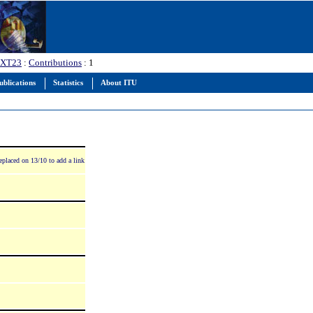
XT23
:
Contributions
: 1
ublications
Statistics
About ITU
eplaced on 13/10 to add a link