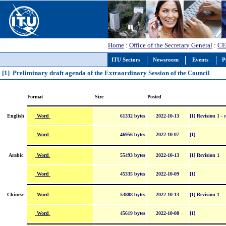
Home
:
Office of the Secretary General
:
CE
ITU Sectors
Newsroom
Events
P
[1] Preliminary draft agenda of the Extraordinary Session of the Council
Format
Size
Posted
Word
English
61332 bytes
2022-10-13
[1] Revision 1
- r
Word
46956 bytes
2022-10-07
[1]
Word
Arabic
55493 bytes
2022-10-13
[1] Revision 1
Word
45335 bytes
2022-10-09
[1]
Word
Chinese
53888 bytes
2022-10-13
[1] Revision 1
Word
45619 bytes
2022-10-08
[1]