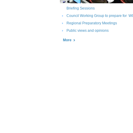
Briefing Sessions
Council Working Group to prepare for W
Regional Preparatory Meetings
Public views and opinions
More