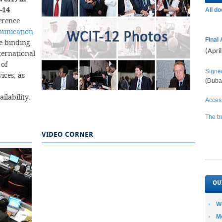
-14
All d
erence
munication
Final 
he binding
(Apri
nternational
 of
Signe
ices, as
(Duba
y.​​​​​​​​​​
Access
The tr
VIDEO CORNER
QU
W
M