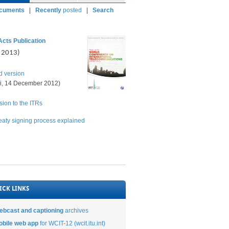
ocuments
|
Recently
posted
|
Searc
h
Acts Publication
l 2013)
d version
i, 14 December 2012)
ion to the ITRs
eaty signing process explained
ICK LINKS
ebcast and captioning
archives
obile web app
for WCIT-12 (wcit.itu.int)