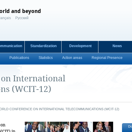
orld and beyond
rançais
Русский
ommunication
Standardization
Development
News
Publications
Statistics
Action areas
Regional Presence
on International
ns (WCIT-12)
ORLD CONFERENCE ON INTERNATIONAL TELECOMMUNICATIONS (WCIT-12)
 on
Do
WCIT) in