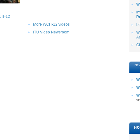
W
In
CIT-12
Re
More WCIT-12 videos
L
ITU Video Newsroom
Wo
A
G
New
W
WC
W
so
HO