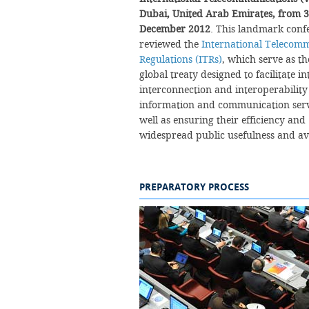
Dubai, United Arab Emirates, from 3
December 2012
. This landmark conf
reviewed the
International Telecom
Regulations (ITRs)
, which serve as t
global treaty designed to facilitate i
interconnection and interoperability
information and communication serv
well as ensuring their efficiency and
widespread public usefulness and availabilit
PREPARATORY PROCESS