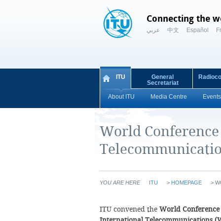
Connecting the w
عربي
中文
Español
F
ITU
General
Radioc
Secretariat
About ITU
Media Centre
Events
World Conference 
Telecommunicatio
YOU ARE HERE
ITU
>
HOMEPAGE
>
W
ITU convened the
World Conference
International Telecommunications (