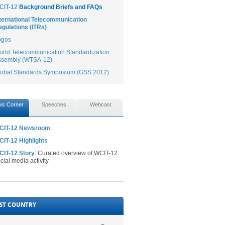
CIT-12
Background Briefs and FAQs
ternational Telecommunication
gulations (ITRs)
ogos
rld Telecommunication Standardization
ssembly (WTSA-12)
lobal Standards Symposium (GSS 2012)
s Corner
Speeches
Webcast
CIT-12 Newsroom
IT-12 Highlights
CIT-12 Story
: Curated overview of WCIT-12
cial media activity
ST COUNTRY