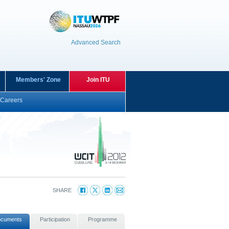
Advanced Search
Members' Zone
Join ITU
Careers
SHARE
cuments
Participation
Programme