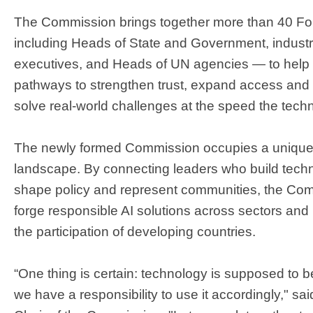
The Commission brings together more than 40 
including Heads of State and Government, indus
executives, and Heads of UN agencies — to help d
pathways to strengthen trust, expand access and u
solve real-world challenges at the speed the tec
The newly formed Commission occupies a unique po
landscape. By connecting leaders who build techno
shape policy and represent communities, the Com
forge responsible AI solutions across sectors and
the participation of developing countries.
“One thing is certain: technology is supposed to b
we have a responsibility to use it accordingly," s