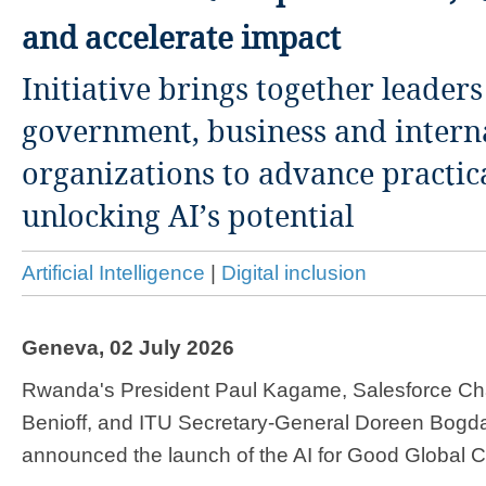
and accelerate impact
Initiative brings together leader
government, business and intern
organizations to advance practic
unlocking AI’s potential
Artificial Intelligence
|
Digital inclusion
Geneva, 02 July 2026
​​​​Rwanda's President Paul Kagame, Salesforce 
Benioff, and ITU Secretary-General Doreen Bogd
announced the launch of the AI for Good Global C