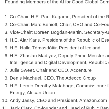
Founding Members of the AI for Good Global Com
Co-Chair: H.E. Paul Kagame, President of the
Co-Chair: Marc Benioff, Chair, CEO and Co-Fo
Vice-Chair: Doreen Bogdan-Martin, Secretary-
H.E. Alar Karis, President of the Republic of Es
H.E. Halla Tómasdóttir, President of Iceland
H.E. Zhaslan Madiyev, Deputy Prime Minister and 
Intelligence and Digital Development, Republi
Julie Sweet, Chair and CEO, Accenture
Denis Machuel, CEO, The Adecco Group
H.E. Lerato Dorothy Mataboge, Commissioner fo
Energy, African Union
Andy Jassy, CEO and President, Amazon.com
Jack Clark, Co-founder and Head of Public Bene