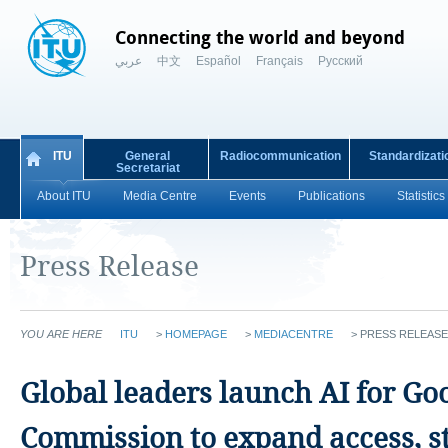
Connecting the world and beyond
عربي
中文
Español
Français
Русский
ITU
General
Radiocommunication
Standardizati
Secretariat
About ITU
Media Centre
Events
Publications
Statistics
Press Release
YOU ARE HERE
ITU
>
HOMEPAGE
>
MEDIACENTRE
>
PRESS RELEASE
Global leaders launch AI for Go
Commission to expand access, s