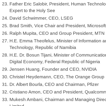
Father Eric Salobir, President, Human Technol
Expert to the Holy See
David Schwimmer, CEO, LSEG
Brad Smith, Vice Chair and President, Microsof
Ralph Mupita, CEO and Group President, MTN
H.E. Emma Theofelus, Minister of Information
Technology, Republic of Namibia
H.E. Dr. Bosun Tijani, Minister of Communicatio
Digital Economy, Federal Republic of Nigeria
Jensen Huang, Founder and CEO, NVIDIA
Christel Heydemann, CEO, The Orange Group
Dr. Albert Bourla, CEO and Chairman, Pfizer
Cristiano Amon, CEO and President, Qualcomm
Mukesh Ambani, Chairman and Managing Directo