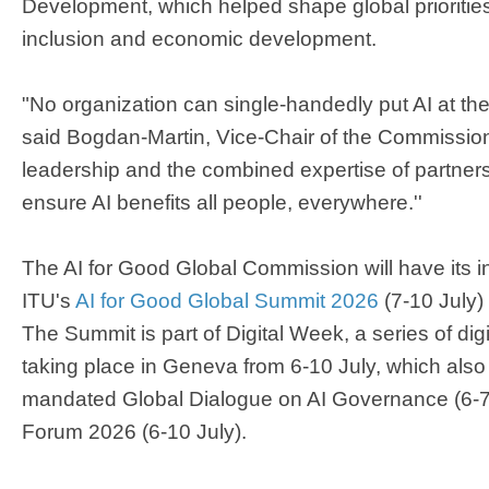
Development, which helped shape global priorities f
inclusion and economic development.​
"No organization can single-handedly put AI at the 
said Bogdan-Martin, Vice-Chair of the Commission. "
leadership and the combined expertise of partners
ensure AI benefits all people, everywhere.''
The AI for Good Global Commission will have its 
ITU's
AI for Good Global Summit 2026
(7-10 July)
The Summit is part of Digital Week, a series of dig
taking place in Geneva from 6-10 July, which also 
mandated Global Dialogue on AI Governance (6-7
Forum 2026 (6-10 July).