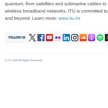
quantum, from satellites and submarine cables t
wireless broadband networks, ITU is committed to
and beyond. Learn more:
www.itu.int
FOLLOW US
© ITU
2026
All Rights Reserved