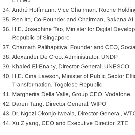
Limited
André Hoffmann, Vice Chairman, Roche Holdi
Ren Ito, Co-Founder and Chairman, Sakana AI
H.E. Josephine Teo, Minister for Digital Develo
Republic of Singapore
Chamath Palihapitiya, Founder and CEO, Socia
Alexander De Croo, Administrator, UNDP
Khaled El-Enany, Director-General, UNESCO
H.E. Cina Lawson, Minister of Public Sector Effi
Transformation, Togolese Republic
Margherita Della Valle, Group CEO, Vodafone
Daren Tang, Director General, WIPO
Dr. Ngozi Okonjo-Iweala, Director-General, WT
Xu Ziyang, CEO and Executive Director, ZTE ​​