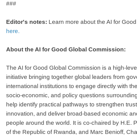
###
Editor's notes:
Learn more about the AI for Goo
here.
About the AI for Good Global Commission:​
The AI for Good Global Commission is a high-leve
initiative bringing together global leaders from g
international institutions to engage directly with th
socio-economic, and policy questions surrounding A
help identify practical pathways to strengthen trus
innovation, and deliver broad-based economic and 
people around the world. It is co-chaired by H.E.
of the Republic of Rwanda, and Marc Benioff, Ch