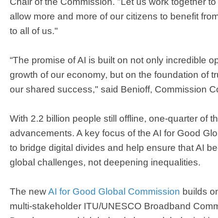
Chair of the Commission. "Let us work together to
allow more and more of our citizens to benefit fro
to all of us."
“The promise of AI is built on not only incredible op
growth of our economy, but on the foundation of tru
our shared success," said Benioff, Commission C
With 2.2 billion people still offline, one-quarter of t
advancements. A key focus of the AI for Good Glo
to bridge digital divides and help ensure that AI b
global challenges, not deepening inequalities.
The new
AI for Good Global Commission
builds on
multi-stakeholder ITU/UNESCO Broadband Commis