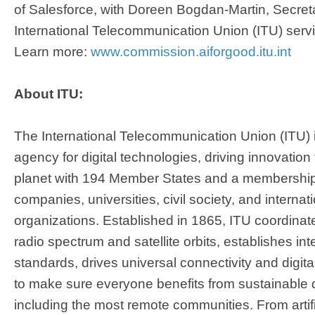
of Salesforce, with Doreen Bogdan-Martin, Secret
International Telecommunication Union (ITU) servi
Learn more:
www.commission.aiforgood.itu.int
About ITU:
The International Telecommunication Union (ITU) 
agency for digital technologies, driving innovation
planet with 194 Member States and a membership
companies, universities, civil society, and internat
organizations. Established in 1865, ITU coordinate
radio spectrum and satellite orbits, establishes in
standards, drives universal connectivity and digita
to make sure everyone benefits from sustainable di
including the most remote communities. From artifici