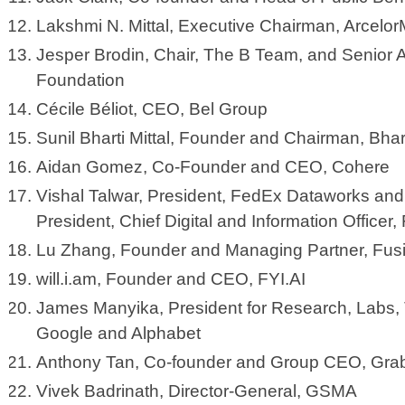
Lakshmi N. Mittal, Executive Chairman, ArcelorM
Jesper Brodin, Chair, The B Team, and Senior 
Foundation
Cécile Béliot, CEO, Bel Group
Sunil Bharti Mittal, Founder and Chairman, Bhar
Aidan Gomez, Co-Founder and CEO, Cohere
Vishal Talwar, President, FedEx Dataworks and
President, Chief Digital and Information Office
Lu Zhang, Founder and Managing Partner, Fu
will.i.am, Founder and CEO, FYI.AI
James Manyika, President for Research, Labs, 
Google and Alphabet
Anthony Tan, Co-founder and Group CEO, Gr
Vivek Badrinath, Director-General, GSMA