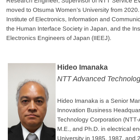
Research Engineer, Supervisor of NTT Service Evo
moved to Otsuma Women’s University from 2020. 
Institute of Electronics, Information and Communi
the Human Interface Society in Japan, and the Ins
Electronics Engineers of Japan (IIEEJ).
​Hideo Imanaka
NTT Advanced Technolog
Hideo Imanaka is a Senior Ma
Innovation Business Headqua
Technology Corporation (NTT-A
M.E., and Ph.D. in electrical e
University in 1985, 1987, and