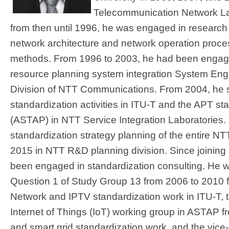
Telecommunication Network La
from then until 1996, he was engaged in research 
network architecture and network operation proce
methods. From 1996 to 2003, he had been engage
resource planning system integration System Engi
Division of NTT Communications. From 2004, he st
standardization activities in ITU-T and the APT s
(ASTAP) in NTT Service Integration Laboratories.
standardization strategy planning of the entire N
2015 in NTT R&D planning division. Since joining
been engaged in standardization consulting. He w
Question 1 of Study Group 13 from 2006 to 2010 f
Network and IPTV standardization work in ITU-T, 
Internet of Things (IoT) working group in ASTAP f
and smart grid standardization work, and the vic