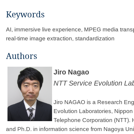
Keywords
AI, immersive live experience, MPEG media trans
real-time image extraction, standardization
Author​s​​
Jiro Nagao
NTT Service Evolution Lab
Jiro NAGAO is a Research Eng
Evolution Laboratories, Nippon
Telephone Corporation (NTT). H
and Ph.D. in information science from Nagoya Uni