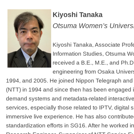
​Kiyoshi Tanaka
Otsuma Women’s Universi
Kiyoshi Tanaka, Associate Profe
Information Studies, Otsuma W
received a B.E., M.E., and Ph.
engineering from Osaka Univers​
1994, and 2005. He joined Nippon Telegraph and
(NTT) in 1994 and since then has been engaged i
demand systems and metadata-related interactiv
services, especially those related to IPTV, digital
immersive live experience. He has also contributed
standardization efforts in SG16. After he worked 