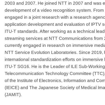
2003 and 2007. He joined NTT in 2007 and was 
development of a video recognition system. From
engaged in a joint research with a research agenc
application development and evaluation of IPTV s
ITU-T standards. After working as a technical lea
streaming services at NTT Communications from 2
currently engaged in research on immersive media
NTT Service Evolution Laboratories. Since 2019, h
international standardization efforts on immersive 
ITU-T SG16. He is the Leader of ILE Sub-Workin
Telecommunication Technology Committee (TTC),
of the Institute of Electronics, Information and 
(IEICE) and The Japanese Society of Medical Im
(JAMIT).