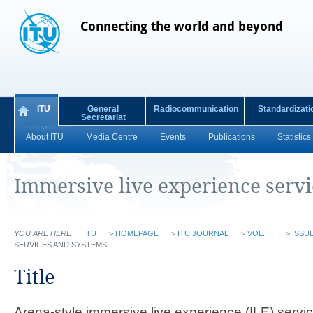
Connecting the world and beyond
ITU
General
Radiocommunication
Standardizati
Secretariat
About ITU
Media Centre
Events
Publications
Statistics
Immersive live experience serv
YOU ARE HERE
ITU
>
HOMEPAGE
>
ITU JOURNAL
>
VOL. III
>
ISSUE
SERVICES AND SYSTEMS
​​​​​​​​Title​
Arena-style immersive live experience (ILE) servi