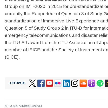
Group on IMT-2020 in 2015 for pre-standardizatio
currently the Rapporteur of Question 8 of Study G
standardization of Immersive Live Experience and 
Question 5 of Study Group 2 in ITU-D for internat
emergency telecommunications and disaster relief
the ITU-AJ award from the ITU Association of Japa
member of IEICE and the Society of Instrument a
(SICE).
FOLLOW US
© ITU
2026
All Rights Reserved