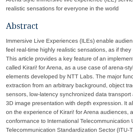
realistic sensations for everyone in the world ​​
Abstract
Immersive Live Experiences (ILEs) enable audienc
feel real-time highly realistic sensations, as if they
This article provides a key feature of an implement
called Kirari! for Arena, as a use case of arena-sty
elements developed by NTT Labs. The major functi
extraction from an arbitrary background, object tr
sensors, low-latency synchronized data transport
3D image presentation with depth expression. It a
on the experience of Kirari! for Arena audiences, a
conformance to International Telecommunication 
Telecommunication Standardization Sector (ITU-T)