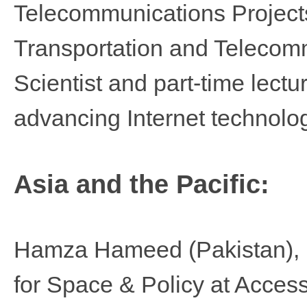
Telecommunications Projects 
Transportation and Telecom
Scientist and part-time lectu
advancing Internet technolog
Asia and the Pacific:
Hamza Hameed
(Pakistan),
for Space & Policy at Acces