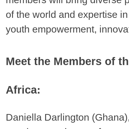
of the world and expertise in
youth empowerment, innova
Meet the Members of t
Africa:
Daniella Darlington
(Ghana),