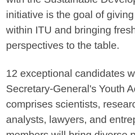
initiative is the goal of givi
within ITU and bringing fres​
perspectives to the table.
12 exceptional candidates w
Secretary-General's Youth A
comprises scientists, resear
analysts, lawyers, and entrep
members will bring diverse p