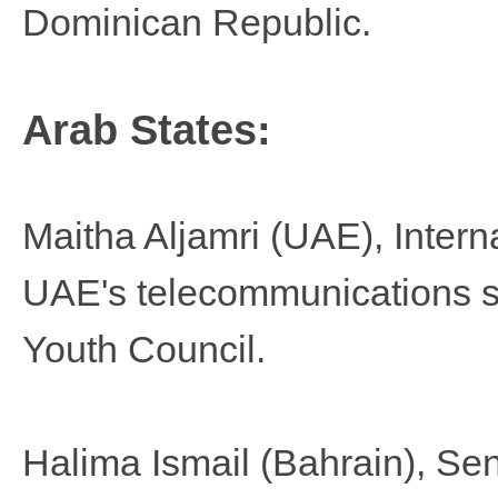
Dominican Republic.
Arab States:
Maitha Aljamri​
(UAE), Intern
UAE's telecommunications 
Youth Council.
Halima Ismail
(Bahrain), Se