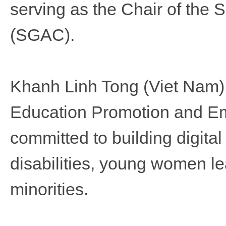
serving as the Chair of the
(SGAC).
Khanh Linh Tong (Viet Nam), 
Education Promotion and 
committed to building digital
disabilities, young women l
minorities.