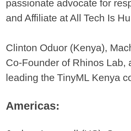
passionate advocate for re
and Affiliate at All Tech Is 
Clinton Oduor (Kenya), Mach
Co-Founder of Rhinos Lab, a 
leading the TinyML Kenya c
Americas: