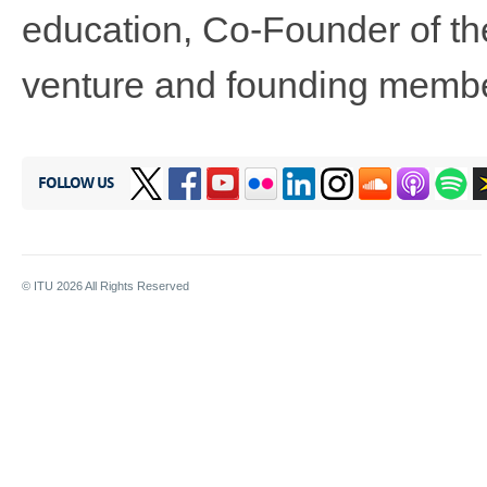
education, Co-Founder of th
venture and founding membe
FOLLOW US
© ITU
2026
All Rights Reserved