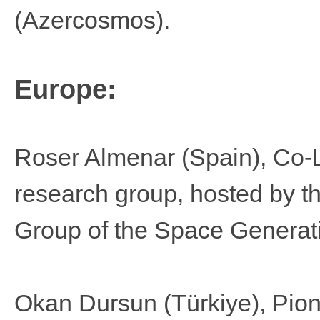
(Azercosmos).
Europe:
Roser Almenar
(Spain), Co-
research group, hosted by t
Group of the Space Generat
Okan Dursun (Türkiye​),​​​ Pio