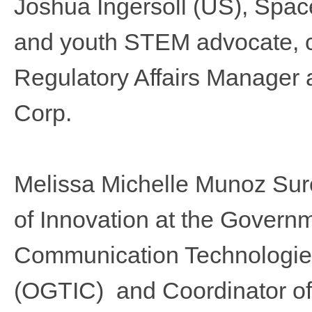
Joshua Ingersoll
(US), Space
and youth STEM advocate, cu
Regulatory Affairs Manager 
Corp.
Melissa Michelle Munoz Suro
of Innovation at the Governm
Communication Technologies
(OGTIC) and Coordinator of 