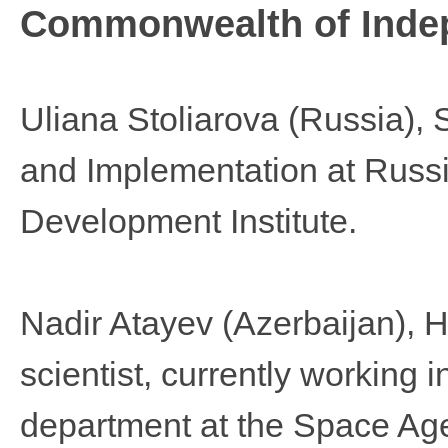
Commonwealth of Indep
Uliana Stoliarova
(Russia), 
and Implementation at Russ
Development Institute.
Nadir Atayev
(Azerbaijan),
scientist, currently workin
department at the Space Age