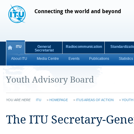
Connecting the world and beyond
ITU
General
Radiocommunication
Standardizati
Secretariat
About ITU
Media Centre
Events
Publications
Statistics
Youth Advisory Board
YOU ARE HERE
ITU
>
HOMEPAGE
>
ITUS AREAS OF ACTION
>
YOUTH
​​The ITU Secretary-Gene