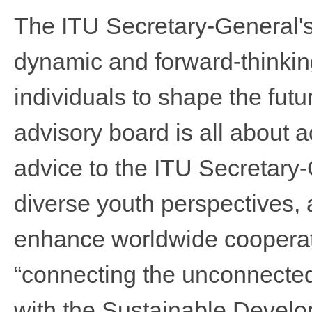
The ITU Secretary-General'
dynamic and forward-thinkin
individuals to shape the futur
advisory board is all about ac
advice to the ITU Secretary
diverse youth perspectives,
enhance worldwide cooperatio
“connec
t
ing the unconnected
with the Sustainable Devel