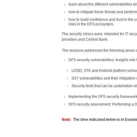
learn about the different vulnerabilities 
how to mitigate these threats and perfor
how to build confidence and trust in the u
risks in the DFS ecosystem.​
The security clinics were intended for IT sec
providers and Central Bank.
The sessions addressed​ the following areas 
DFS security vulnerabilities: Insights into
USSD, STK and Android platform vulnera
SS7 vulnerabilities and their mitigatio
Security tests that can be undertaken at
Implementing the DFS security framewor
DFS security assessment: Performing a D
Note:
The time indicated below is in Eswati