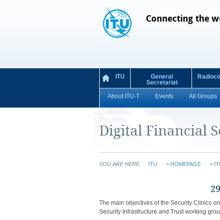
Connecting the w
ITU
General
Radioc
Secretariat
About ITU-T
Events
All Groups
Digital Financial S
YOU ARE HERE
ITU
>
HOMEPAGE
>
IT
​​​​​
The main objectives of the Security Clinics o
Security Infrastructure and Trust working grou