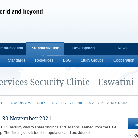
orld and beyond
ommunication
Standardization
Development
News
Standards
Resources
BSG
Study Groups
Cooperation
ervices Security Clinic – Eswatini
U-T
>
WEBINARS
>
DFS
>
SECURITY CLINIC
>
29-30 NOVEMBER 2021
​​​​​​​​​​​​​​​​​​​​​​​​​​​29-30 November 2021​​
In
n DFS security was to share findings and lessons learned from the FIGI
p. The findings assisted the regulators and providers to:
​O