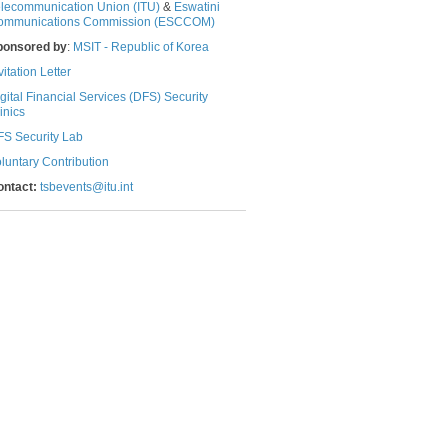
lecommunication Union (ITU)
& ​​​​
Eswatini
ommunications Commission (ESCCOM)​​​
ponsored by
:
MSIT - Republic of Korea
vitation Letter
gital Financial Services (DFS) Security
nics​​​
S Security Lab
luntary Contribution​
ontact:
​
tsbevents@itu.int