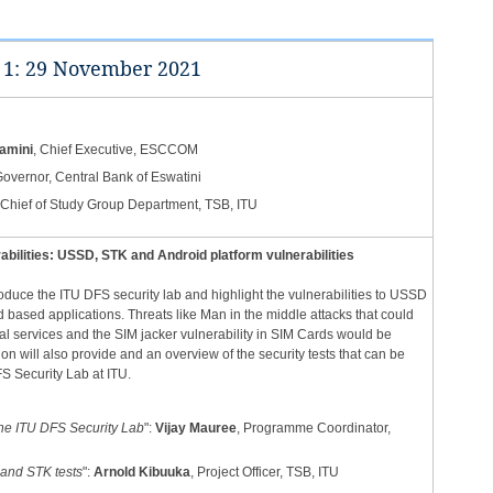
 1: 29 November 2021​​
amini
, Chief Executive, ESCCOM
Governor, Central Bank of Eswatini
 Chief of Study Group ​Department, TSB, ITU
abilities: USSD, STK and Android platform vulnerabilities
roduce the ITU DFS security lab and highlight the vulnerabilities to USSD
based applications. Threats like Man in the middle attacks that could
ial services and the SIM jacker vulnerability in SIM Cards would be
n will also provide and an overview of the security tests that can be
 Security Lab at ITU. ​
 the ITU DFS Security Lab
":
Vijay Mauree
, Programme Coordinator,
and STK tests
":
Arnold Kibuuka
, Project Officer, TSB, ITU