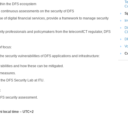
Te
within the DFS ecosystem
C
m continuous assessments on the security of DFS
S
se of digital financial services, provide a framework to manage security
In
Di
urity professionals and policymakers from the telecom/ICT regulator, DFS
Cli
DF
Vo
of focus:
C
 the security vulnerabilities of DFS applications and infrastructure:
bilities and how these can be mitigated.
n measures.
 the DFS Security Lab at ITU.
k
FS security assessment.​
ni local time – UTC+2