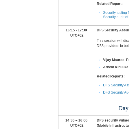
Related Report:
Security testin
Security audit o
16:15 - 17:30
​DFS Security Ass
UTC+02
This session will di
DFS providers to bet
Vijay Mauree
, 
Arnold Kibuuka
​Related Reports:
DFS Security A
DFS Security Aud
Day 
14:30 – 16:00
DFS security vulnera
UTC+02
(Mobile Infrastructu