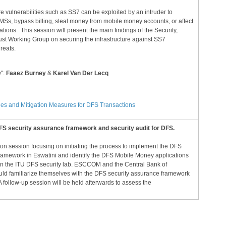
re vulnerabilities such as SS7 can be exploited by an intruder to
SMSs, bypass billing, steal money from mobile money accounts, or affect
ions. This session will present the main findings of the Security,
rust Working Group on securing the infrastructure against SS7
hreats.
e
":
Faaez Burney
&
Karel Van Der Lecq
ies and Mitigation Measures for DFS Transactions
S security assurance framework and security audit for DFS.
-on session focusing on initiating the process to implement the DFS
ramework in Eswatini and identify the DFS Mobile Money applications
 in the ITU DFS security lab. ESCCOM and the Central Bank of
ld familiarize themselves with the DFS security assurance framework
 A follow-up session will be held afterwards to assess the