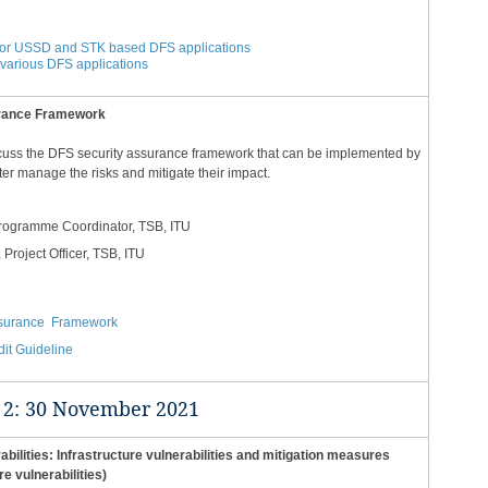
g for USSD and STK based DFS applications
f various DFS applications
urance Framework
scuss the DFS security assurance framework that can be implemented by
ter manage the risks and mitigate their impact.
Programme Coordinator, TSB, ITU
, Project Officer, TSB, ITU
ssurance Framework
it Guideline​
2: 30 November 2021​​​
bilities: Infrastructure vulnerabilities and mitigation measures
re vulnerabilities)