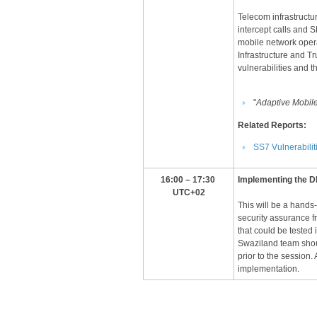
Telecom infrastructu
intercept calls and 
mobile network operat
Infrastructure and T
vulnerabilities and t
"
Adaptive Mobil
Related Reports:
SS7 Vulnerabilit
​​16:00 – 17:30
​I
mplementing the DF
UTC+02​
This will be a hands
security assurance f
that could be tested
Swaziland team shou
prior to the session.
implementation.