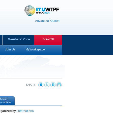
Advanced Search
Members' Zone
Join ITU
Join Us
MyWorkspace
SHARE
Related
formation
rganized by
:
International