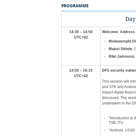
PROGRAMME
​Day
14:30 – 14:50
Welcome Address
UTC+02
Mvilawemphi Dl
Majozi Sithole
, 
Bilel Jamoussi
,
​14:50 – 16:15
DFS security vulner
UTC+02
This session will int
and STK and Android 
impact digital financ
discussed. The sessio
undertaken in the DFS
"
Introduction to
TSB, ITU
"
Android, USSD 