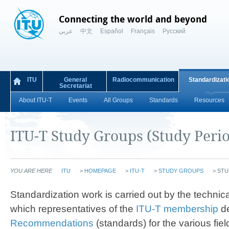
Connecting the world and beyond
عربي
中文
Español
Français
Русский
ITU
General
Radiocommunication
Standardizati
Secretariat
About ITU-T
Events
All Groups
Standards
Resources
ITU-T Study Groups (Study Peri
YOU ARE HERE
ITU
>
HOMEPAGE
>
ITU-T
>
STUDY GROUPS
>
STU
​​​​​​​​​​​​Standardization work is carried out by the te
which representatives of the
ITU-T membership
d
Recommendations
(standards) for the various fiel