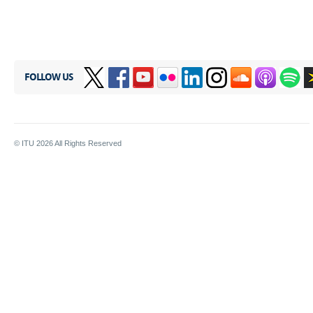
FOLLOW US
© ITU
2026
All Rights Reserved