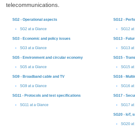
telecommunications.
SG2 - Operational aspects
SG12 - Perf
SG2 at a Glance
SG12 at
SG3 - Economic and policy issues
SG13 - Futur
SG3 at a Glance
SG13 at
SG5 - Environment and circular economy
SG15​ - Tran
SG5 at a Glance
SG15 at
SG9 - Broadband cable and TV
SG16 - Mult
SG9 at a Glance
SG16 at
SG11 - Protocols and test specifications
SG17 - Secur
SG11 at a Glance
SG17 at
SG20 - IoT, 
SG20 ​at