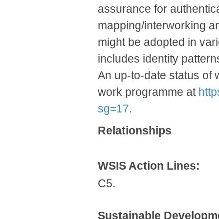
assurance for authenticat
mapping/interworking am
might be adopted in vari
includes identity pattern
An up-to-date status of 
work programme at
htt
sg=17
.
Relationships
WSIS Action Lines:
C5.
Sustainable Developm