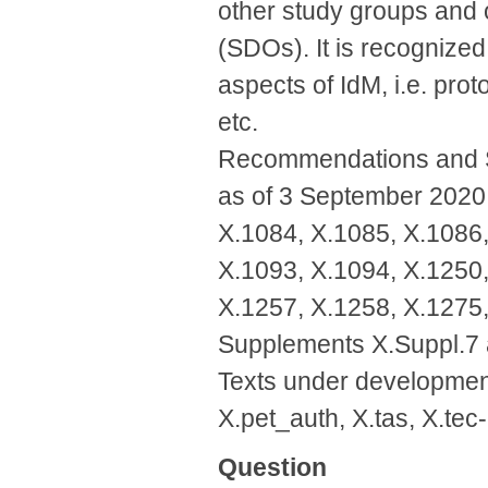
other study groups and 
(SDOs). It is recognized 
aspects of IdM, i.e. prot
etc.
Recommendations and Su
as of 3 September 2020:
X.1084, X.1085, X.1086,
X.1093, X.1094, X.1250,
X.1257, X.1258, X.1275,
Supplements X.Suppl.7 
Texts under developmen
X.pet_auth, X.tas, X.tec
Question