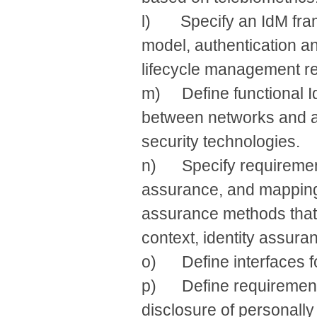
l) Specify an IdM frame
model, authentication an
lifecycle management re
m) Define functional Id
between networks and a
security technologies.
n) Specify requirement
assurance, and mapping/
assurance methods that 
context, identity assura
o) Define interfaces for
p) Define requirements
disclosure of personally 