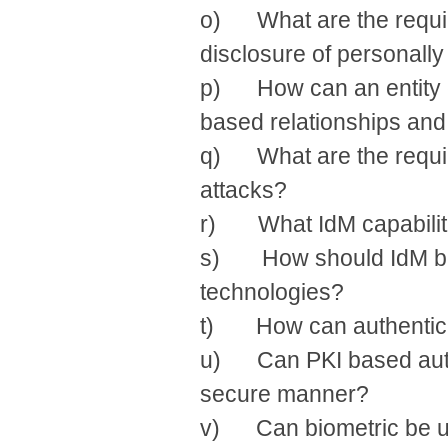
o) What are the requir
disclosure of personally 
p) How can an entity con
based relationships and
q) What are the requir
attacks?
r) What IdM capabiliti
s) How should IdM be 
technologies?
t) How can authenticat
u) Can PKI based authe
secure manner?
v) Can biometric be use