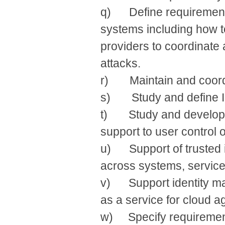
q) Define requirement
systems including how t
providers to coordinate
attacks.
r) Maintain and coordina
s) Study and define IdM
t) Study and develop d
support to user control of
u) Support of trusted 
across systems, services
v) Support identity m
as a service for cloud 
w) Specify requirement