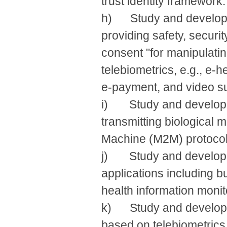
trust identity framework.
h) Study and develop r
providing safety, securit
consent "for manipulatin
telebiometrics, e.g., e-
e-payment, and video su
i) Study and develop B
transmitting biological 
Machine (M2M) protocol
j) Study and develop te
applications including bu
health information monit
k) Study and develop en
based on telebiometrics