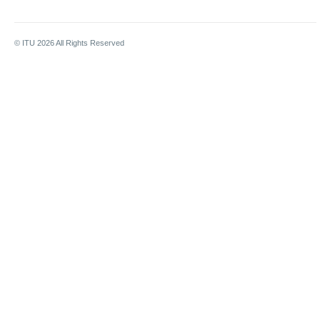
© ITU
2026
All Rights Reserved