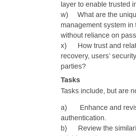
layer to enable trusted 
w) What are the unique
management system in te
without reliance on pa
x) How trust and relat
recovery, users’ securit
parties?
Tasks
Tasks include, but are no
a) Enhance and revise
authentication.
b) Review the similarit