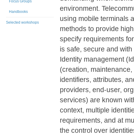
Focus Groups
environment. Telecommun
Handbooks
using mobile terminals 
Selected workshops
methods to provide high 
specify requirements for
is safe, secure and with
Identity management (Id
(creation, maintenance, u
identifiers, attributes, a
providers, end-user, org
services) are known with
context, multiple identiti
requirements, and at mul
the control over identiti