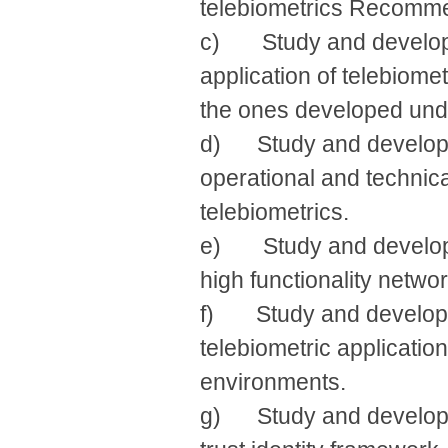
telebiometrics Recomme
c) Study and develop s
application of telebiome
the ones developed und
d) Study and develop r
operational and technica
telebiometrics.
e) Study and develop re
high functionality networ
f) Study and develop i
telebiometric applicatio
environments.
g) Study and develop re