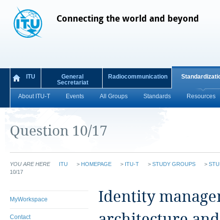
Connecting the world and beyond
ITU
General
Radiocommunication
Standardizati
Secretariat
About ITU-T
Events
All Groups
Standards
Resources
Question 10/17
YOU ARE HERE
ITU
>
HOMEPAGE
>
ITU-T
>
STUDY GROUPS
>
STU
10/17
​Identity manage
MyWorkspace
architecture an
Contact