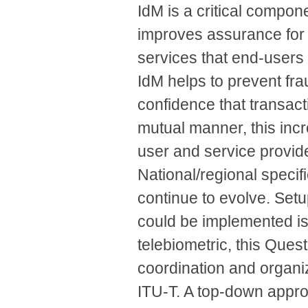
IdM is a critical compon
improves assurance for
services that end-users
IdM helps to prevent fra
confidence that transact
mutual manner, this incr
user and service provide
National/regional specifi
continue to evolve. Set
could be implemented is 
telebiometric, this Quest
coordination and organiza
ITU-T. A top-down approa