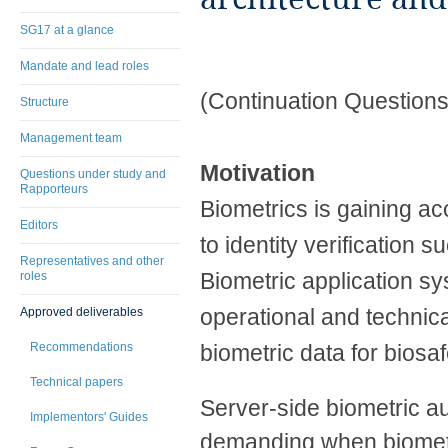
SG17 at a glance
Mandate and lead roles
(Continuation Questions
Structure
Management team
Motivation
Questions under study and
Rapporteurs
Biometrics is gaining ac
Editors
to identity verification
Representatives and other
Biometric application sy
roles
operational and technical
Approved deliverables
Recommendations
biometric data for biosaf
Technical papers
Server-side biometric 
Implementors' Guides
demanding when biometri