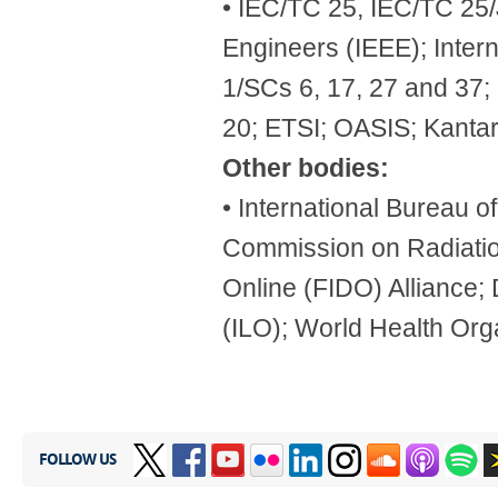
• IEC/TC 25, IEC/TC 25/J
Engineers (IEEE); Inter
1/SCs 6, 17, 27 and 37
20; ETSI; OASIS; Kantar
Other bodies:
• International Bureau 
Commission on Radiatio
Online (FIDO) Alliance; 
(ILO); World Health Org
FOLLOW US