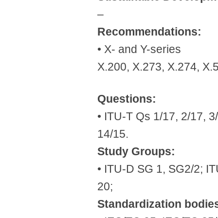
–
Recommendations:
• X- and Y-series
X.200, X.273, X.274, X.
Questions:
• ITU-T Qs 1/17, 2/17, 3/
14/15.
Study Groups:
• ITU-D SG 1, SG2/2; IT
20;
Standardization bodie