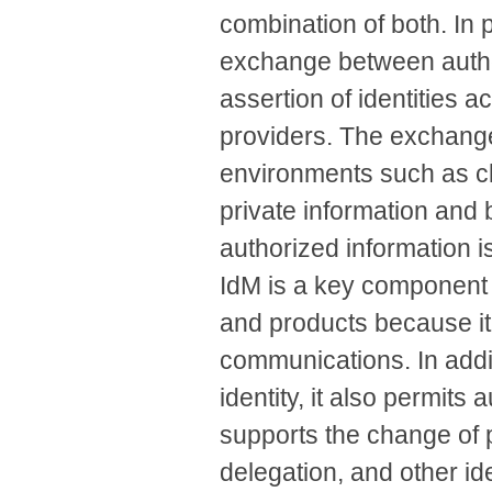
combination of both. In 
exchange between autho
assertion of identities 
providers. The exchang
environments such as cl
private information and 
authorized information i
IdM is a key component 
and products because it
communications. In addit
identity, it also permits
supports the change of 
delegation, and other id