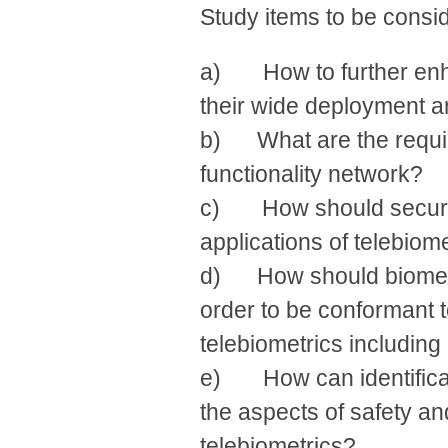
Study items to be conside
a) How to further enha
their wide deployment 
b) What are the require
functionality network?
c) How should security
applications of telebiom
d) How should biometr
order to be conformant t
telebiometrics includin
e) How can identificati
the aspects of safety an
telebiometrics?