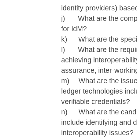
identity providers) base
j) What are the compo
for IdM?
k) What are the specif
l) What are the require
achieving interoperabilit
assurance, inter-workin
m) What are the issues 
ledger technologies incl
verifiable credentials?
n) What are the candid
include identifying and d
interoperability issues?