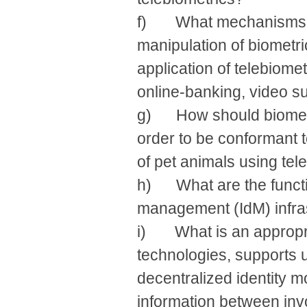
f) What mechanisms ne
manipulation of biometri
application of telebiome
online-banking, video s
g) How should biometr
order to be conformant t
of pet animals using tel
h) What are the functi
management (IdM) infra
i) What is an appropri
technologies, supports u
decentralized identity 
information between invol