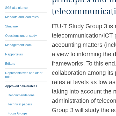
SG3 at a glance
telecommunicati
Mandate and lead roles
​ITU-T Study Group 3 is
Structure
telecommunication/ICT p
Questions under study
accounting matters (incl
Management team
a view to informing the
Rapporteurs
frameworks. To this end,
Editors
collaboration among its 
Representatives and other
roles
rates at levels as low as
Approved deliverables
taking into account the 
Recommendations
administration of teleco
Technical papers
Group 3 will study the e
Focus Groups