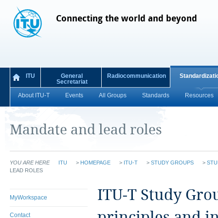
Connecting the world and beyond
ITU
General
Radiocommunication
Standardizati
Secretariat
About ITU-T
Events
All Groups
Standards
Resources
Mandate and lead roles
YOU ARE HERE
ITU
>
HOMEPAGE
>
ITU-T
>
STUDY GROUPS
>
STU
LEAD ROLES
ITU‑T Study Grou
MyWorkspace
principles and i
Contact