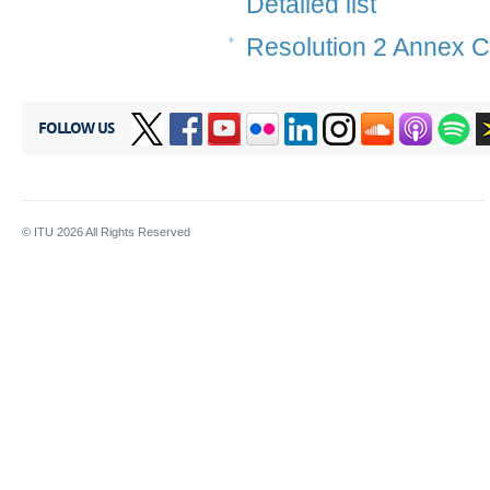
Detailed list
Resolution 2 Annex C
FOLLOW US
© ITU
2026
All Rights Reserved