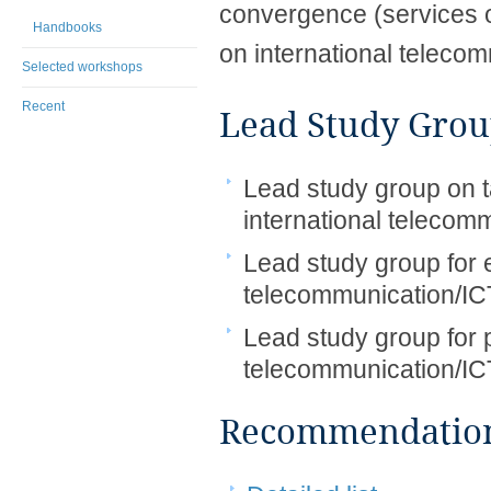
convergence (services o
Handbooks
on international teleco
Selected workshops
Recent
Lead Study Grou
Lead study group on ta
international telecom
Lead study group for e
telecommunication/IC
Lead study group for p
telecommunication/IC
Recommendations