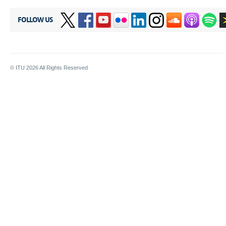
FOLLOW US
© ITU
2026
All Rights Reserved