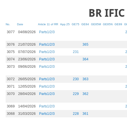
BR IFI​C
No.
Date
Article 11 of RR
App.25
GE75
GE84
GE85M
GE85N
GE89
G
3077
04/08/2026
Parts1/2/3
3076
21/07/2026
Parts1/2/3
365
3075
07/07/2026
Parts1/2/3
231
3074
23/06/2026
Parts1/2/3
364
3073
09/06/2026
Parts1/2/3
3072
26/05/2026
Parts1/2/3
230
363
3071
12/05/2026
Parts1/2/3
3070
28/04/2026
Parts1/2/3
229
362
3069
14/04/2026
Parts1/2/3
3068
31/03/2026
Parts1/2/3
228
361