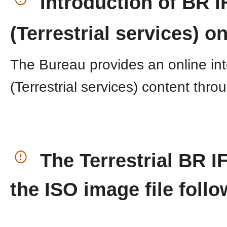
​
Introduction of BR I
(Terrestrial services) onl
The Bureau provides an online in
(Terrestrial services) content ​thr
​
The Terrestrial BR I
the ISO image file foll