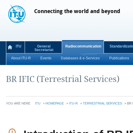
Connecting the world and beyond
ITU
General
Radiocommunication
Standardizati
Secretariat
About ITU-R
Events
Databases & e-Services
Publications
BR IFIC (Terrestrial Services)
YOU ARE HERE
ITU
>
HOMEPAGE
>
ITU-R
>
TERRESTRIAL SERVICES
>
BR 