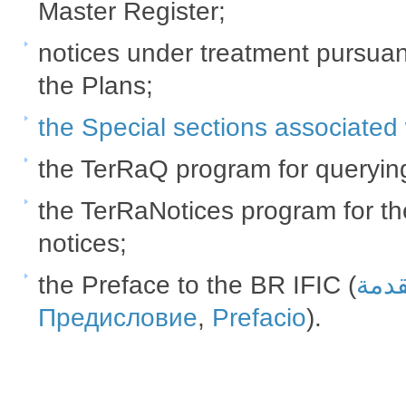
Master Register;
notices under treatment pursuan
the Plans;
the Special sections associated w
the TerRaQ program for querying
the TerRaNotices program for the
notices;​
the Preface to the BR IFIC (
المق
Предисловие
,
Prefacio
​​).