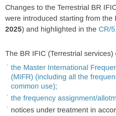
Changes to the Terrestrial BR IFI
were introduced starting from the
2025
) and highlighted in the
CR/5
The BR IFIC (Terrestrial services)
t​he Master International Freque
(MIFR) (including all the frequen
common use)​;
the frequency assignment/allotme
notices under treatment in accor