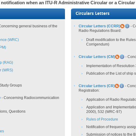
 notification when an ITU-R Administrative Circular or a Circular
Circulars Letters
Concerning general business of the
Circular Letters (CCRR)
- C
Radio Regulations Board:
ence (WRC)
Draft modification to the Rul
Corrigendum)
CPM)
Circular Letters (CM)
- Conc
up (RAG)
Implementation of Resolution
r (WRS)
Publication of the List of ship 
 Study Groups
Circular Letters (CR)
- Conc
Registration:
- Concerning Radiocommunication
Application of Radio Regulatio
Application and Implementati
ions, Questions
2000), 532 (WRC-97)
Rules of Procedure
Notification of frequency ass
ves
Submission of notices to the 