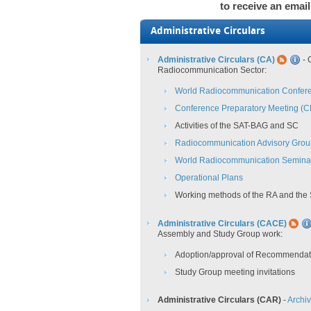
to receive an email
Administrative Circulars
Administrative Circulars (CA)
- 
Radiocommunication Sector:
World Radiocommunication Confer
Conference Preparatory Meeting (
Activities of the SAT-BAG and SC
Radiocommunication Advisory Gro
World Radiocommunication Semina
Operational Plans
Working methods of the RA and the
Administrative Circulars (CACE)
Assembly and Study Group work:
Adoption/approval of Recommendat
Study Group meeting invitations
Administrative Circulars (CAR)
-
Archi