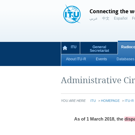
Connecting the w
عربي
中文
Español
F
ITU
General
Radioc
Secretariat
About ITU-R
Events
Databases 
Administrative Cir
YOU ARE HERE
ITU
>
HOMEPAGE
>
ITU-R
As of 1 March 2018,
the
dispa