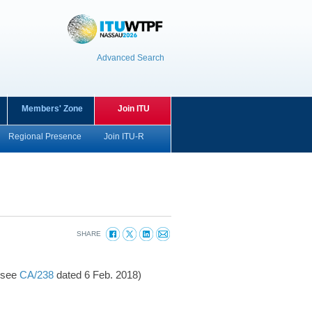
Advanced Search
Members' Zone
Join ITU
Regional Presence
Join ITU-R
SHARE
(see
CA/238
dated 6 Feb. 2018)