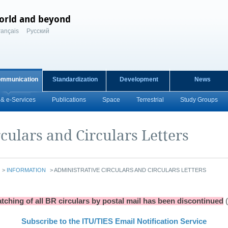
orld and beyond
rançais
Русский
ommunication
Standardization
Development
News
& e-Services
Publications
Space
Terrestrial
Study Groups
culars and Circulars Letters
>
INFORMATION
>
ADMINISTRATIVE CIRCULARS AND CIRCULARS LETTERS
tching of all BR circulars by postal mail has been discontinued
Subscribe to the ITU/TIES Email Notification Service