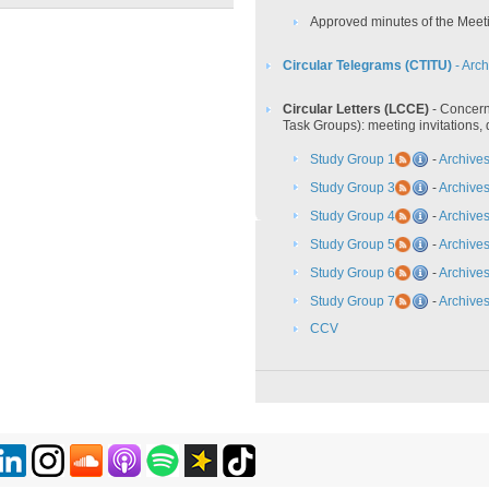
Approved minutes of the Meet
Circular Telegrams (CTITU)
- Arch
Circular Letters (LCCE)
- Concern
Task Groups): meeting invitations,
Study Group 1
-
Archive
Study Group 3
-
Archive
Study Group 4
-
Archive
Study Group 5
-
Archive
Study Group 6
-
Archive
Study Group 7
-
Archive
CCV