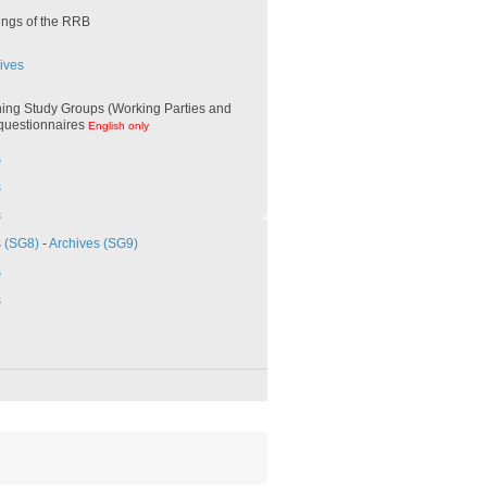
ings of the RRB
ives
ing Study Groups (Working Parties and
 questionnaires
English only
s
s
s
s (SG8)
-
Archives (SG9)
s
s