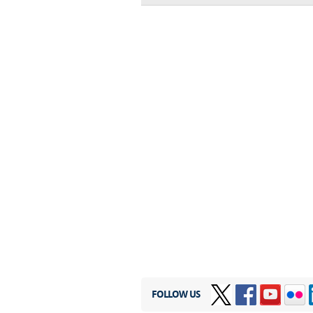
FOLLOW US