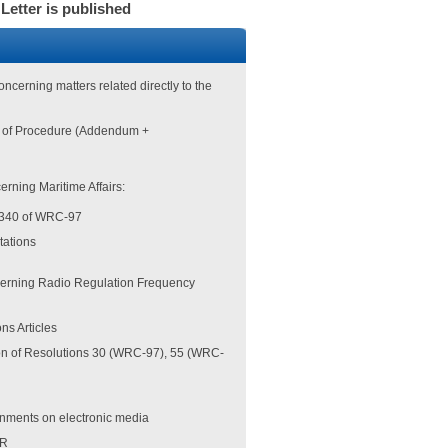
 Letter is published
oncerning matters related directly to the
es of Procedure (Addendum +
erning Maritime Affairs:
 340 of WRC-97
stations
erning Radio Regulation Frequency
ns Articles
on of Resolutions 30 (WRC-97), 55 (WRC-
ignments on electronic media
BR