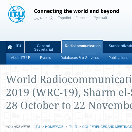
Connecting the world and beyond
عربي
中文
Español
Français
Русский
ITU
General
Radiocommunication
Standardizati
Secretariat
About ITU-R
Events
Databases & e-Services
Publications
World Radiocommunicati
2019 (WRC-19), Sharm el-
28 October to 22 Novemb
YOU ARE HERE
ITU
>
HOMEPAGE
>
ITU-R
>
CONFERENCES AND MEETINGS