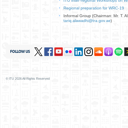
ITU Inter-regional Workshops on W
Regional preparation for WRC-19
​
Informal Group (Chairman: Mr. T. A
tariq.alawadhi@tra.gov.ae
)
FOLLOW US
© ITU
2026
All Rights Reserved