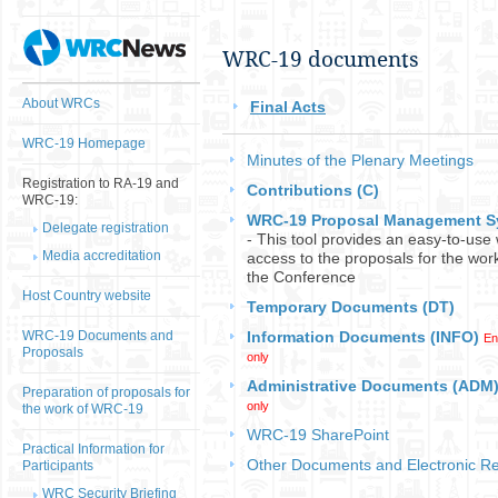
​WRC-19 ​documents​
About WRCs
Final Acts
WRC-19 Homepage
​Minutes of the Plenary Meetings​
Registration to RA-19 and
Contributions (C)
WRC-19:
WRC-19 Proposal Management S
Delegate registration
- This tool provides an easy-to-use
Media accreditation
access to the proposals for the wor
the Conference
Host Country website
Temporary Documents (DT)
WRC-19 Documents and
Information Documents (INFO)
En
Proposals
​
only
Administrative Documents (ADM
Preparation of proposals for
only
the work of WRC-19
WRC-19 SharePoint
Practical Information for
Other Documents​ and Electronic R
Participants
WRC Security Briefing