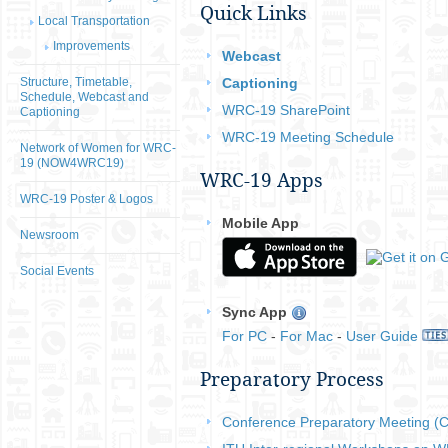
Quick Links
Local Transportation
Improvements
Webcast
Structure, Timetable,
Captioning
Schedule, Webcast and
WRC-19 SharePoint
Captioning
WRC-19 Meeting Schedule
Network of Women for WRC-
19 (NOW4WRC19)
WRC-19 Apps
WRC-19 Poster & Logos
Mobile App​​
Newsroom
Social Events
Sync App
For PC​
-
For Mac
-
User Guide​
​​Preparatory Process
Conference Preparatory Meeting 