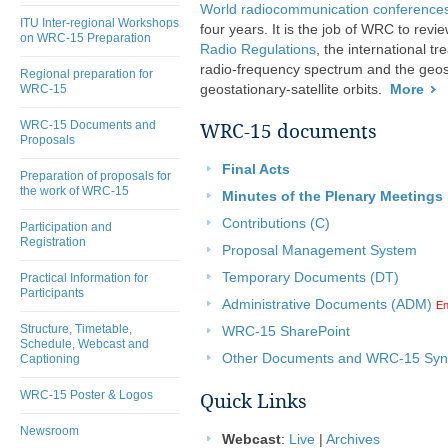
World radiocommunication conferenc
ITU Inter-regional Workshops
four years. It is the job of WRC to revie
on WRC-15 Preparation
Radio Regulations
, the international t
radio-frequency spectrum and the geost
Regional preparation for
WRC-15
geostationary-satellite orbits.
More
WRC-15 Documents and
WRC-15 documents
Proposals
Final Acts
Preparation of proposals for
the work of WRC-15
Minutes of the Plenary Meetings
Contributions (C)
Participation and
Registration
Proposal Management System
Temporary Documents (DT)
Practical Information for
Participants
Administrative Documents (ADM)
En
Structure, Timetable,
WRC-15 SharePoint
Schedule, Webcast and
Other Documents and WRC-15 Sync
Captioning
WRC-15 Poster & Logos
Quick Links
Newsroom
Webcast
:
Live
|
Archives