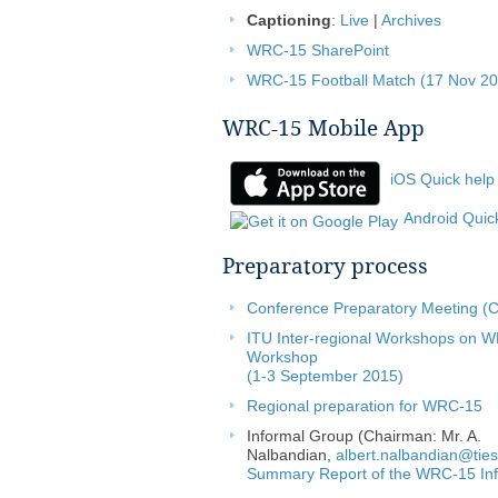
Captioning
:
Live
|
Archives
WRC-15 SharePoint
WRC-15 Football Match (17 Nov 20
WRC-15 Mobile App
iOS Quick help
Android Quic
Preparatory process
Conference Preparatory Meeting (
ITU Inter-regional Workshops on 
Workshop
(1-3 September 2015)
Regional preparation for WRC-15
Informal Group (Chairman: Mr. A.
Nalbandian,
albert.nalbandian@ties.
Summary Report of the WRC-15 In