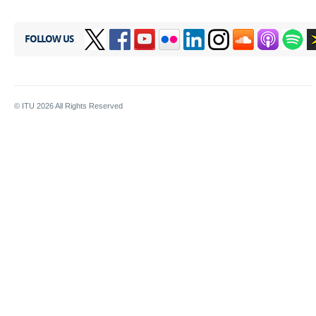
FOLLOW US
© ITU
2026
All Rights Reserved