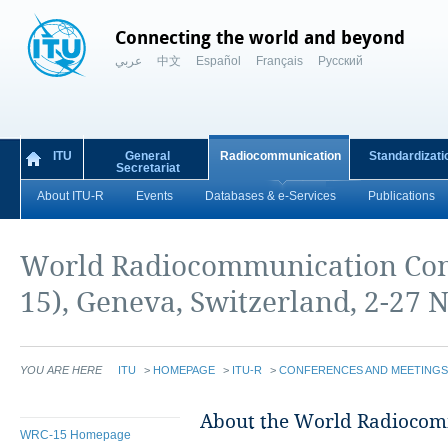
Connecting the world and beyond
عربي
中文
Español
Français
Русский
ITU
General
Radiocommunication
Standardizati
Secretariat
About ITU-R
Events
Databases & e-Services
Publications
World Radiocommunication Con
15), Geneva, Switzerland, 2-27
YOU ARE HERE
ITU
>
HOMEPAGE
>
ITU-R
>
CONFERENCES AND MEETINGS
​​About the World Radioco
WRC-15 Homepage