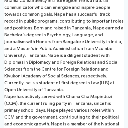
Mtama Constituency in Lindi Region. He is a natural
communicator who can energize and inspire people
towards common goals. Nape has a successful track
record in public programs, contributing to important roles
and positions. Born and raised in Tanzania, Nape earned a
Bachelor’s degree in Psychology, Language, and
Journalism with Honors from Bangalore University in India,
and a Master’s in Public Administration from Mzumbe
University, Tanzania. Nape is a diligent student with
Diplomas in Diplomacy and Foreign Relations and Social
Sciences from the Centre for Foreign Relations and
Kivukoni Academy of Social Sciences, respectively.
Currently, he is a student of first degree in Law (LLB) at
Open University of Tanzania.
Nape has actively served with Chama Cha Mapinduzi
(CCM), the current ruling party in Tanzania, since his
primary school days. Nape played various roles within
CCM and the government, contributing to their political
and economic growth. Nape is a member of the National