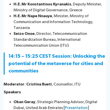
H.E. Mr Konstantinos Kyranakis
, Deputy Minister,
Ministry of Digital Governance, Greece
H.E. Mr Nape Nnauye
, Minister, Ministry of
Communication and Information Technology,
Tanzania
Seizo Onoe
​​, Director, Telecommunication
Standardization Bureau, International
Telecommunication Union (ITU)
14:15 – 15:25 CEST Session: Unlocking the
potential of the metaverse for cities and
communities
Moderator
:
Cristina Bueti
, Counsellor, ITU
Speakers
Okan Geray
, Strategic Planning Advisor, Digital
Dubai, United Arab Emirates [
Presentation
]