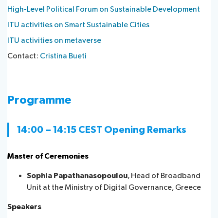
High-Level Political Forum on Sustainable Development
ITU activities on Smart Sustainable Cities
ITU activities on metaverse
Contact:
Cristina Bueti
Programme
14:00 – 14:15 CEST Opening R​emarks
Master of Ceremonies
Sophia Papathanasopoulou
, Head of Broadband
Unit at the Ministry of Digital Governance, Greece
Speakers