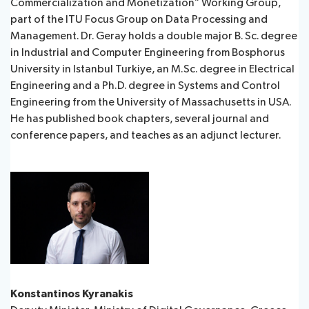
Commercialization and Monetization” Working Group,
part of the ITU Focus Group on Data Processing and
Management. Dr. Geray holds a double major B. Sc. degree
in Industrial and Computer Engineering from Bosphorus
University in Istanbul Turkiye, an M.Sc. degree in Electrical
Engineering and a Ph.D. degree in Systems and Control
Engineering from the University of Massachusetts in USA.
He has published book chapters, several journal and
conference papers, and teaches as an adjunct lecturer. ​
Konstantinos Kyranakis