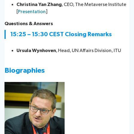
Christina Yan Zhang
, CEO, The Metaverse Institute
[
Presentation
]
Questions & Answers
15:25 – 15:30 CEST Closing R​emarks
Ursula Wynhoven
, Head, UN Affairs Division, ITU
Biographies