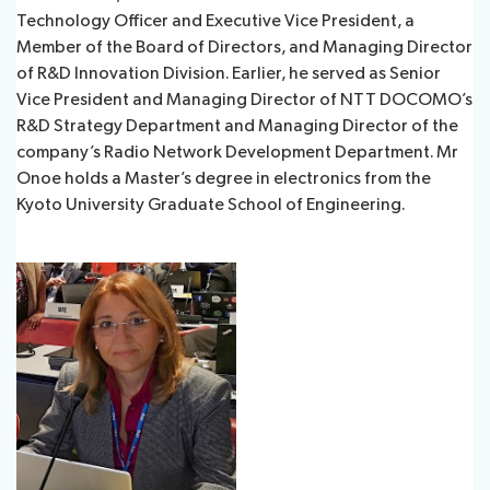
Technology Officer and Executive Vice President, a
Member of the Board of Directors, and Managing Director
of R&D Innovation Division. Earlier, he served as Senior
Vice President and Managing Director of NTT DOCOMO’s
R&D Strategy Department and Managing Director of the
company’s Radio Network Development Department. Mr
Onoe holds a Master’s degree in electronics from the
Kyoto University Graduate School of Engineering.