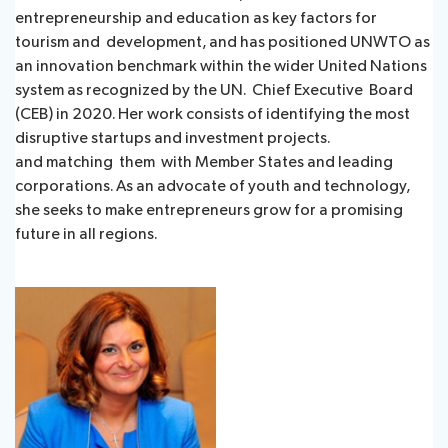
entrepreneurship and education as key factors for
tourism and development, and has positioned UNWTO as
an innovation benchmark within the wider United Nations
system as recognized by the UN. Chief Executive Board
(CEB) in 2020. Her work consists of identifying the most
disruptive startups and investment projects.
and matching them with Member States and leading
corporations. As an advocate of youth and technology,
she seeks to make entrepreneurs grow for a promising
future in all regions.