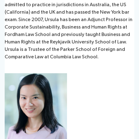
admitted to practice in jurisdictions in Australia, the US
(California) and the UK and has passed the New York bar
exam. Since 2007, Ursula has been an Adjunct Professor in
Corporate Sustainability, Business and Human Rights at
Fordham Law School and previously taught Business and
Human Rights at the Reykjavik University School of Law.
Ursula is a Trustee of the Parker School of Foreign and
Comparative Law at Columbia Law School.