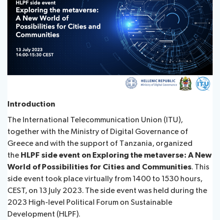
Contact
About ITU
Radiocommunication
Introduction
Standardization
The International Telecommunication Union (ITU),
together with the Ministry of Digital Governance of
Development
Greece and with the support of Tanzania, organized
the
HLPF side event on Exploring the metaverse: A New
World of Possibilities for Cities and Communities
. This
side event took place virtually from 1400 to 1530 hours,
CEST, on 13 July 2023. The side event was held during the
2023 High-level Political Forum on Sustainable
Development (HLPF).