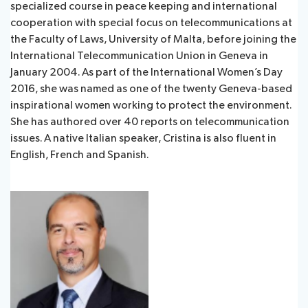
specialized course in peace keeping and international
cooperation with special focus on telecommunications at
the Faculty of Laws, University of Malta, before joining the
International Telecommunication Union in Geneva in
January 2004. As part of the International Women’s Day
2016, she was named as one of the twenty Geneva-based
inspirational women working to protect the environment.
She has authored over 40 reports on telecommunication
issues. A native Italian speaker, Cristina is also fluent in
English, French and Spanish.​​​