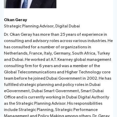
Okan Geray
Strategic Planning Advisor, Digital Dubai
Dr. Okan Geray has more than 25 years of experience in
consulting and advisory roles across various industries. He
has consulted for a number of organizations in
Netherlands, France, Italy, Germany, South Africa, Turkey
and Dubai. He worked at A.T. Kearney global management
consulting firm for 6 years and was a member of the
Global Telecommunications and Higher Technology core
team before he joined Dubai Government in 2002. He has
fulfilled strategic planning and policy roles in Dubai
eGovernment, Dubai Smart Government, Smart Dubai
Office and is currently working in Dubai Digital Authority
as the Strategic Planning Advisor. His responsibilities
include Strategic Planning, Strategic Performance
Management and Policy Making among others. Dr. Geray