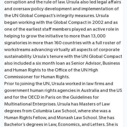
corruption and the rule of law. Ursula also led legal affairs
and oversaw policy development and implementation of
the UN Global Compact’s integrity measures. Ursula
began working with the Global Compact in 2002 and as
one of the earliest staff members played an active role in
helping to grow the initiative to more than 13,000
signatories in more than 160 countries with a full roster of
workstreams advancing virtually all aspects of corporate
sustainability. Ursula’s tenure with the UN Global Compact
also included a six month loan as Senior Advisor, Business
and Human Rights to the Office of the UN High
Commissioner for Human Rights.
Prior to joining the UN, Ursula worked in law firms and
government human rights agencies in Australia and the US
and for the OECD in Paris on the Guidelines for
Multinational Enterprises. Ursula has Masters of Law
degrees from Columbia Law School, where she was a
Human Rights Fellow, and Monash Law School. She has
Bachelor’s degrees in Law, Economics, and Letters. She is