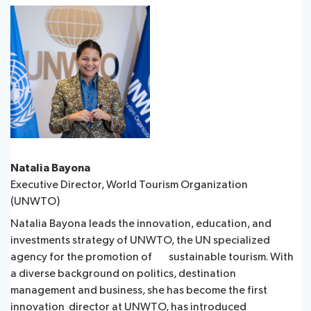
Natalia Bayona
Executive Director, World Tourism Organization
(UNWTO)
Natalia Bayona leads the innovation, education, and
investments strategy of UNWTO, the UN specialized
agency for the promotion of sustainable tourism. With
a diverse background on politics, destination
management and business, she has become the first
innovation director at UNWTO, has introduced