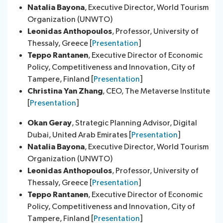
Natalia Bayona
​, Executive Director, World Tourism
Organization (UNWTO)
Leonidas Anthopoulos
, Professor, University of
Thessaly, Greece [
Presentation
]
Teppo Rantanen
, Executive Director of Economic
Policy, Competitiveness and Innovation, City of
Tampere, Finland [
Presentation
]
Christina Yan Zhang
, CEO, The Metaverse Institute
[
Presentation
]
Okan Geray
, Strategic Planning Advisor, Digital
Dubai, United Arab Emirates [
Presentation
]
Natalia Bayona
​, Executive Director, World Tourism
Organization (UNWTO)
Leonidas Anthopoulos
, Professor, University of
Thessaly, Greece [
Presentation
]
Teppo Rantanen
, Executive Director of Economic
Policy, Competitiveness and Innovation, City of
Tampere, Finland [
Presentation
]