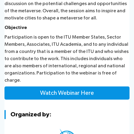
discussion on the potential challenges and opportunities
of the metaverse. Overall, the session aims to inspire and
motivate cities to shape a metaverse for all.
Objective
Participation is open to the ITU Member States, Sector
Members, Associates, ITU Academia, and to any individual
from a country that is a member of the ITU and who wishes
to contribute to the work. This includes individuals who
are also members of international, regional and national
organizations. Participation to the webinar is free of
charge.
Watch Webinar Here
Organized by: