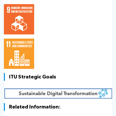
ITU Strategic Goals
Related Information: