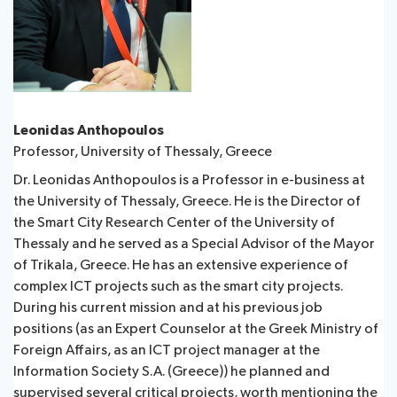
Leonidas Anthopoulos
Professor, University of Thessaly, Greece
Dr. Leonidas Anthopoulos is a Professor in e-business at
the University of Thessaly, Greece. He is the Director of
the Smart City Research Center of the University of
Thessaly and he served as a Special Advisor of the Mayor
of Trikala, Greece. He has an extensive experience of
complex ICT projects such as the smart city projects.
During his current mission and at his previous job
positions (as an Expert Counselor at the Greek Ministry of
Foreign Affairs, as an ICT project manager at the
Information Society S.A. (Greece)) he planned and
supervised several critical projects, worth mentioning the