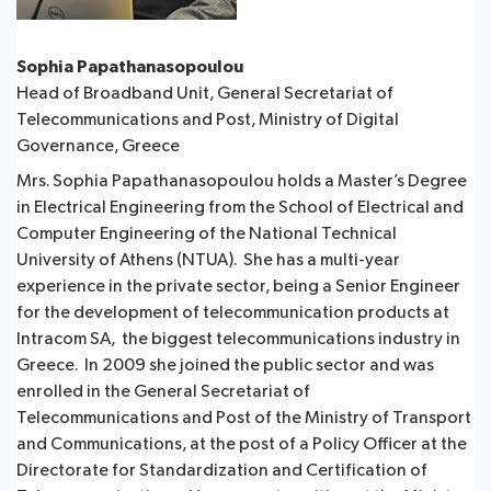
Sophia Papathanasopoulou
Head of Broadband Unit, General Secretariat of
Telecommunications and Post, Ministry of Digital
Governance, Greece
Mrs. Sophia Papathanasopoulou holds a Master’s Degree
in Electrical Engineering from the School of Electrical and
Computer Engineering of the National Technical
University of Athens (NTUA). She has a multi-year
experience in the private sector, being a Senior Engineer
for the development of telecommunication products at
Intracom SA, the biggest telecommunications industry in
Greece. In 2009 she joined the public sector and was
enrolled in the General Secretariat of
Telecommunications and Post of the Ministry of Transport
and Communications, at the post of a Policy Officer at the
Directorate for Standardization and Certification of