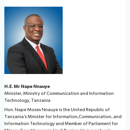
H.E. Mr Nape Nnauye
Minister, Ministry of Communication and Information
Technology, Tanzania
Hon. Nape Moses Nnauye is the United Republic of
Tanzania’s Minister for Information,Communication, and
Information Technology and Member of Parliament for