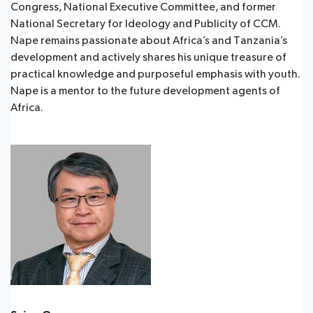
Congress, National Executive Committee, and former
National Secretary for Ideology and Publicity of CCM.
Nape remains passionate about Africa’s and Tanzania’s
development and actively shares his unique treasure of
practical knowledge and purposeful emphasis with youth.
Nape is a mentor to the future development agents of
Africa.