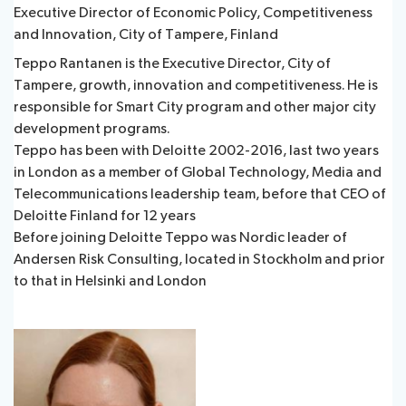
Executive Director of Economic Policy, Competitiveness
and Innovation, City of Tampere, Finland
Teppo Rantanen is the Executive Director, City of
Tampere, growth, innovation and competitiveness. He is
responsible for Smart City program and other major city
development programs.
Teppo has been with Deloitte 2002-2016, last two years
in London as a member of Global Technology, Media and
Telecommunications leadership team, before that CEO of
Deloitte Finland for 12 years
Before joining Deloitte Teppo was Nordic leader of
Andersen Risk Consulting, located in Stockholm and prior
to that in Helsinki and London