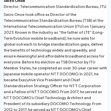
Seizo Onoe
Director, Telecommunication Standardization Bureau, ITU
Seizo Onoe took office as Director of the
Telecommunication Standardization Bureau (TSB) at the
International Telecommunication Union (ITU) on 1 January
2023. Known in the industry as “the father of LTE” (Long-
Term Evolution mobile broadband), he now aims for
global outreach to bridge standardization gaps, deliver
the benefits of technology widely and speedily, and
ensure meaningful and affordable broadband access for
everyone. Before his election as TSB Director by ITU
Member States, he completed an over 30-year career with
Japanese mobile operator NTT DOCOMO. In 2021, he
became Executive Vice President and Chief
Standardization Strategy Officer for NTT Corporation
and a Fellow of NTT DOCOMO. From 2017, he served as
NTT DOCOMO’s Chief Technology Architect and
President of its subsidiary DOCOMO Technology. From
2012 to 2017, he served as NTT DOCOMO’s Chief