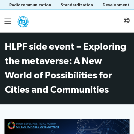
Radiocommunication
Standardization
Development
HLPF side event – Exploring
Homepage
the metaverse: A New
About
World of Possibilities for
Cities and Communities
Latest meetings
Activities
Save language
(?)
Publications