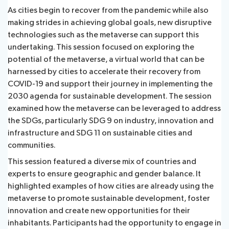
As cities begin to recover from the pandemic while also
making strides in achieving global goals, new disruptive
technologies such as the metaverse can support this
undertaking. This session focused on exploring the
potential of the metaverse, a virtual world that can be
harnessed by cities to accelerate their recovery from
COVID-19 and support their journey in implementing the
2030 agenda for sustainable development. The session
examined how the metaverse can be leveraged to address
the SDGs, particularly SDG 9 on industry, innovation and
infrastructure and SDG 11 on sustainable cities and
communities.
This session featured a diverse mix of countries and
experts to ensure geographic and gender balance. It
highlighted examples of how cities are already using the
metaverse to promote sustainable development, foster
innovation and create new opportunities for their
inhabitants. Participants had the opportunity to engage in