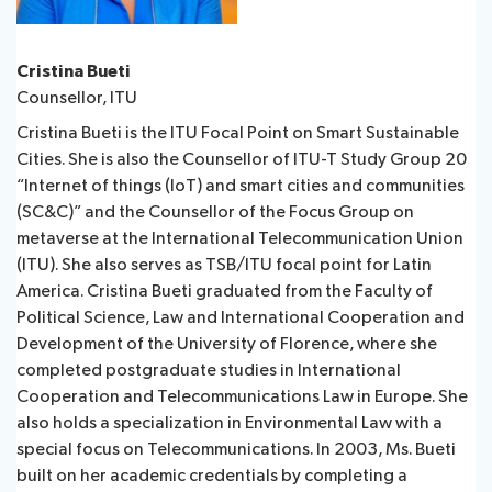
Cristina Bueti​​
Counsellor, ITU
Cristina Bueti is the ITU Focal Point on Smart Sustainable
Cities. She is also the Counsellor of ITU-T Study Group 20
“Internet of things (IoT) and smart cities and communities
(SC&C)” and the Counsellor of the Focus Group on
metaverse at the International Telecommunication Union
(ITU). She also serves as TSB/ITU focal point for Latin
America. Cristina Bueti graduated from the Faculty of
Political Science, Law and International Cooperation and
Development of the University of Florence, where she
completed postgraduate studies in International
Cooperation and Telecommunications Law in Europe. She ​
also holds a specialization in Environmental Law with a
special focus on Telecommunications. In 2003, Ms. Bueti
built on her academic credentials by completing a