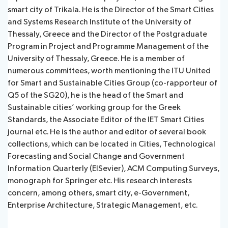
smart city of Trikala. He is the Director of the Smart Cities
and Systems Research Institute of the University of
Thessaly, Greece and the Director of the Postgraduate
Program in Project and Programme Management of the
University of Thessaly, Greece. He is a member of
numerous committees, worth mentioning the ITU United
for Smart and Sustainable Cities Group (co-rapporteur of
Q5 of the SG20), he is the head of the Smart and
Sustainable cities’ working group for the Greek
Standards, the Associate Editor of the IET Smart Cities
journal etc. He is the author and editor of several book
collections, which can be located in Cities, Technological
Forecasting and Social Change and Government
Information Quarterly (ElSevier), ACM Computing Surveys,
monograph for Springer etc. His research interests
concern, among others, smart city, e-Government,
Enterprise Architecture, Strategic Management, etc.