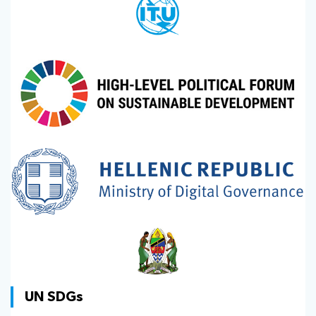
UN SDGs