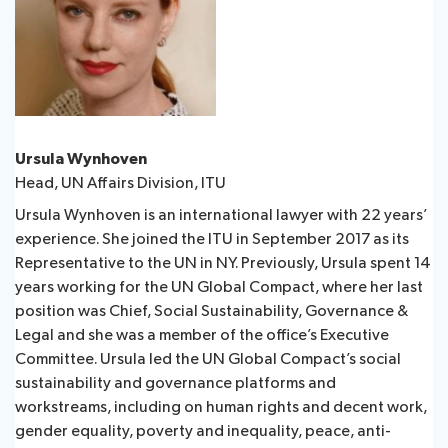
Ursula Wynhoven
Head, UN Affairs Division, ITU
Ursula Wynhoven is an international lawyer with 22 years’
experience. She joined the ITU in September 2017 as its
Representative to the UN in NY. Previously, Ursula spent 14
years working for the UN Global Compact, where her last
position was Chief, Social Sustainability, Governance &
Legal and she was a member of the office’s Executive
Committee. Ursula led the UN Global Compact’s social
sustainability and governance platforms and
workstreams, including on human rights and decent work,
gender equality, poverty and inequality, peace, anti-