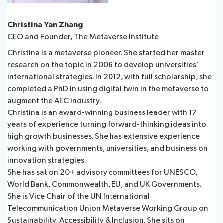
Christina Yan Zhang
CEO and Founder, The Metaverse Institute
Christina is a metaverse pioneer. She started her master
research on the topic in 2006 to develop universities’
international strategies. In 2012, with full scholarship, she
completed a PhD in using digital twin in the metaverse to
augment the AEC industry.
Christina is an award-winning business leader with 17
years of experience turning forward-thinking ideas into
high growth businesses. She has extensive experience
working with governments, universities, and business on
innovation strategies.
She has sat on 20+ advisory committees for UNESCO,
World Bank, Commonwealth, EU, and UK Governments.
She is Vice Chair of the UN International
Telecommunication Union Metaverse Working Group on
Sustainability, Accessibility & Inclusion. She sits on