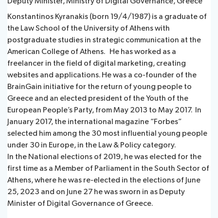
Deputy Minister, Ministry of Digital Governance, Greece
Konstantinos Kyranakis (born 19/4/1987) is a graduate of
the Law School of the University of Athens with
postgraduate studies in strategic communication at the
American College of Athens. He has worked as a
freelancer in the field of digital marketing, creating
websites and applications. He was a co-founder of the
BrainGain initiative for the return of young people to
Greece and an elected president of the Youth of the
European People’s Party, from May 2013 to May 2017. In
January 2017, the international magazine “Forbes”
selected him among the 30 most influential young people
under 30 in Europe, in the Law & Policy category.
In the National elections of 2019, he was elected for the
first time as a Member of Parliament in the South Sector of
Athens, where he was re-elected in the elections of June
25, 2023 and on June 27 he was sworn in as Deputy
Minister of Digital Governance of Greece.