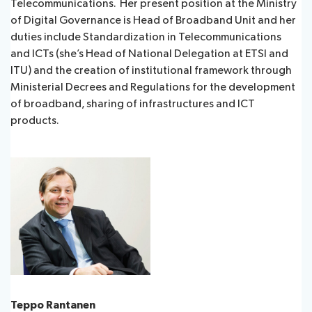
Telecommunications. Her present position at the Ministry
of Digital Governance is Head of Broadband Unit and her
duties include Standardization in Telecommunications
and ICTs (she’s Head of National Delegation at ETSI and
ITU) and the creation of institutional framework through
Ministerial Decrees and Regulations for the development
of broadband, sharing of infrastructures and ICT
products.
Teppo Rantanen