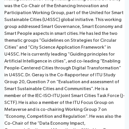
was the Co-Chair of the Enhancing Innovation and
Participation Working Group, part of the United for Smart
Sustainable Cities (U4SSC) global initiative. This working
group addressed Smart Governance, Smart Economy and
Smart People aspects in smart cities. He has led the two
thematic groups “Guidelines on Strategies for Circular
Cities” and “City Science Application Framework” in
U4SSC. He is currently leading “Guiding principles for
Artificial Intelligence in cities”, and co-leading “Enabling
People-Centered Cities through Digital Transformation”
in U4SSC. Dr. Geray is the Co-Rapporteur of ITU Study
Group 20, Question 7 on “Evaluation and assessment of
Smart Sustainable Cities and Communities”. He is a
member of the IEC-ISO-ITU Joint Smart Cities Task Force (J-
SCTF). He is also a member of the ITU Focus Group on
Metaverse and is co-chairing Working Group 7 on
“Economy, Competition and Regulation”. He was also the
Co-Chair of the “Data Economy Impact,