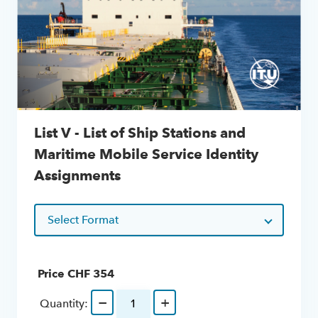
List V - List of Ship Stations and
Maritime Mobile Service Identity
Assignments
Select Format
Price CHF
354
−
+
Quantity: