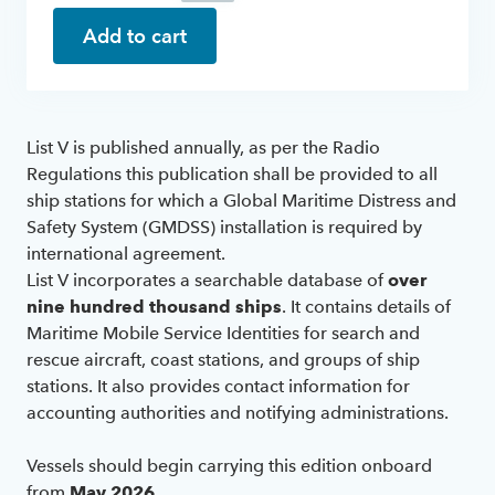
Add to cart
List V is published annually, as per the Radio
Regulations this publication shall be provided to all
ship stations for which a Global Maritime Distress and
Safety System (GMDSS) installation is required by
international agreement.
List V incorporates a searchable database of
over
nine hundred thousand ships
. It contains details of
Maritime Mobile Service Identities for search and
rescue aircraft, coast stations, and groups of ship
stations. It also provides contact information for
accounting authorities and notifying administrations.
Vessels should begin carrying this edition onboard
from
May 2026