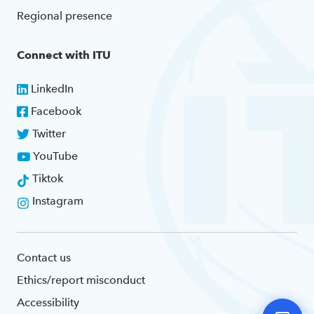
Regional presence
Connect with ITU
LinkedIn
Facebook
Twitter
YouTube
Tiktok
Instagram
Contact us
Ethics/report misconduct
Accessibility