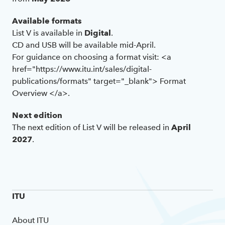
Available formats
List V is available in
Digital
.
CD and USB will be available mid-April.
For guidance on choosing a format visit: <a
href="https://www.itu.int/sales/digital-
publications/formats" target="_blank"> Format
Overview </a>.
Next edition
The next edition of List V will be released in
April
2027
.
ITU
About ITU