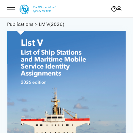
Menu
Publications
> LM.V(2026)