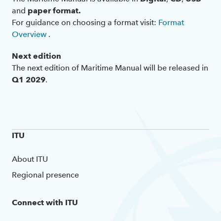
and
paper format.
For guidance on choosing a format visit:
Format
Overview
.
Next edition
The next edition of Maritime Manual will be released in
Q1 2029
.
ITU
About ITU
Regional presence
Connect with ITU