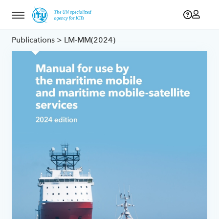
Menu
Publications
> LM-MM(2024)