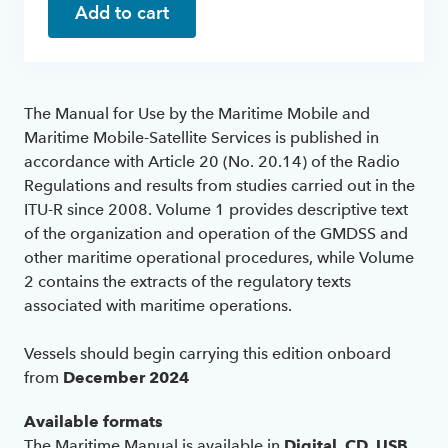
Add to cart
The Manual for Use by the Maritime Mobile and
Maritime Mobile-Satellite Services is published in
accordance with Article 20 (No. 20.14) of the Radio
Regulations and results from studies carried out in the
ITU-R since 2008. Volume 1 provides descriptive text
of the organization and operation of the GMDSS and
other maritime operational procedures, while Volume
2 contains the extracts of the regulatory texts
associated with maritime operations.
Vessels should begin carrying this edition onboard
from
December 2024
Available formats
The Maritime Manual is available in
Digital
,
CD
,
USB