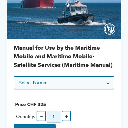
Manual for Use by the Maritime
Mobile and Maritime Mobile-
Satellite Services (Maritime Manual)
Select Format
Price CHF
325
−
+
Quantity: