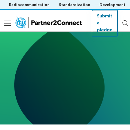
Radiocommunication
Standardization
Development
Submit
a
pledge
About
Pledges
Events
Resources
Save languag
(?)
About ITU