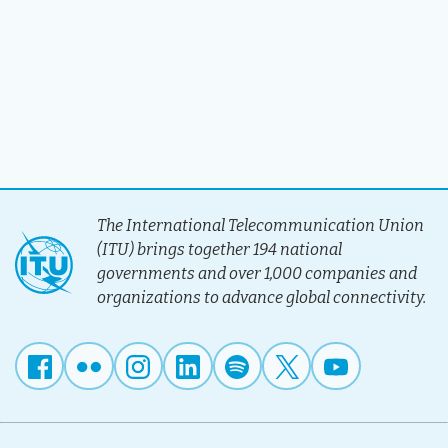
The International Telecommunication Union
(ITU) brings together 194 national
governments and over 1,000 companies and
organizations to advance global connectivity.