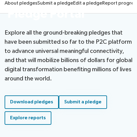
About pledges
Submit a pledge
Edit a pledge
Report progres
Radiocommunication
Pledge Portal
Standardization
Explore all the ground-breaking pledges that
have been submitted so far to the P2C platform
Development
to advance universal meaningful connectivity,
and that will mobilize billions of dollars for global
digital transformation benefiting millions of lives
around the world.
Download pledges
Submit a pledge
Explore reports