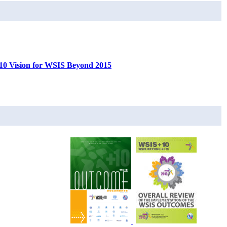
0 Vision for WSIS Beyond 2015