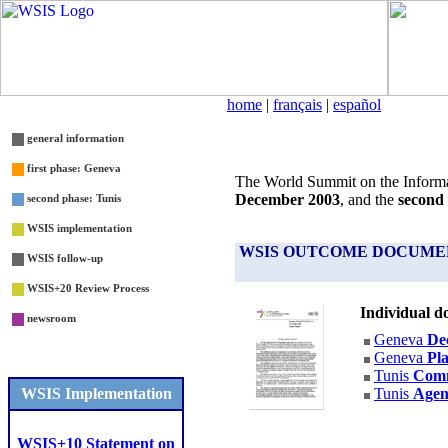
home
|
français
|
español
general information
first phase: Geneva
The World Summit on the Informa
December 2003
, and the
second
second phase: Tunis
WSIS implementation
WSIS OUTCOME DOCUME
WSIS follow-up
WSIS+20 Review Process
Individual d
newsroom
Geneva
Dec
Geneva
Pla
Tunis
Com
WSIS
Implementation
Tunis
Age
WSIS+10 Statement on