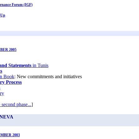
ernance Forum (IGF)
-Up
BER 2005
and Statements
in Tunis
s
n Book
: New commitments and initiatives
ry Process
m
ry
 second phase...
]
ENEVA
EMBER 2003