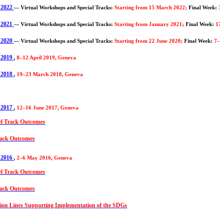
 2022
—
Virtual Workshops and Special Tracks:
Starting from 15 March 2022;
Final Week:
 2021
—
Virtual Workshops and Special Tracks:
Starting from January 2021;
Final Week:
1
 2020
—
Virtual Workshops and Special Tracks:
Starting from 22 June 2020;
Final Week:
7–
 2019
,
8–12 April 2019, Geneva
 2018
,
19–23 March 2018, Geneva
 2017
,
12–16 June 2017, Geneva
el Track Outcomes
ack Outcomes
 2016
,
2–6 May 2016, Geneva
el Track Outcomes
ack Outcomes
on Lines Supporting Implementation of the SDGs