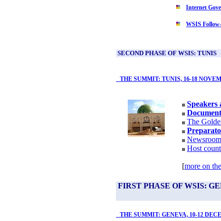
Internet Gov
WSIS Follow
SECOND PHASE OF WSIS: TUNIS
THE SUMMIT: TUNIS, 16-18 NOVEM
Speakers 
Document
The Golde
Preparato
Newsroo
Host count
[
more on the
FIRST PHASE OF WSIS: G
THE SUMMIT: GENEVA, 10-12 DEC