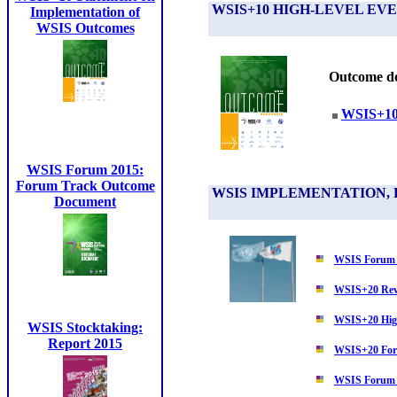
WSIS+10 HIGH-LEVEL E
Implementation of
WSIS Outcomes
Outcome do
WSIS+10 
WSIS Forum 2015:
Forum Track Outcome
WSIS IMPLEMENTATION, 
Document
WSIS Forum
WSIS+20 Rev
WSIS+20 Hig
WSIS Stocktaking:
Report 2015
WSIS+20 For
WSIS Forum