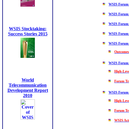
WSIS Forum
WSIS Forum
WSIS Forum
WSIS Stocktaking:
Success Stories 2015
WSIS Forum
WSIS Forum
Outcomes
WSIS Forum
High-Lev
World
Forum Tr
Telecommunication
Development Report
WSIS Forum
2010
High-Lev
Forum Tr
WSIS Acti