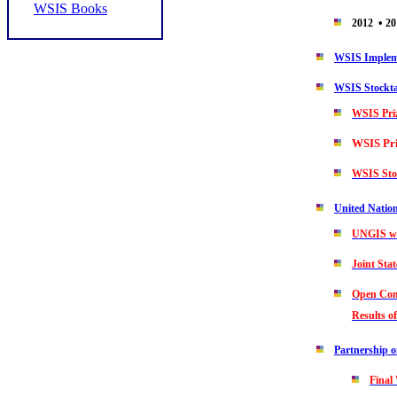
WSIS Books
•
2012
20
WSIS Impleme
WSIS Stockt
WSIS Pri
WSIS Pr
WSIS Sto
United Natio
UNGIS we
Joint St
Open Cons
Results o
Partnership 
Final