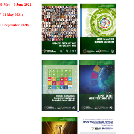
30 May – 3 June 2022;
7–21 May 2021;
10 September 2020;