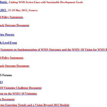
atrix
,
Linking WSIS Action Lines with Sustainable Development Goals
 2015
,
25-29 May 2015, Geneva
l Policy Statements
ack Outcome Document
iew Process
-Level Event
Statement on Implementation of WSIS Outcomes and the WSIS+10 Vision for WSIS 
l Policy Statements
ack Outcome Document
IS Forums
13
0 Visioning Challenge Document
ent on the WSIS+10 Visioning
e Document
fying Emerging Trends and a Vision Beyond 2015 Booklet