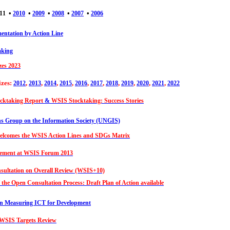
•
•
•
•
•
11
2010
2009
2008
2007
2006
ntation by Action Line
aking
zes 2023
izes:
,
,
,
,
,
,
,
,
,
,
2012
2013
2014
2015
2016
2017
2018
2019
2020
2021
2022
cktaking Report
&
WSIS Stocktaking: Success Stories
ns Group on the Information Society (UNGIS)
lcomes the WSIS Action Lines and SDGs Matrix
atement at WSIS Forum 2013
ultation on Overall Review (WSIS+10)
f the Open Consultation Process: Draft Plan of Action available
on Measuring ICT for Development
 WSIS Targets Review