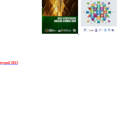
Beyond 2015