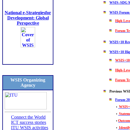
WSIS–SDG M
National e-Strategiesfor
WSIS Forum
Development: Global
High Leve
Perspective
Forum Tr
WSIS+10 Rev
WSIS+10 High
WSIS+10 
High-Leve
WSIS Organizing
Forum Tr
Agency
Previous WS
Forum 20
WSIS+1
•
Statem
•
Connect the World
Outcom
•
ICT success stories
ITU WSIS activities
Identi
•