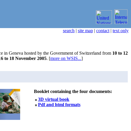
search
|
site map
|
contact
|
text only
ce in Geneva hosted by the Government of Switzerland from
10 to 12
16 to 18 November 2005
. [
more on WSIS...
]
Booklet containing the four documents:
3D virtual book
Pdf and html formats