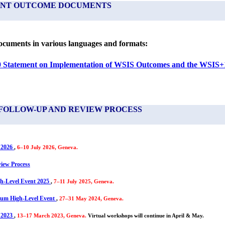
VENT OUTCOME DOCUMENTS
cuments in various languages and formats:
Statement on Implementation of WSIS Outcomes and the WSIS+1
FOLLOW-UP AND REVIEW PROCESS
 2026
,
6–10 July 2026, Geneva.
iew Process
h-Level Event 2025
,
7–11 July 2025, Geneva.
um High-Level Event
,
27–31 May 2024, Geneva.
 2023
,
13–17 March 2023, Geneva.
Virtual workshops will continue in April & May.