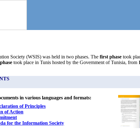
tion Society (WSIS) was held in two phases. The
first phase
took pla
 phase
took place in Tunis hosted by the Government of Tunisia, from
NTS
ocuments in various languages and formats:
laration of Principles
n of Action
mitment
nda
for the Information Society