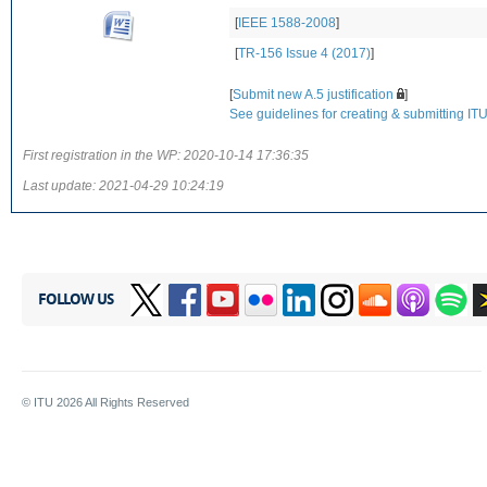
[
IEEE 1588-2008
]
[
TR-156 Issue 4 (2017)
]
[
Submit new A.5 justification
]
See guidelines for creating & submitting ITU-
First registration in the WP:
2020-10-14 17:36:35
Last update:
2021-04-29 10:24:19
FOLLOW US
© ITU
2026
All Rights Reserved