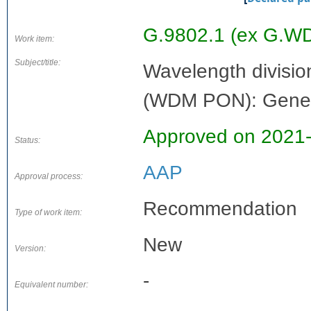
G.9802.1 (ex G.W
Work item:
Subject/title:
Wavelength divisio
(WDM PON): Gener
Approved on 2021
Status:
AAP
Approval process:
Recommendation
Type of work item:
New
Version:
-
Equivalent number: