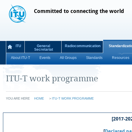
Committed to connecting the world
ITU
General
Radiocommunication
Standardizati
Secretariat
About ITU-T
Events
All Groups
Standards
Resources
ITU-T work programme
YOU ARE HERE
HOME
>
ITU-T WORK PROGRAMME
[2017-202
[
Declared pa