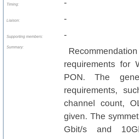
-
Timing:
-
Liaison:
-
Supporting members:
Summary:
Recommendation 
requirements fo
PON. The gener
requirements, suc
channel count, O
given. The symmetr
Gbit/s and 10G