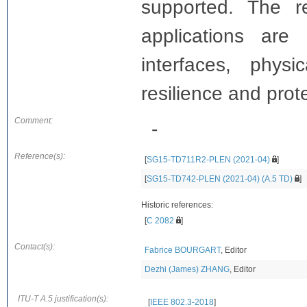
supported. The r
applications ar
interfaces, physi
resilience and prot
Comment:
-
Reference(s):
[
SG15-TD711R2-PLEN (2021-04)
]
[
SG15-TD742-PLEN (2021-04) (A.5 TD)
]
Historic references:
[
C 2082
]
Contact(s):
Fabrice BOURGART
, Editor
Dezhi (James) ZHANG
, Editor
ITU-T A.5 justification(s):
[
IEEE 802.3-2018
]