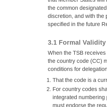
the common designated EN
discretion, and with th
specified in the future
3.1 Formal Validity
When the TSB receives a 
the country code (CC) m
conditions for delegati
That the code is a cu
For country codes sha
integrated numbering 
must endorse the requ