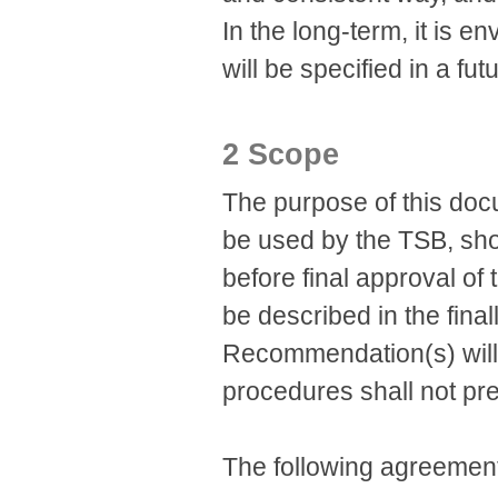
In the long-term, it is
will be specified in a f
2 Scope
The purpose of this docu
be used by the TSB, sh
before final approval o
be described in the final
Recommendation(s) will
procedures shall not pr
The following agreement