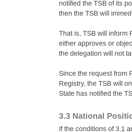
notified the TSB of its 
then the TSB will immed
That is, TSB will infor
either approves or object
the delegation will not t
Since the request from 
Registry, the TSB will o
State has notified the TSB
3.3 National Posit
If the conditions of 3.1