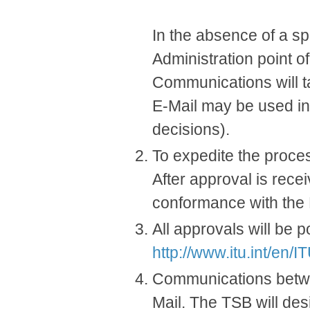
In the absence of a spe
Administration point of
Communications will ta
E-Mail may be used in a
decisions).
To expedite the process
After approval is rece
conformance with the
All approvals will be 
http://www.itu.int/en/
Communications betwe
Mail. The TSB will des