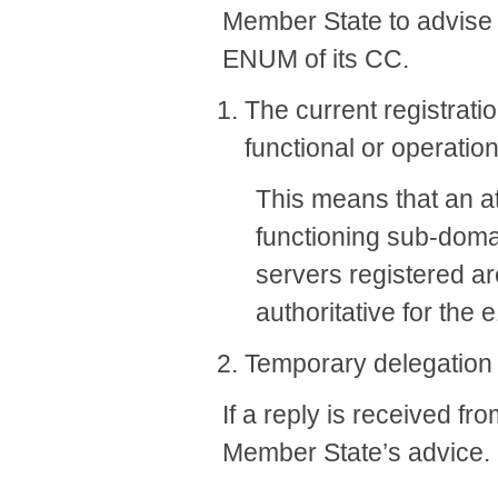
Member State to advise t
ENUM of its CC.
The current registrati
functional or operation
This means that an at
functioning sub-domai
servers registered ar
authoritative for the
​Temporary delegation
If a reply is received f
Member State’s advice.