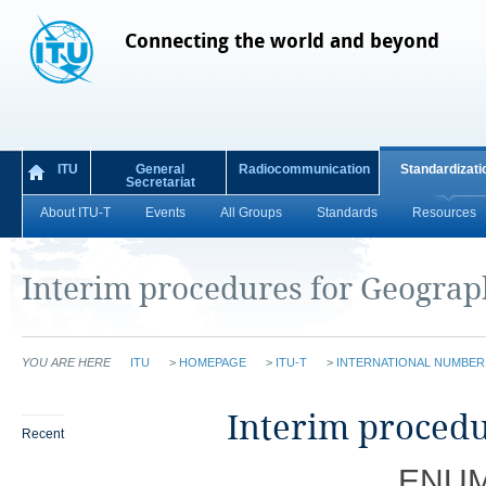
Connecting the world and beyond
ITU
General
Radiocommunication
Standardizati
Secretariat
About ITU-T
Events
All Groups
Standards
Resources
I​nterim procedures for Geogra
YOU ARE HERE
ITU
>
HOMEPAGE
>
ITU-T
>
INTERNATIONAL NUMBE
​​​​I​nterim pro
Recent
ENUM 