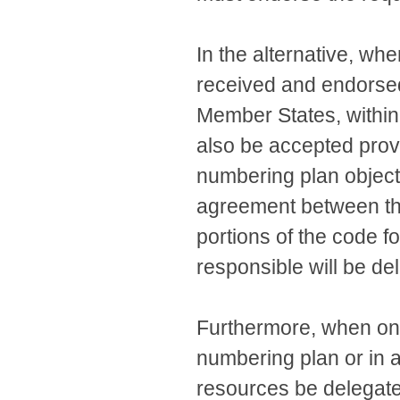
In the alternative, wh
received and endorsed
Member States, within 
also be accepted prov
numbering plan objects
agreement between the
portions of the code 
responsible will be de
Furthermore, when onl
numbering plan or in 
resources be delegated