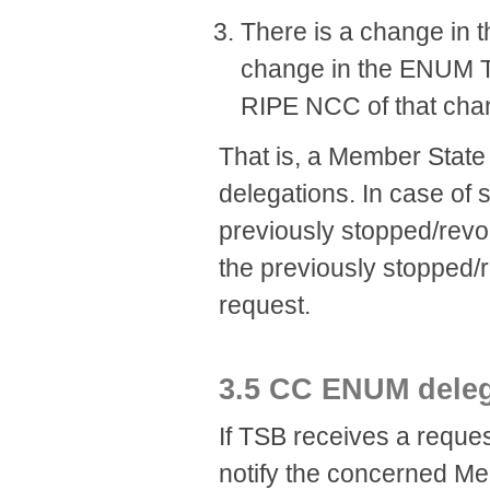
There is a change in t
change in the ENUM Tie
RIPE NCC of that cha
That is, a Member Stat
delegations. In case of 
previously stopped/revok
the previously stopped/
request.
​3.5 CC ENUM deleg
If TSB receives a reques
notify the concerned Me