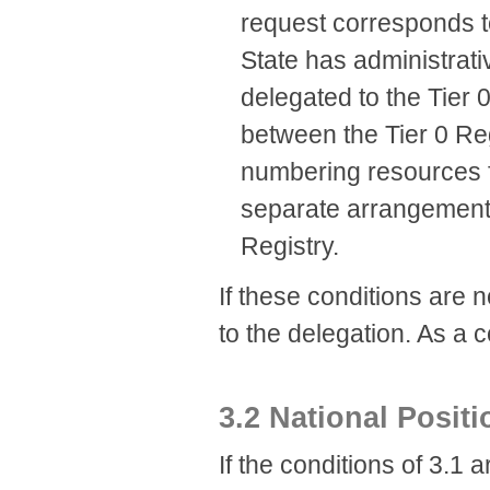
request corresponds t
State has administrati
delegated to the Tier 
between the Tier 0 Reg
numbering resources fo
separate arrangement 
Registry.
If these conditions are n
to the delegation. As a 
3.2 National Posit
If the conditions of 3.1