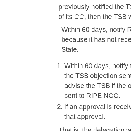
previously notified the 
of its CC, then the TSB w
Within 60 days, notify 
because it has not re
State.
Within 60 days, notif
the TSB objection sen
advise the TSB if the
sent to RIPE NCC.
If an approval is rec
that approval.
That is, the delegation 