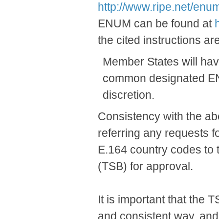
http://www.ripe.net/enum
ENUM can be found at
the cited instructions are
Member States will have
common designated ENUM 
discretion.
Consistency with the a
referring any requests 
E.164 country codes to
(TSB) for approval.
It is important that the
and consistent way, and