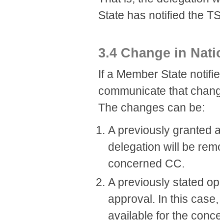
State has notified the T
3.4 Change in Nati
If a Member State notifie
communicate that chang
The changes can be:
A previously granted a
delegation will be rem
concerned CC.
A previously stated op
approval. In this case
available for the con