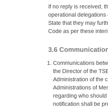
If no reply is received, 
operational delegations
State that they may furt
Code as per these inter
3.6 Communicatio
​​​Communications bet
the Director of the TS
Administration of the 
Administrations of Me
regarding who should 
notification shall be p