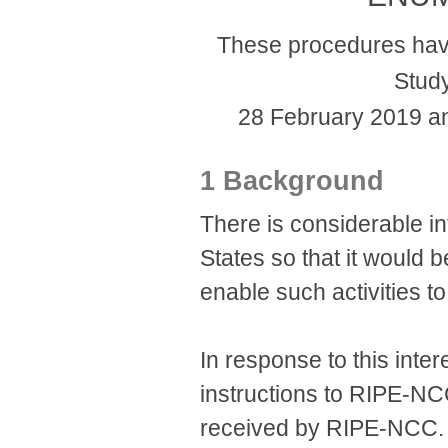
These procedures hav
Stud
28 February 2019 a
1 Background
There is considerable 
States so that it would 
enable such activities to
In response to this inter
instructions to RIPE-NC
received by RIPE-NCC. 