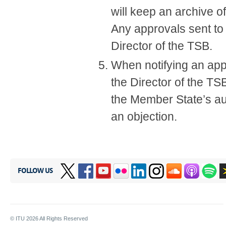
will keep an archive o
​Any approvals sent to
Director of the TSB.
When notifying an app
the Director of the TS
the Member State’s aut
an objection.​
FOLLOW US
© ITU
2026
All Rights Reserved