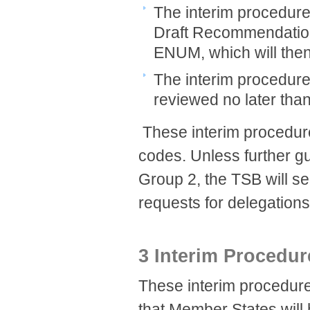
The interim procedures 
Draft Recommendation
ENUM, which will then
The interim procedure
reviewed no later tha
​ These interim procedu
codes. Unless further gu
Group 2, the TSB will s
requests for delegations
3 Interim Procedur
These interim procedure
that Member States will 