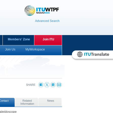
Advanced Search
Members' Zone
Join ITU
Join Us
MyWorkspace
SHARE
Contact
Related
News
Information
aleidoscope