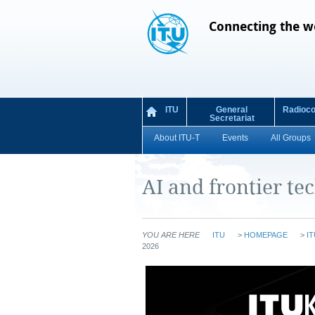
Connecting the w
ITU
General
Radioc
Secretariat
About ITU-T
Events
All Groups
AI and frontier te
YOU ARE HERE
ITU
>
HOMEPAGE
>
IT
2026