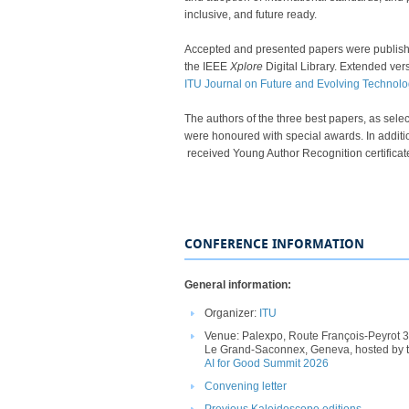
inclusive, and future ready.​
Accepted and presented papers were publis
the IEEE
Xplore
Digital Library.
​ Extended vers
ITU Journal on Future and Evolving Technolog
The authors of the three best papers, as sel
were honoured with special awards. In additi
received Young Author Recognition certificates.​​​​​​​​​​​​​​​
CONFERENCE INFORMATION
General information:
Organizer:
ITU
Venue: Palexpo
, ​Route
Fran
çois-
Peyrot
3
Le Grand-
Saconnex
,
Geneva, hosted by
AI for Good Summit 2026​
Convening letter​
Pre​
vious Kaleidoscope editions​​