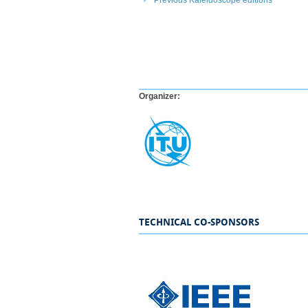
Organizer:
.
TECHNICAL CO-SPONSORS