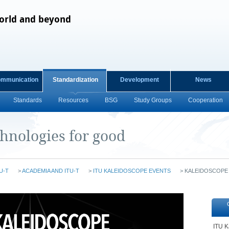
orld and beyond
ommunication
Standardization
Development
News
Standards
Resources
BSG
Study Groups
Cooperation
chnologies for good
U-T
>
ACADEMIA AND ITU-T
>
ITU KALEIDOSCOPE EVENTS
>
KALEIDOSCOPE
ITU K