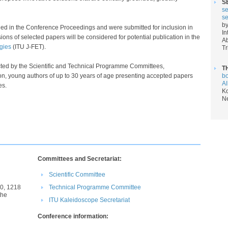
S
se
se
by
hed in the Conference Proceedings
and were submitted for inclusion in
In
ions of selected papers will be considered for potential publication in the
Ab
ies​
(ITU J-FET).​
Tr
ected by the Scientific and Technical Programme Committees,
T
on, young authors of up to 30 years of age presenting accepted papers
bo
AI
​​​​
Ko
N
Committees and Secretariat​:
Scientific Committee​
0, 1218
Technical Programme Committee​​
the
IT​U Kaleidoscope Secretariat​​​​​
Conference information: