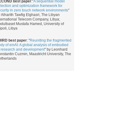
ECOND best paper
:​​​"
A sequential model
lection and optimization framework for
curity in zero touch network environments
​"
 Alharith Tawfig Elghasri​, The Libyan
ternational Telecom Company, Libya;
dulbaset Mustafa Hamed, University of
ipoli, Libya
HIRD best paper
: "
Reuniting the fragmented
dy of emAI: A global analysis of embodied
 research and development
" by Leonhard
nstantin Cuzmin, Maastricht University, The
etherlands