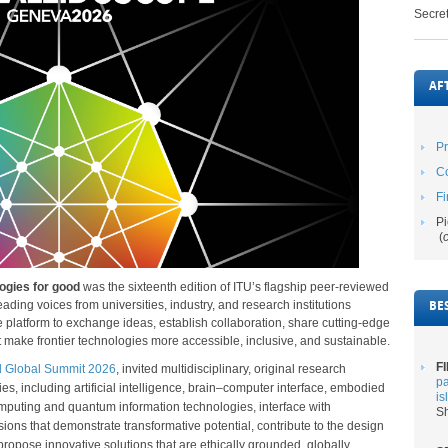
Secret
AF
P
Co
Fi
Pi
(
ogies for good
was the sixteenth edition of ITU’s flagship peer-reviewed
ding voices from universities, industry, and research institutions
BE
platform to exchange ideas, establish collaboration, share cutting-edge
t make frontier technologies more accessible, inclusive, and sustainable.
FI
d Global Summit 2026
, invited multidisciplinary, original research
pa
s, including artificial intelligence, brain
–computer interface, embodied
is
mputing and quantum information technologies, interface with
Sh
s that demonstrate transformative potential, contribute to the design
propose innovative solutions that are ethically grounded, globally