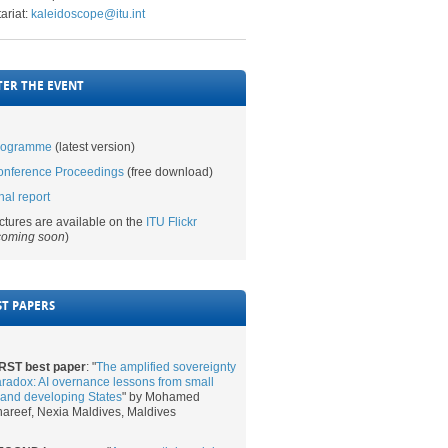
ariat:
kaleidoscope@itu.int
​ ​​​
TER THE EVENT
rogramme​
(latest version)
nference Proceedings​
(free download)​
nal report
ctures are available on the
ITU Flickr​
coming soon
)​​
ST PAPERS
RST best paper​
: "
The amplified sovereignty
radox: AI overnance lessons from small
land developing States
"
by
Mohamed
areef, Nexia Maldives, Maldives