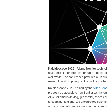
Kaleidoscope 2026 - AI and frontier technol
academic conference, that brought together lea
worldwide. The conference provided a unique 
research, and propose practical solutions tha
Kaleidoscope 2026, hosted by the
AI for Goo
proposals that explore how frontier technologie
AI, autonomous driving, geospatial, space co
telecommunications. We encouraged submission
and adoption of international standards, and 