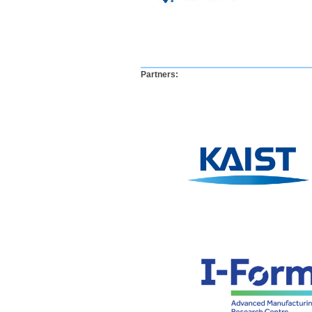
​​​Partners
:
​ ​ ​ ​