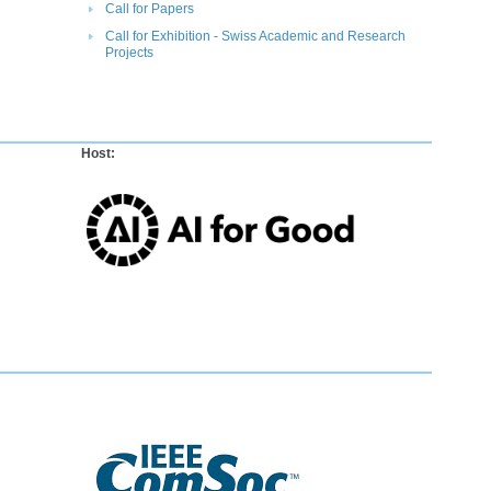
Call for P​apers​
Call for Exhibition - Swiss Academic and Research
Projects​
Host: