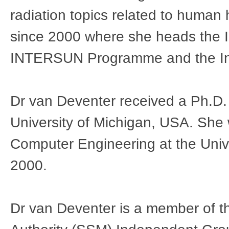
radiation topics related to huma
since 2000 where she heads the In
INTERSUN Programme and the Int
Dr van Deventer received a Ph.D. 
University of Michigan, USA. She 
Computer Engineering at the Univ
2000.
Dr van Deventer is a member of t