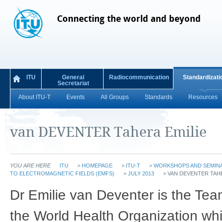
Connecting the world and beyond
ITU
General
Radiocommunication
Standardizati
Secretariat
About ITU-T
Events
All Groups
Standards
Resources
van DEVENTER Tahera Emilie
YOU ARE HERE
ITU
>
HOMEPAGE
>
ITU-T
>
WORKSHOPS AND SEMIN
TO ELECTROMAGNETIC FIELDS (EMFS)
>
JULY 2013
>
VAN DEVENTER TAHE
Dr Emilie van Deventer is the Te
the World Health Organization whi