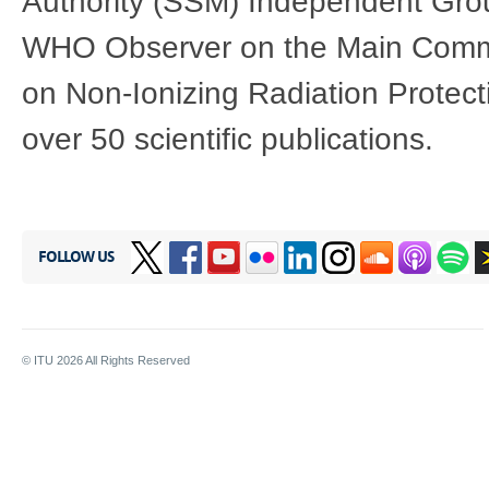
Authority (SSM) Independent Grou
WHO Observer on the Main Commis
on Non-Ionizing Radiation Protect
over 50 scientific publications.
FOLLOW US
© ITU
2026
All Rights Reserved