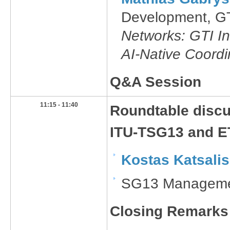
Development, G
Networks: GTI In
AI-Native Coordi
Q&A Session
11:15 - 11:40
​Roundtable disc
ITU-TSG13 and E
Kostas Katsalis
SG13 Managemen
Closing Remarks