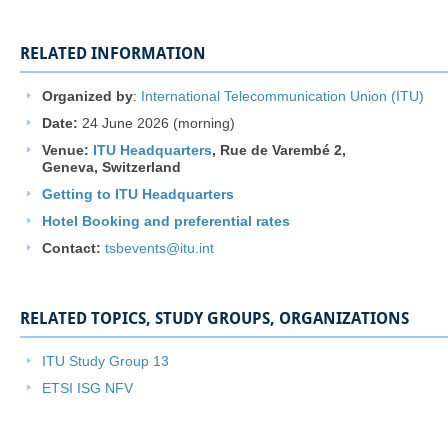
RELATED INFORMATION
Organized by
:
International Telecommunication Union (ITU)
Date:
24 June 2026 (morning)
Venue:
ITU Headquarters​
,
Rue de Varembé 2
​,
Geneva, Switzerland
Getting to ITU Headquarters
Hotel Booking and preferential rates
Contac
t:
tsbevents@itu.int
​​​​
RELATED TOPICS, STUDY GROUPS, ORGANIZATIONS
ITU Study Group 13​
ETSI ISG NFV