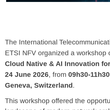
The International Telecommunicatio
ETSI NFV organized a workshop 
Cloud Native & AI Innovation for
24 June 2026
, from
09h30-11h30
Geneva, Switzerland
.​​​
This workshop offered the opportu