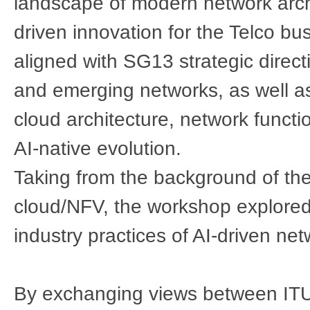
landscape of modern network archi
driven innovation for the Telco bu
aligned with SG13 strategic direct
and emerging networks, as well as
cloud architecture, network functi
AI-native evolution.
Taking from the background of the
cloud/NFV, the workshop explored
industry practices of AI-driven ne
By exchanging views between IT