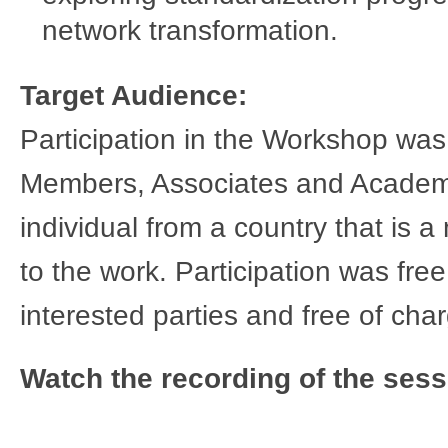
network transformation.
​Target Audience:
Participation in the Workshop wa
Members, Associates and Academic 
individual from a country that is 
to the work. Participation was free
interested parties and free of cha
Watch the recording of the sess