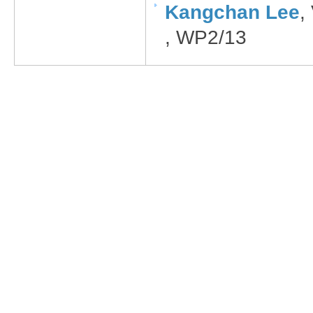
Kangchan Lee​
,
, WP2/13