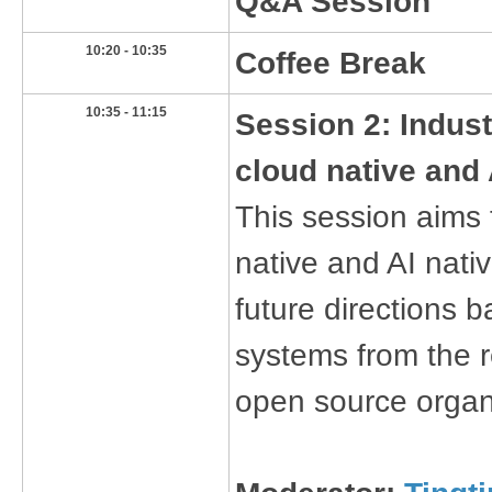
Q&A Session
​10:20 - 10:35
​Coffee Break
​10:35 - 11:15
Session 2: Indust
cloud native and 
This session aims 
native and AI nati
future directions 
systems from the 
open source organ