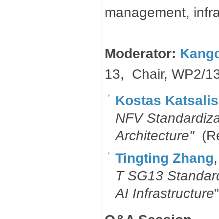
management, infras
Moderator:
Kangc
13, Chair​, WP2/1
Kostas Katsalis
NFV Standardiza
Architecture"
(R
Tingting Zhang
T SG13 Standard
AI I​nfrastructure
"