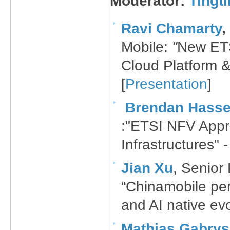
Moderator:
Tingt
Ravi Chamarty
​,
Mobile​:
"​
New ETS
Cloud Platform & 
[
Presentation
]
Brendan Hasset
:"ETSI NFV Appr
Infrastructures" -
Jian Xu​
, Senior
“Chinamobile per
and AI native evo
Mathias Gabry