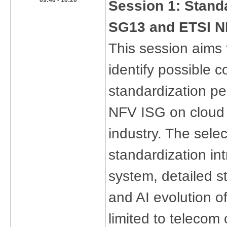
​09:40 - 10:20
​Session 1: Stand
SG13 and ETSI N
This session aims
identify possible 
standardization p
NFV ISG on cloud n
industry. The sele
standardization in
system, detailed s
and AI evolution o
limited to telecom 