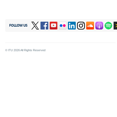
FOLLOW US
© ITU
2026
All Rights Reserved