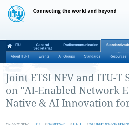
Connecting the world and beyond
ITU
General
Radiocommunication
Standardizati
Secretariat
About ITU-T
Events
All Groups
Standards
Resources
Joint ETSI NFV and ITU-T
on "AI-Enabled Network E
Native & AI Innovation fo
YOU ARE HERE
ITU
>
HOMEPAGE
>
ITU-T
>
WORKSHOPS AND SEMIN