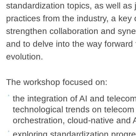
standardization topics, as well as 
practices from the industry, a key 
strengthen collaboration and syne
and to delve into the way forward f
evolution.
The workshop focused on:​
the integration of AI and teleco
technological trends on telecom 
orchestration, cloud-native and A
exploring standardization progres