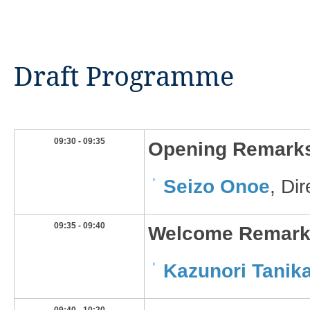
Draft Programme
​09:30 - 09:35
​Opening Remark
Seizo Onoe​
, Di
​09:35 - 09:40
​Welcome Remar
Kazunori Tanika