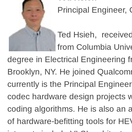
Principal Engineer
Ted Hsieh, received
from Columbia Unive
degree in Electrical Engineering f
Brooklyn, NY. He joined Qualcom
currently is the Principal Engine
codec hardware design projects wi
coding algorithms. He is also an 
of hardware-befitting tools for 