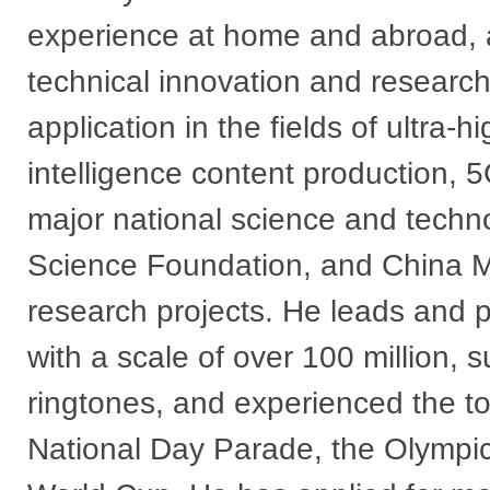
experience at home and abroad, 
technical innovation and researc
application in the fields of ultra-hi
intelligence content production, 
major national science and techno
Science Foundation, and China Mob
research projects. He leads and p
with a scale of over 100 million,
ringtones, and experienced the to
National Day Parade, the Olympi