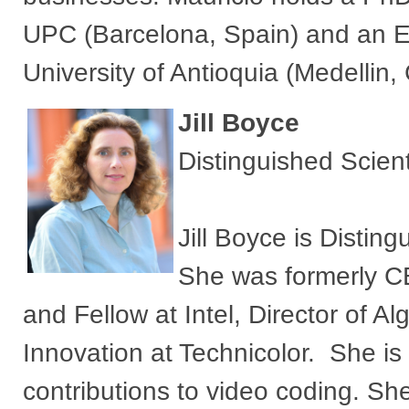
UPC (Barcelona, Spain) and an El
University of Antioquia (Medellin,
Jill Boyce
Distinguished Scien
Jill Boyce is Distin
She was formerly C
and Fellow at Intel, Director of 
Innovation at Technicolor. She is
contributions to video coding. She