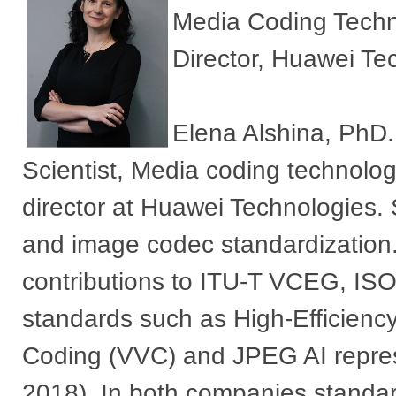
Media Coding Techn
Director, Huawei Tec
Elena Alshina, PhD.
Scientist, Media coding technolo
director at Huawei Technologies. S
and image codec standardizatio
contributions to ITU-T VCEG, I
standards such as High-Efficienc
Coding (VVC) and JPEG AI repre
2018). In both companies standar