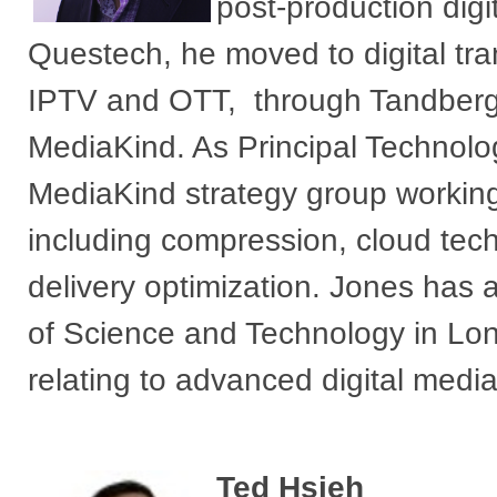
post-production digi
Questech, he moved to digital tran
IPTV and OTT, through Tandberg 
MediaKind. As Principal Technologi
MediaKind strategy group working
including compression, cloud te
delivery optimization. Jones has
of Science and Technology in Lo
relating to advanced digital media
Ted Hsieh