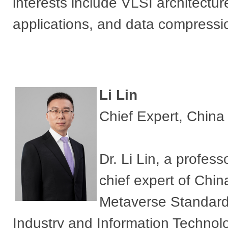
interests include VLSI architectu
applications, and data compressi
​Li Lin
Chief Expert, China
​Dr. Li Lin, a profes
chief expert of Chi
Metaverse Standardi
Industry and Information Technol