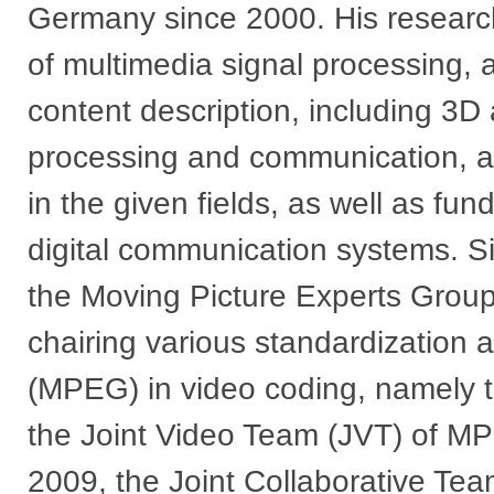
Germany since 2000. His research
of multimedia signal processing, 
content description, including 3D
processing and communication, a
in the given fields, as well as fu
digital communication systems. Si
the Moving Picture Experts Grou
chairing various standardization
(MPEG) in video coding, namely
the Joint Video Team (JVT) of 
2009, the Joint Collaborative Te