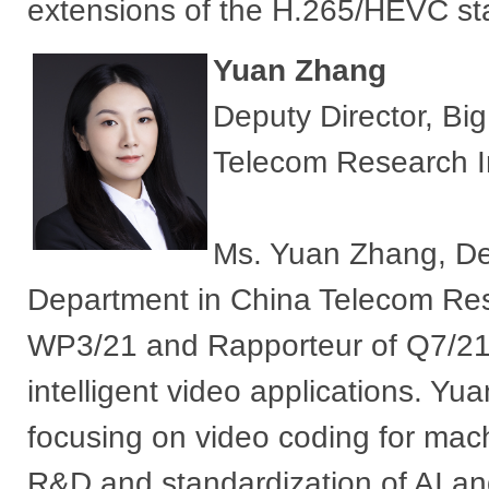
extensions of the H.265/HEVC s
Yuan Zhang
Deputy Director, Bi
Telecom Research In
Ms. Yuan Zhang, Dep
Department in China Telecom Resea
WP3/21 and Rapporteur of Q7/21,
intelligent video applications. Y
focusing on video coding for mach
R&D and standardization of AI an