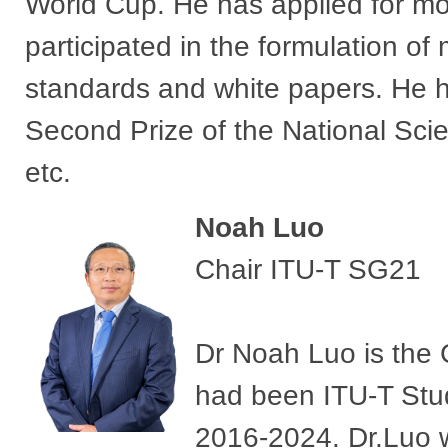
World Cup. He has applied for mo
participated in the formulation o
standards and white papers. He 
Second Prize of the National Sc
etc.
Noah Luo
Chair ITU-T SG21
Dr Noah Luo is the 
had been ITU-T Stud
2016-2024. Dr.Luo w