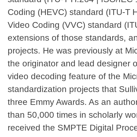
Coding (HEVC) standard (ITU-T H.
Video Coding (VVC) standard (IT
extensions of those standards, an
projects. He was previously at Mi
the originator and lead designer 
video decoding feature of the Mi
standardization projects that Sul
three Emmy Awards. As an author,
than 50,000 times in scholarly w
received the SMPTE Digital Proc