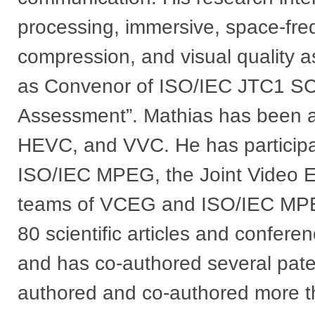
processing, immersive, space-fre
compression, and visual quality 
as Convenor of ISO/IEC JTC1 SC
Assessment”. Mathias has been an
HEVC, and VVC. He has participa
ISO/IEC MPEG, the Joint Video E
teams of VCEG and ISO/IEC MPE
80 scientific articles and confere
and has co-authored several paten
authored and co-authored more t