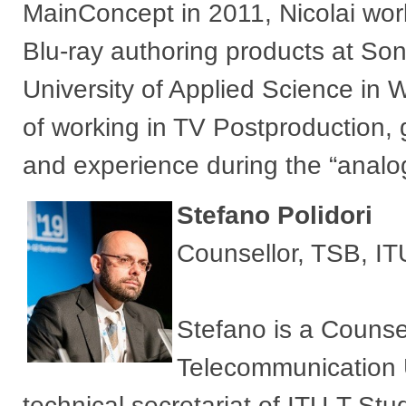
MainConcept in 2011, Nicolai wo
Blu-ray authoring products at Son
University of Applied Science in
of working in TV Postproduction, 
and experience during the “analo
Stefan​o Polidori
Counsellor, TSB, IT
Stefano is a Counsel
Telecommunication U
technical secretariat of ITU-T St