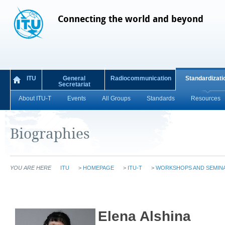
Connecting the world and beyond
ITU
General
Radiocommunication
Standardizati
Secretariat
About ITU-T
Events
All Groups
Standards
Resources
Biographies
YOU ARE HERE
ITU
>
HOMEPAGE
>
ITU-T
>
WORKSHOPS AND SEMIN
Elena Alshina