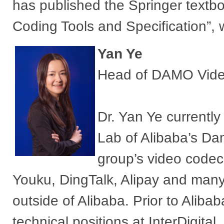
has published the Springer textbo
Coding Tools and Specification”, 
Yan Ye
Head of DAMO Video
Dr. Yan Ye currently
Lab of Alibaba’s D
group’s video codec
Youku, DingTalk, Alipay and many
outside of Alibaba. Prior to Ali
technical positions at InterDigita