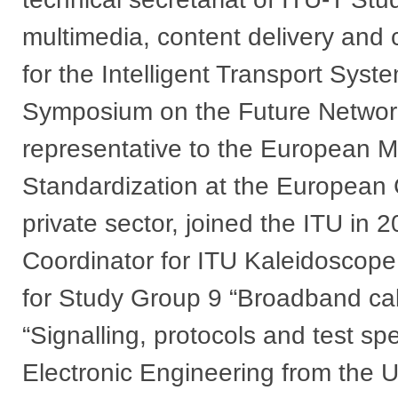
multimedia, content delivery and c
for the Intelligent Transport Syste
Symposium on the Future Network
representative to the European M
Standardization at the European 
private sector, joined the ITU in 
Coordinator for ITU Kaleidoscop
for Study Group 9 “Broadband ca
“Signalling, protocols and test sp
Electronic Engineering from the U