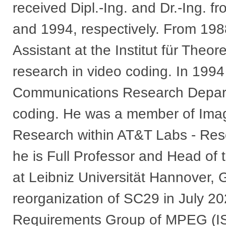
received Dipl.-Ing. and Dr.-Ing. f
and 1994, respectively. From 198
Assistant at the Institut für Theo
research in video coding. In 199
Communications Research Depart
coding. He was a member of Ima
Research within AT&T Labs - Res
he is Full Professor and Head of t
at Leibniz Universität Hannover,
reorganization of SC29 in July 20
Requirements Group of MPEG (I