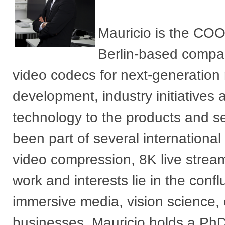
Mauricio is the COO
Berlin-based compan
video codecs for next-generation 
development, industry initiatives 
technology to the products and se
been part of several internationa
video compression, 8K live strea
work and interests lie in the con
immersive media, vision science, 
businesses. Mauricio holds a Ph