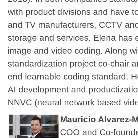
with product divisions and have 
and TV manufacturers, CCTV and
storage and services. Elena has e
image and video coding. Along wi
standardization project co-chair a
end learnable coding standard. H
AI development and productizatio
NNVC (neural network based video c
Mauricio Alvarez-
COO and Co-founder