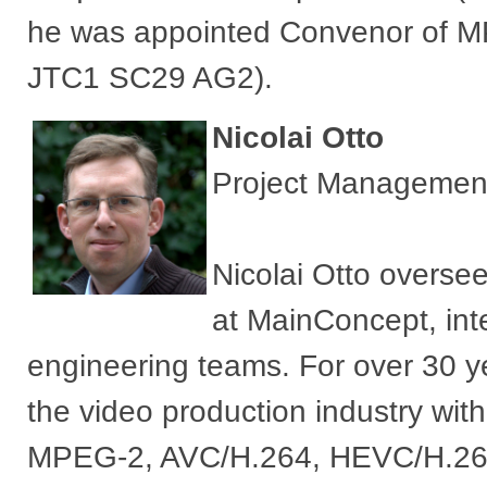
he was appointed Convenor of M
JTC1 SC29 AG2).
Nicolai Otto
Project Managemen
Nicolai Otto overse
at MainConcept, in
engineering teams. For over 30 
the video production industry wit
MPEG-2, AVC/H.264, HEVC/H.265 a