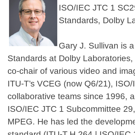
ISO/IEC JTC 1 SC29 
Standards, Dolby La
Gary J. Sullivan is 
Standards at Dolby Laboratories,
co-chair of various video and imag
ITU-T’s VCEG (now Q6/21), ISO/I
collaborative teams since 1996, 
ISO/IEC JTC 1 Subcommittee 29, 
MPEG. He has led the developme
standard (ITU-T H.264 | ISO/IEC 