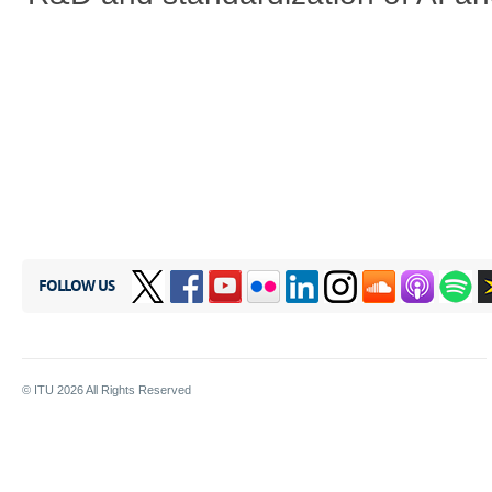
FOLLOW US
© ITU
2026
All Rights Reserved