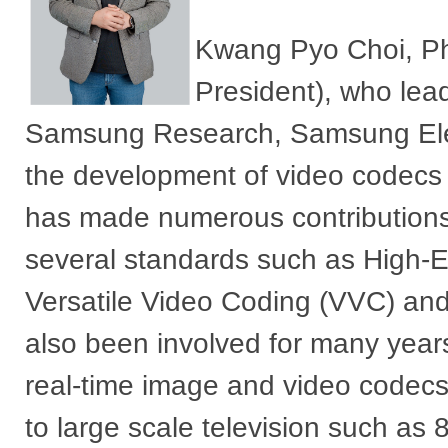
Kwang Pyo Choi, PhD
President), who lea
Samsung Research, Samsung Elect
the development of video codecs 
has made numerous contribution
several standards such as High-E
Versatile Video Coding (VVC) an
also been involved for many year
real-time image and video codecs
to large scale television such as 8