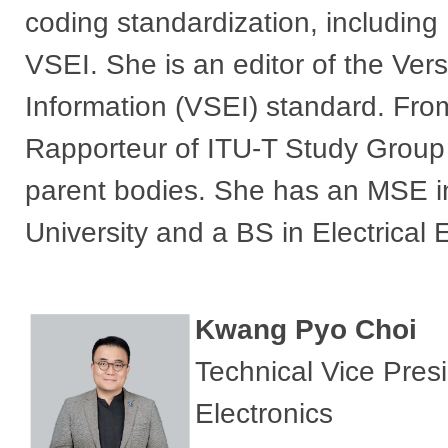
coding standardization, includ
VSEI. She is an editor of the Ve
Information (VSEI) standard. Fro
Rapporteur of ITU-T Study Group
parent bodies. She has an MSE in
University and a BS in Electrical 
Kwang Pyo Choi
Technical Vice Pre
Electronics