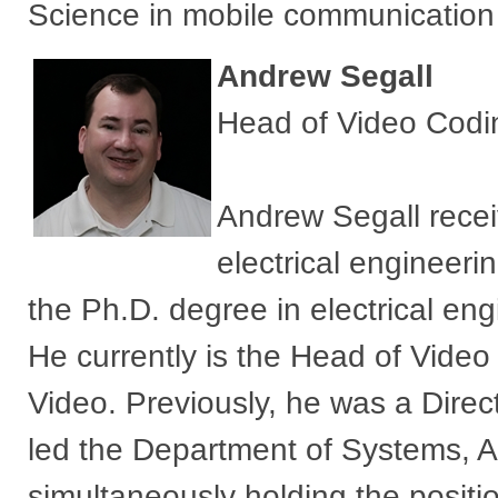
Science in mobile communication 
Andrew Segall
Head of Video Codi
Andrew Segall recei
electrical engineer
the Ph.D. degree in electrical en
He currently is the Head of Vid
Video. Previously, he was a Dire
led the Department of Systems, A
simultaneously holding the positio