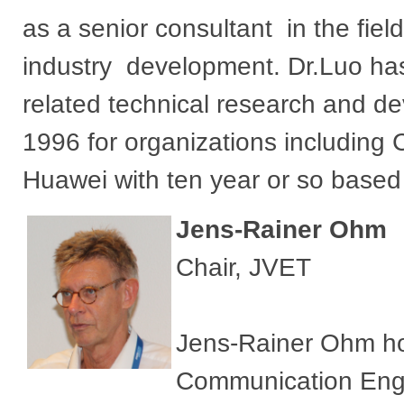
as a senior consultant in the fiel
industry development. Dr.Luo has
related technical research and d
1996 for organizations includin
Huawei with ten year or so based
Jens-Rainer Ohm
Chair, JVET
Jens-Rainer Ohm hold
Communication Engi