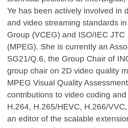
Ye has been actively involved in 
and video streaming standards i
Group (VCEG) and ISO/IEC JTC 1
(MPEG). She is currently an Asso
SG21/Q.6, the Group Chair of IN
group chair on 2D video quality 
MPEG Visual Quality Assessment
contributions to video coding an
H.264, H.265/HEVC, H.266/VV
an editor of the scalable extensi