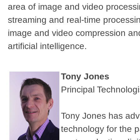
area of image and video process
streaming and real-time processin
image and video compression and
artificial intelligence.
Tony Jones
Principal Technolog
Tony Jones has adva
technology for the 