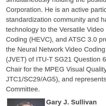
Corporation. He is an active partic
standardization community and h
technology to the Versatile Video
Coding (HEVC), and ATSC 3.0 proj
the Neural Network Video Coding a
(JVET) of ITU-T SG21 Question
Chair for the MPEG Visual Quali
JTC1/SC29/AG5), and represent
Committee.​
Gary J. Sullivan