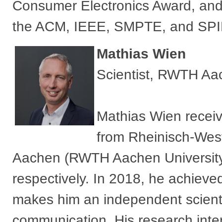
Consumer Electronics Award, and 
the ACM, IEEE, SMPTE, and SPI
Mathias Wien
Scientist, RWTH Aac
Mathias Wien receiv
from Rheinisch-Wes
Aachen (RWTH Aachen University
respectively. In 2018, he achieved
makes him an independent scientis
communication. His research inte