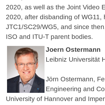
2020, as well as the Joint Video
2020, after disbanding of WG11,
JTC1/SC29/WG5, and since then, 
ISO and ITU-T parent bodies.​
Joern Ostermann
Leibniz Universität
Jörn Ostermann, Fel
Engineering and Co
University of Hannover and Imper