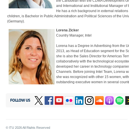
the Caribbean with the CDMA Development Group
and International and Institutional Manager o
He has a rich background in external relations 
children, is Bachelor in Public Administration and Political Sciences of the Un
(Germany).
Lorena Zicker
Country Manager, Intel
Lorena has a Degree in Advertising from the Uni
2013, as Head of Education segment for the S
she is also the Sales Director for Americas Terr
collaboratively with the technological ecosyste
developed her career in technology companies
Channels. Before joining Intel Team, Lorena w
she was recognized with other 15 women, with t
outstanding executive women in several countri
FOLLOW US
© ITU
2026
All Rights Reserved