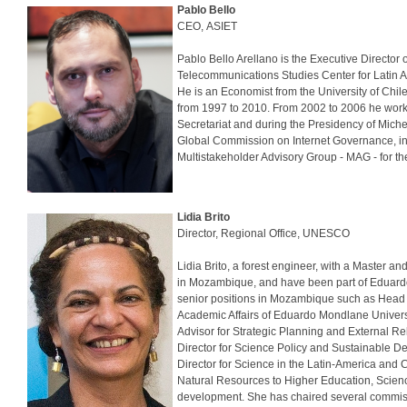
Pablo Bello
CEO, ASIET
Pablo Bello Arellano is the Executive Directo
Telecommunications Studies Center for Latin A
He is an Economist from the University of Ch
from 1997 to 2010. From 2002 to 2006 he work
Secretariat and during the Presidency of Mich
Global Commission on Internet Governance, inte
Multistakeholder Advisory Group - MAG - for th
Lidia Brito
Director, Regional Office, UNESCO
Lidia Brito, a forest engineer, with a Master 
in Mozambique, and have been part of Eduardo 
senior positions in Mozambique such as Head o
Academic Affairs of Eduardo Mondlane Univers
Advisor for Strategic Planning and External 
Director for Science Policy and Sustainable D
Director for Science in the Latin-America and
Natural Resources to Higher Education, Scienc
development. She has chaired several commissi