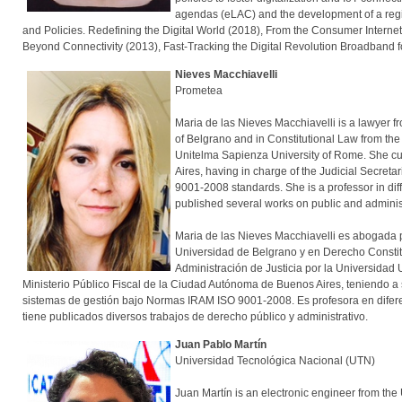
agendas (eLAC) and the development of a regio
and Policies. Redefining the Digital World (2018), From the Consumer Internet 
Beyond Connectivity (2013), Fast-Tracking the Digital Revolution Broadband f
Nieves Macchiavelli
Prometea
Maria de las Nieves Macchiavelli is a lawyer fr
of Belgrano and in Constitutional Law from the
Unitelma Sapienza University of Rome. She curr
Aires, having in charge of the Judicial Secret
9001-2008 standards. She is a professor in dif
published several works on public an
Maria de las Nieves Macchiavelli es abogada p
Universidad de Belgrano y en Derecho Constit
Administración de Justicia por la Universid
Ministerio Público Fiscal de la Ciudad Autónoma de Buenos Aires, teniendo a su
sistemas de gestión bajo Normas IRAM ISO 9001-2008. Es profesora en difer
tiene publicados diversos trabajos de derecho público y administrativo.
Juan Pablo Martín
Universidad Tecnológica Nacional (UTN)
Juan Martín is an electronic engineer from the