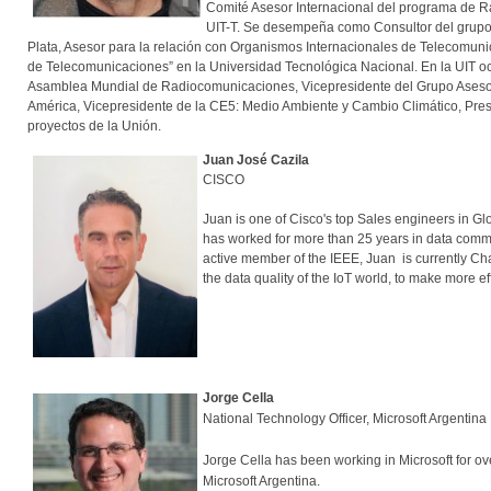
Comité Asesor Internacional del programa de Ra
UIT-T. Se desempeña como Consultor del grupo 
Plata, Asesor para la relación con Organismos Internacionales de Telecomunic
de Telecomunicaciones” en la Universidad Tecnológica Nacional. En la UIT o
Asamblea Mundial de Radiocomunicaciones, Vicepresidente del Grupo Asesor
América, Vicepresidente de la CE5: Medio Ambiente y Cambio Climático, Presi
proyectos de la Unión.
Juan José Cazila
CISCO
Juan is one of Cisco's top Sales engineers in Gl
has worked for more than 25 years in data commu
active member of the IEEE, Juan is currently Cha
the data quality of the IoT world, to make more ef
Jorge Cella
National Technology Officer, Microsoft Argentina
Jorge Cella has been working in Microsoft for ov
Microsoft Argentina.