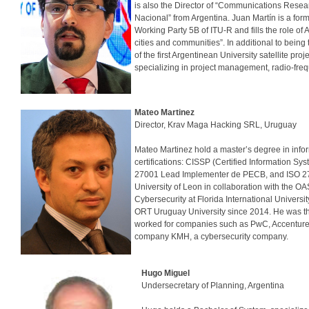
is also the Director of “Communications Resea
Nacional” from Argentina. Juan Martín is a fo
Working Party 5B of ITU-R and fills the role of
cities and communities”. In additional to being
of the first Argentinean University satellite pr
specializing in project management, radio-freq
Mateo Martinez
Director, Krav Maga Hacking SRL, Uruguay
Mateo Martinez hold a master’s degree in info
certifications: CISSP (Certified Information Sy
27001 Lead Implementer de PECB, and ISO 270
University of Leon in collaboration with the O
Cybersecurity at Florida International Universi
ORT Uruguay University since 2014. He was the
worked for companies such as PwC, Accenture, M
company KMH, a cybersecurity company.
Hugo Miguel
Undersecretary of Planning, 