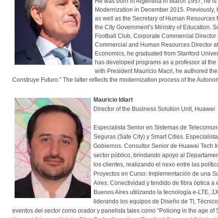
He was born in Argentina in March 1957, he is 
Modernization in December 2015. Previously, he
as well as the Secretary of Human Resources for
the City Government’s Ministry of Education. 
Football Club, Corporate Commercial Director a
Commercial and Human Resources Director at m
Economics, he graduated from Stanford Univers
has developed programs as a professor at the C
with President Mauricio Macri, he authored th
Construye Futuro.” The latter reflects the modernization process of the Autono
Mauricio Idiart
Director of the Business Solution Unit, Huawei
Especialista Senior en Sistemas de Telecomuni
Seguras (Safe City) y Smart Cities. Especialis
Gobiernos. Consultor Senior de Huawei Tech In
sector público, brindando apoyo al Departamen
los clientes, realizando el nexo entre las polít
Proyectos en Curso: Implementación de una Sui
Aires. Conectividad y tendido de fibra óptica 
Buenos Aires utilizando la tecnología e-LTE, J
liderando los equipos de Diseño de TI, Técnic
eventos del sector como orador y panelista tales como “Policing in the age of