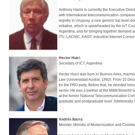
Anthony Harris is currently the Executive Dir
with International telecommunication companie
registry in Uruguay, a new generic top level do
initiative, which is spearheaded by the IoT Co
Argentina, and for bringing together demand and
ITU, LACNIC, KAIST, Industrial Internet Consort
Hector Huici
Secretary of ICT, Argentina
Hector Huici was born in Buenos Aires, married
Law (Universidad Austral, 1992). From 10 Dec
for the PRO party. Before that, he devoted hims
sector. He was a partner at the M&M Bomchil l
at the former National Telecommunication Commi
graduate and postgraduate level. Additionall
Andrés Ibarra
Minister, Ministry of Modernization and Commu