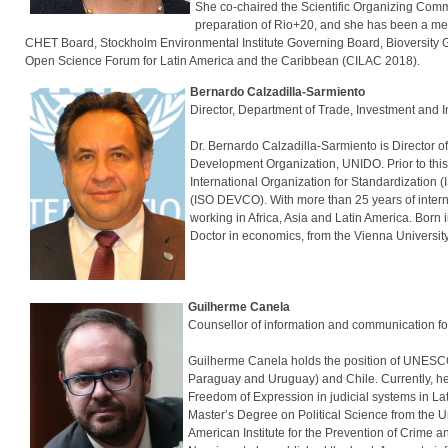
She co-chaired the Scientific Organizing Comm
preparation of Rio+20, and she has been a me
CHET Board, Stockholm Environmental Institute Governing Board, Bioversity Go
Open Science Forum for Latin America and the Caribbean (CILAC 2018).
Bernardo Calzadilla-Sarmiento
Director, Department of Trade, Investme
Dr. Bernardo Calzadilla-Sarmiento is Director o
Development Organization, UNIDO. Prior to this,
International Organization for Standardization 
(ISO DEVCO). With more than 25 years of intern
working in Africa, Asia and Latin America. Born 
Doctor in economics, from the Vienna Universit
Guilherme Canela
Counsellor of information and communicati
Guilherme Canela holds the position of UNESCO
Paraguay and Uruguay) and Chile. Currently, he
Freedom of Expression in judicial systems in Lat
Master’s Degree on Political Science from the U
American Institute for the Prevention of Crime 