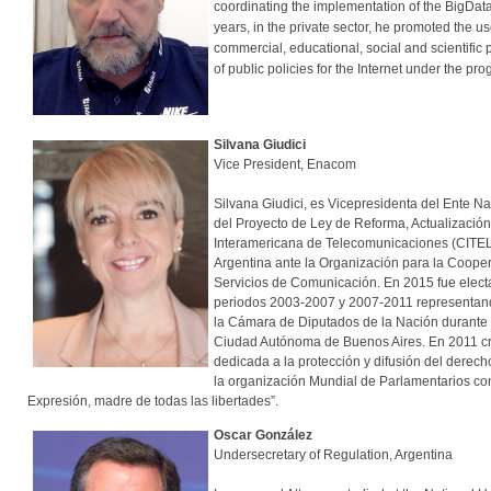
coordinating the implementation of the BigData
years, in the private sector, he promoted the 
commercial, educational, social and scientific
of public policies for the Internet under the pr
Silvana Giudici
Vice President, Enacom
Silvana Giudici, es Vicepresidenta del Ente
del Proyecto de Ley de Reforma, Actualización
Interamericana de Telecomunicaciones (CITEL
Argentina ante la Organización para la Cooper
Servicios de Comunicación. En 2015 fue elect
periodos 2003-2007 y 2007-2011 representand
la Cámara de Diputados de la Nación durante 
Ciudad Autónoma de Buenos Aires. En 2011 cre
dedicada a la protección y difusión del derech
la organización Mundial de Parlamentarios con
Expresión, madre de todas las libertades”.
Oscar González
Undersecretary of Regulation, Argentina