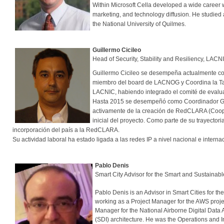
Within Microsoft Cella developed a wide career 
marketing, and technology diffusion. He studied a
the National University of Quilmes.
Guillermo Cicileo
Head of Security, Stability and Resiliency, LACN
Guillermo Cicileo se desempeña actualmente co
miembro del board de LACNOG y Coordina la Tas
LACNIC, habiendo integrado el comité de evalua
Hasta 2015 se desempeñó como Coordinador Gene
activamente de la creación de RedCLARA (Coop
inicial del proyecto. Como parte de su trayector
incorporación del país a la RedCLARA.
Su actividad laboral ha estado ligada a las redes IP a nivel nacional e int
Pablo Denis
Smart City Advisor for the Smart and Sustaina
Pablo Denis is an Advisor in Smart Cities for th
working as a Project Manager for the AWS projec
Manager for the National Airborne Digital Data
(SDI) architecture. He was the Operations and I