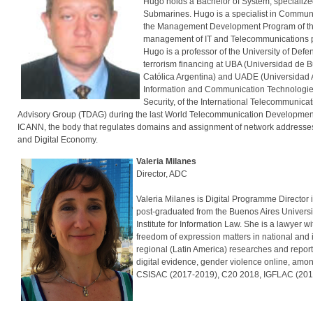
Hugo holds a Bachelor of System, specialized 
Submarines. Hugo is a specialist in Communic
the Management Development Program of the I
management of IT and Telecommunications proje
Hugo is a professor of the University of Def
terrorism financing at UBA (Universidad de Bu
Católica Argentina) and UADE (Universidad A
Information and Communication Technologies 
Security, of the International Telecommuni
Advisory Group (TDAG) during the last World Telecommunication Developmen
ICANN, the body that regulates domains and assignment of network addresses 
and Digital Economy.
Valeria Milanes
Director, ADC
Valeria Milanes is Digital Programme Director 
post-graduated from the Buenos Aires Universit
Institute for Information Law. She is a lawyer w
freedom of expression matters in national and 
regional (Latin America) researches and reports
digital evidence, gender violence online, amon
CSISAC (2017-2019), C20 2018, IGFLAC (201