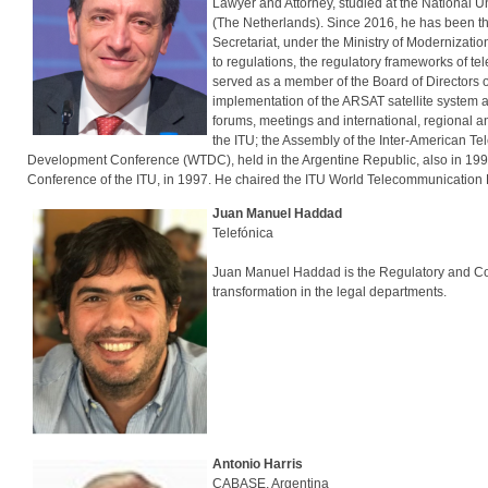
Lawyer and Attorney, studied at the National U
(The Netherlands). Since 2016, he has been t
Secretariat, under the Ministry of Modernizatio
to regulations, the regulatory frameworks of tel
served as a member of the Board of Directors o
implementation of the ARSAT satellite system and
forums, meetings and international, regional 
the ITU; the Assembly of the Inter-American T
Development Conference (WTDC), held in the Argentine Republic, also in 1994
Conference of the ITU, in 1997. He chaired the ITU World Telecommunicatio
Juan Manuel Haddad
Telefónica
Juan Manuel Haddad is the Regulatory and Compe
transformation in the legal departments.
Antonio Harris
CABASE, Argentina