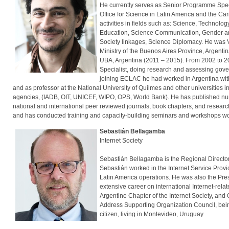
He currently serves as Senior Programme Spec
Office for Science in Latin America and the C
activities in fields such as: Science, Technol
Education, Science Communication, Gender and
Society linkages, Science Diplomacy. He was Vi
Ministry of the Buenos Aires Province, Argenti
UBA, Argentina (2011 – 2015). From 2002 to 20
Specialist, doing research and assessing gover
joining ECLAC he had worked in Argentina wit
and as professor at the National University of Quilmes and other universities i
agencies, (IADB, OIT, UNICEF, WIPO, OPS, World Bank). He has published num
national and international peer reviewed journals, book chapters, and resear
and has conducted training and capacity-building seminars and workshops w
Sebastián Bellagamba
Internet Society
Sebastián Bellagamba is the Regional Director f
Sebastián worked in the Internet Service Provi
Latin America operations. He was also the Pres
extensive career on international Internet-re
Argentine Chapter of the Internet Society, an
Address Supporting Organization Council, bein
citizen, living in Montevideo, Uruguay