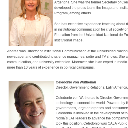
Argentina. She was the former Secretary of Com
developed the press team, the Image and Insti
Program, among others.
She has extensive experience teaching about ris
in institutional communication for civil societ
Education from the Universidad Nacional de En
Institutional Image.
Andrea was Director of Institutional Communication at the Universidad Nacional 
newspaper and contributed to science magazines, radio and TV shows. She als
communication, and university extension. Moreover, she is an expert in media
more than 10 years of experience in political campaigns.
Celedonio von Wuthenau
Director, Government Relations, Latin America
Celedonio von Wuthenau is Director, Governmen
technology to connect the world. Powered by t
governments, large enterprises and consumers w
Celedonio is involved in the development of the
Nokia´s LAT leaders to advance the company’s
took this position, Celedonio was CALA Public 