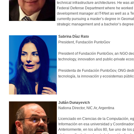
technical infrastructure architectures. He was a
Federal Defense Department where he worked on
development manager at IT4Net as well as a Te
currently pursuing a master’s degree in Geomati
strategic management and a bachelor’s degree 
Sabrina Díaz Rato
President, Fundación PuntoGov
President of Fundación PuntoGov, an NGO dedi
technology, innovation and public-private e
Presidenta de Fundación PuntoGov, ONG dedica
tecnología, la innovación y ecosistemas 
Julián Dunayevich
Nationa Director, NIC.Ar, Argentina
Licenciado en Ciencias de la Computación, eg
Información en esa universidad y Coordinador 
Anteriormente, en los años 80, fue uno de los 