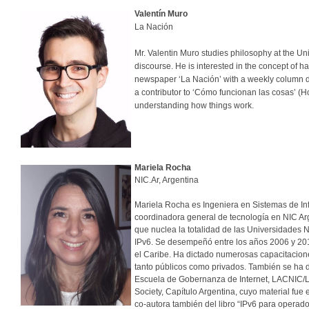
Valentín Muro
La Nación
Mr. Valentin Muro studies philosophy at the Univ
discourse. He is interested in the concept of h
newspaper ‘La Nación’ with a weekly column ded
a contributor to ‘Cómo funcionan las cosas’ (H
understanding how things work.
Mariela Rocha
NIC.Ar, Argentina
Mariela Rocha es Ingeniera en Sistemas de Inf
coordinadora general de tecnología en NIC Arg
que nuclea la totalidad de las Universidades 
IPv6. Se desempeñó entre los años 2006 y 201
el Caribe. Ha dictado numerosas capacitacion
tanto públicos como privados. También se ha 
Escuela de Gobernanza de Internet, LACNIC/LAC
Society, Capítulo Argentina, cuyo material fue
co-autora también del libro “IPv6 para operado