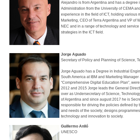
Alejandro is from Argentina and has a degree i
Administration from the University of CEMA and
experience in the field of ICT, holding variou
Marketing, CEO of Terra Argentina and VP of W
NEC and in a range of technology and service
strategies in the ICT field.
Jorge Aguado
Secretary of Policy and Planning of Science, 
Jorge Aguado has a Degree in Industrial Engin
South America at IBM and Marketing Manager at
“Comprehensive Digital Education Plan”, were
2012 and 2015 Jorge leads the General Directi
over as Undersecretary of Science, Technology
of Argentina and since august 2017 he is Secr
responsible for driving the policies defined by
and needs of the society; designs programmes 
technology and innovation to society.
Guillermo Anlló
UNESCO