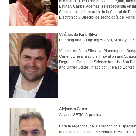
al desarrollo de la red en toda la región, fun
Latina y Caribe. Además, es especialista en 
Sistemas de Información de la Ciudad de Bueno
Electrónico y Director de Tecnología del Porta
Vinícius de Faria Silva
Planning and Budgeting Analyst, Ministry of 
Vinícius de Faria Silva is a Planning and Bud
Currently, he is also the Innovation and Strat
Degree in Computer Science from the São Paulo
and United States. In addition, he also worked f
Alejandro Garro
Adviser, SETIC, Argentina
Born in Argentina, he is a technologist specia
and Communications Secretariat of Argentina,