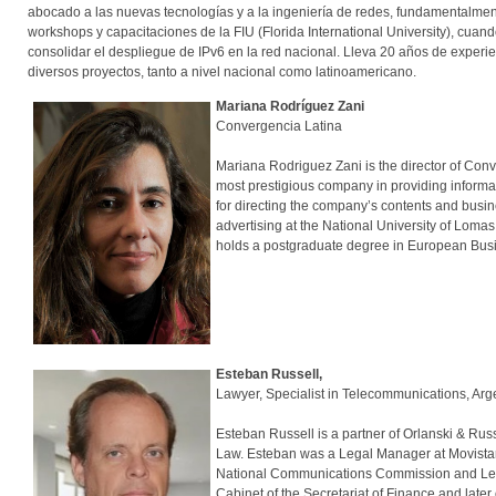
abocado a las nuevas tecnologías y a la ingeniería de redes, fundamentalmen
workshops y capacitaciones de la FIU (Florida International University), c
consolidar el despliegue de IPv6 en la red nacional. Lleva 20 años de experi
diversos proyectos, tanto a nivel nacional como latinoamericano.
Mariana Rodríguez Zani
Convergencia Latina
Mariana Rodriguez Zani is the director of Co
most prestigious company in providing informat
for directing the company’s contents and busi
advertising at the National University of Loma
holds a postgraduate degree in European Busine
Esteban Russell,
Lawyer, Specialist in Telecommunications, Ar
Esteban Russell is a partner of Orlanski & Russ
Law. Esteban was a Legal Manager at Movistar 
National Communications Commission and Legal C
Cabinet of the Secretariat of Finance and late