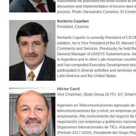
Nascimento he published the book Access to infor
discussion and implementation of Access laws i
process. Photo: Alessandro Currarino. El Comer
Norberto Capellan
President, Cicomra
Norberto Capelin is currently President of CIC
addition, he is Vice President of the Dr. Manue
Commerce and Services. Previously, he held the
General Manager of UNISYS Sudamericana. He al
in Argentina and in other Latin American countri
and has completed Executive Development studie
participated in diverse activities and seminars
Latin America and the United States.
Héctor Carril
Vice Chairman, Study Group 20 ITU: IoT, Smart
Ingeniero en Telecomunicaciones egresado de l
telecomunicaciones fijo y móvil, en empresas p
empresarias. Alto conocimiento del negocio de 
negociación con empresas y gobiernos nacionale
Organismos Internacionales de TICs. Actualmen
(Período 2017-2020), Presidente del Grupo Reg