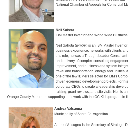
National Chamber of Appeals for Comercial Ma
Neil Sahota
IBM Master Inventor and World Wide Business
Neil Sahota (萨冠军) is an IBM Master Inventor
business experience, he works with clients and
this role, he was a Thought Leader Consultant
and delivery of complex consulting engagemen
improvement, and business and system integrati
travel and transportation, energy and utilitie
one of the few IBMers selected for IBM's Corp
driven economic development projects. For hi
corporate CEOs to create a leadership develop
raising, grant reviews, and site visits. Neil is
Orange County Marathon, supporting their work with the OC Kids program in fi
Andrea Valsagna
Municipality of Santa Fe, Argentina
Andrea Valsagna is the Secretary of Strategic D