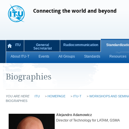
Connecting the world and beyond
ITU
General
Radiocommunication
Standardizati
Secretariat
About ITU-T
Events
All Groups
Standards
Resources
Biographies
YOU ARE HERE
ITU
>
HOMEPAGE
>
ITU-T
>
WORKSHOPS AND SEMIN
BIOGRAPHIES
Alejandro Adamowicz
Director of Technology for LATAM, GSMA