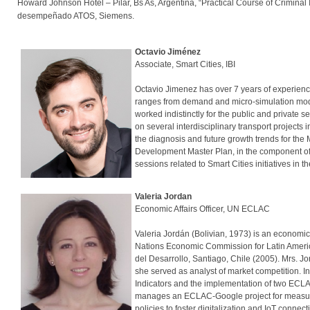
Howard Johnson Hotel – Pilar, Bs As, Argentina, “Practical Course of Crimina
desempeñado ATOS, Siemens.
Octavio Jiménez
Associate, Smart Cities, IBI
Octavio Jimenez has over 7 years of experience
ranges from demand and micro-simulation mod
worked indistinctly for the public and private 
on several interdisciplinary transport projects
the diagnosis and future growth trends for the 
Development Master Plan, in the component of 
sessions related to Smart Cities initiatives in
Valeria Jordan
Economic Affairs Officer, UN ECLAC
Valeria Jordán (Bolivian, 1973) is an economic 
Nations Economic Commission for Latin Ameri
del Desarrollo, Santiago, Chile (2005). Mrs. J
she served as analyst of market competition. 
Indicators and the implementation of two ECLA
manages an ECLAC-Google project for measuring 
policies to foster digitalization and IoT connec