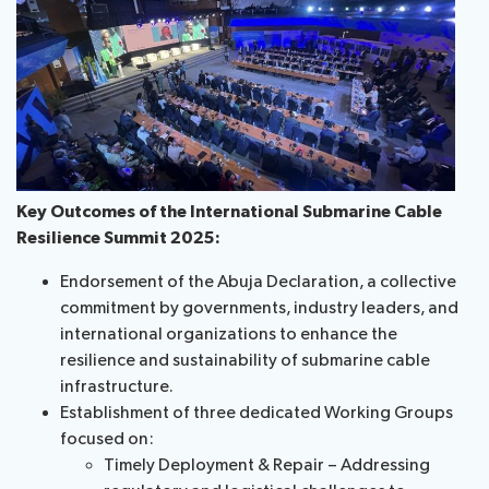
Key Outcomes of the International Submarine Cable
Resilience Summit 2025:
Endorsement of the Abuja Declaration, a collective
commitment by governments, industry leaders, and
international organizations to enhance the
resilience and sustainability of submarine cable
infrastructure.
Establishment of three dedicated Working Groups
focused on:
Timely Deployment & Repair – Addressing