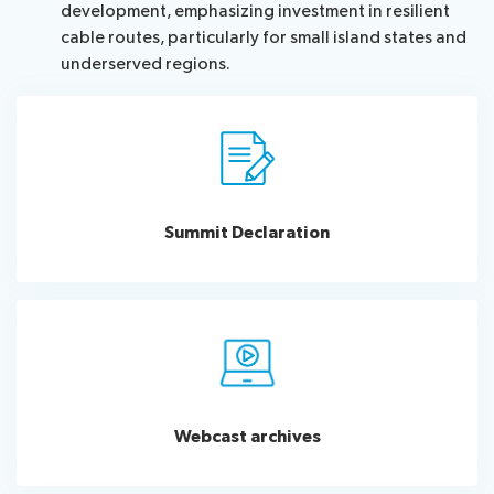
development, emphasizing investment in resilient
cable routes, particularly for small island states and
underserved regions.
Summit Declaration
Webcast archives