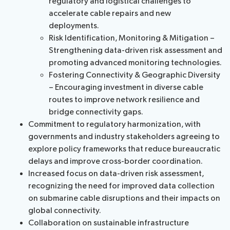
regulatory and logistical challenges to
accelerate cable repairs and new
deployments.
Risk Identification, Monitoring & Mitigation –
Strengthening data-driven risk assessment and
promoting advanced monitoring technologies.
Fostering Connectivity & Geographic Diversity
– Encouraging investment in diverse cable
routes to improve network resilience and
bridge connectivity gaps.
Commitment to regulatory harmonization, with
governments and industry stakeholders agreeing to
explore policy frameworks that reduce bureaucratic
delays and improve cross-border coordination.
Increased focus on data-driven risk assessment,
recognizing the need for improved data collection
on submarine cable disruptions and their impacts on
global connectivity.
Collaboration on sustainable infrastructure