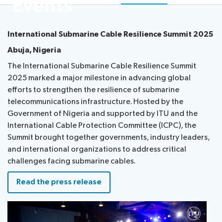
Events
Radiocommunication
International Submarine Cable Resilience Summit 2025
Standardization
Abuja, Nigeria
The International Submarine Cable Resilience Summit
Development
2025 marked a major milestone in advancing global
efforts to strengthen the resilience of submarine
telecommunications infrastructure. Hosted by the
Government of Nigeria and supported by ITU and the
International Cable Protection Committee (ICPC), the
Summit brought together governments, industry leaders,
and international organizations to address critical
challenges facing submarine cables.
Read the press release