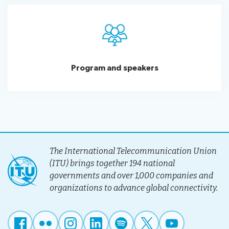
Program and speakers
The International Telecommunication Union
(ITU) brings together 194 national
governments and over 1,000 companies and
organizations to advance global connectivity.