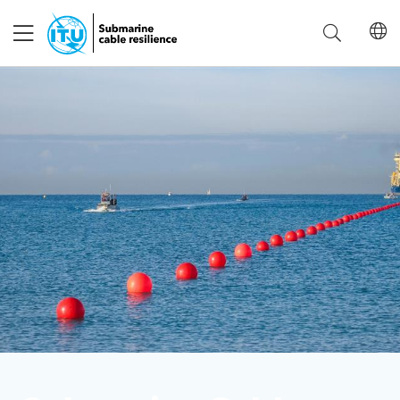
Advisory Body
IAB Working Groups
Events
Save language
(?)
Get involved
About ITU