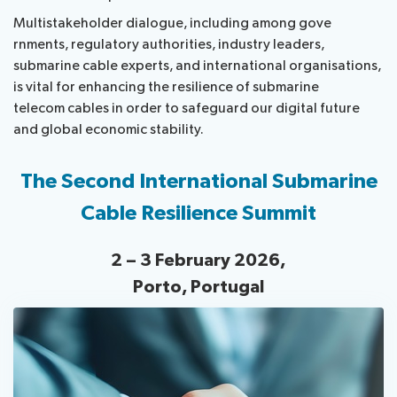
​Multistakeholder d​​​ialogue, including among gove​
rnments, regulatory authorities, industry leaders,
submarine cable experts, and international organisations,
is vital for enhancing the resilience of submarine
telecom cables in order to safeguard our digital future
and global economic stability.
The Second International Submarine
Cable Resilience Summit
2 – 3 February 2026,
Porto, Portugal