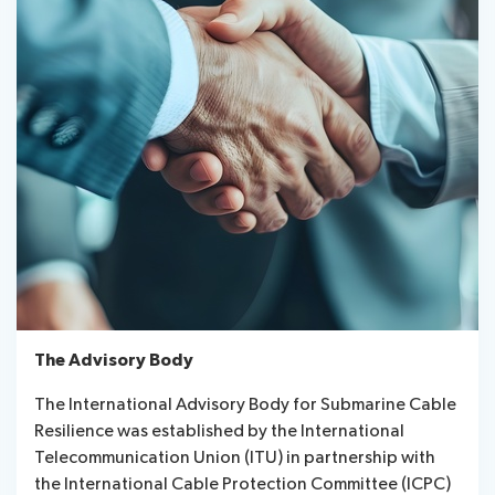
The Advisory Body
The International Advisory Body for Submarine Cable
Resilience was established by the International
Telecommunication Union (ITU) in partnership with
the International Cable Protection Committee (ICPC)