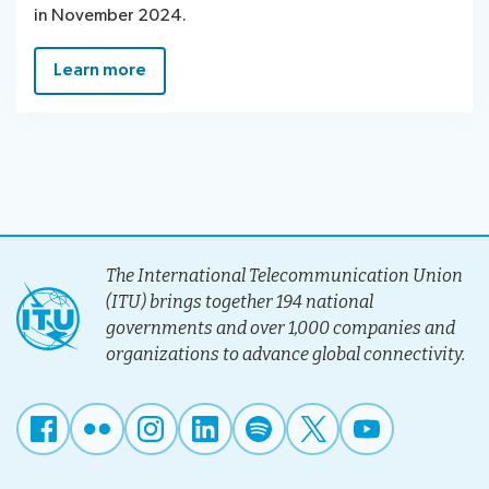
in November 2024.
Learn more
The International Telecommunication Union
(ITU) brings together 194 national
governments and over 1,000 companies and
organizations to advance global connectivity.