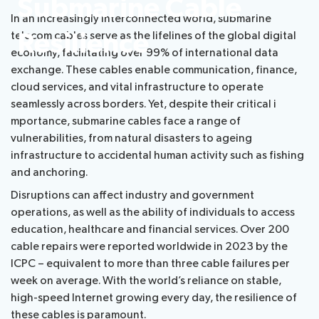
​​​​​​​​​​​​​​​​​​​​​​​​​​​​​​​​​​​​​​​​​​​​​​​​​Submarine Cable
In an increasingly interconnected world, submarine
Radiocommunication
Resilience​
telecom cables serve as the lifelines of the global digital
economy, facilitating over 99% of international data
Standardization
exchange. These cables enable communication, finance,
cloud services, and vital infrastructure to operate
Development
seamlessly across borders. Yet, despite their critical i​
mportance, submarine cables face a range of
vulnerabilities, from natural disasters to ageing
infrastructure to accidental human activity such as fishing
and anchoring.
Disruptions can affect industry and government
operations, as well as the ability of individuals to access​
education, healthcare and financial services. Over 200
cable repairs were reported worldwide in 2023 by the
ICPC – equivalent to more than three cable failures per
week on average. With the world’s reliance on stable,
high-speed Internet growing every day, the resilience of
these cables is paramount.​