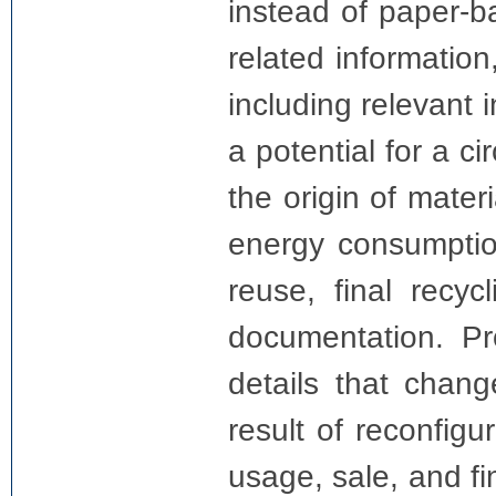
instead of paper-b
related information
including relevant 
a potential for a ci
the origin of mater
energy consumption
reuse, final recyc
documentation. Pr
details that chan
result of reconfigu
usage, sale, and fi