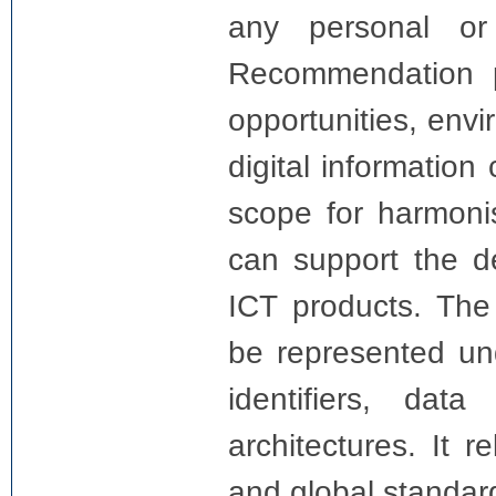
any personal or 
Recommendation pr
opportunities, envi
digital information
scope for harmonis
can support the d
ICT products. The 
be represented und
identifiers, dat
architectures. It 
and global standar