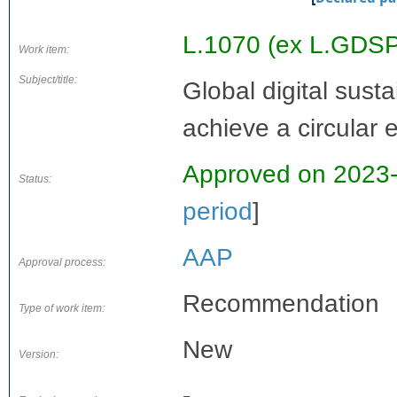
L.1070 (ex L.GDS
Work item:
Subject/title:
Global digital sust
achieve a circular
Approved on 2023
Status:
period
]
AAP
Approval process:
Recommendation
Type of work item:
New
Version:
-