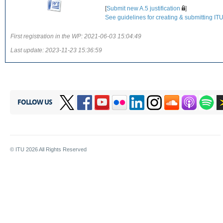
[
Submit new A.5 justification
]
See guidelines for creating & submitting ITU-
First registration in the WP:
2021-06-03 15:04:49
Last update:
2023-11-23 15:36:59
FOLLOW US
© ITU
2026
All Rights Reserved