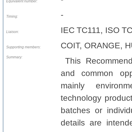
Equivalent number:
-
Timing:
IEC TC111, ISO T
Liaison:
COIT, ORANGE, H
Supporting members:
Summary:
This Recommenda
and common opport
mainly environme
technology product
batches or indivi
details are intend