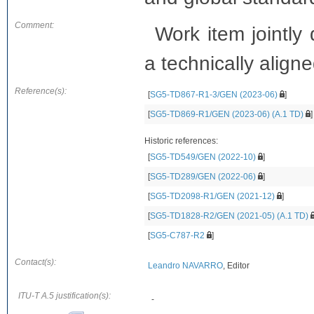
Comment:
Work item jointl
a technically aligne
Reference(s):
[
SG5-TD867-R1-3/GEN (2023-06)
]
[
SG5-TD869-R1/GEN (2023-06) (A.1 TD)
]
Historic references:
[
SG5-TD549/GEN (2022-10)
]
[
SG5-TD289/GEN (2022-06)
]
[
SG5-TD2098-R1/GEN (2021-12)
]
[
SG5-TD1828-R2/GEN (2021-05) (A.1 TD)
[
SG5-C787-R2
]
Contact(s):
Leandro NAVARRO
, Editor
ITU-T A.5 justification(s):
-