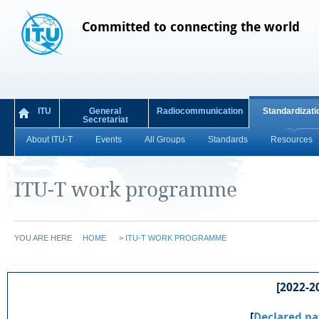
Committed to connecting the world
ITU
General
Radiocommunication
Standardizati
Secretariat
About ITU-T
Events
All Groups
Standards
Resources
ITU-T work programme
YOU ARE HERE
HOME
>
ITU-T WORK PROGRAMME
[2022-20
[
Declared pa