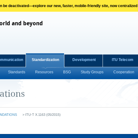
on be deactivated—explore our new, faster, mobile-friendly site, now centralized
orld and beyond
ommunication
Standardization
Development
ITU Telecom
Standards
Resources
BSG
Study Groups
Cooperation
ations
NDATIONS
>
ITU-T X.1163 (05/2015)