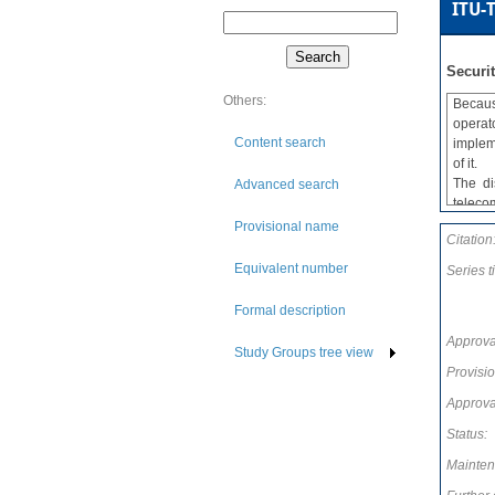
ITU-T
Securi
Others:
Becaus
operat
Content search
implem
of it.
The di
Advanced search
teleco
Recomm
Provisional name
Citation
these
comple
Equivalent number
Series ti
Recomm
briefl
Formal description
service
Approva
Study Groups tree view
Provisi
Approva
Status:
Mainten