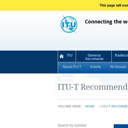
This page will so
Connecting the w
ITU
General
Radioc
Secretariat
About ITU-T
Events
All Groups
ITU-T Recommend
YOU ARE HERE
HOME
>
ITU-T RECOMME
Search by number: