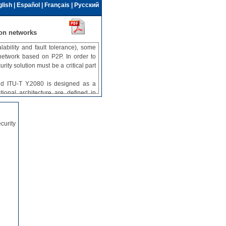
lish
|
Español
|
Français
|
Русский
on networks
ability and fault tolerance), some
 network based on P2P. In order to
y solution must be a critical part
nd ITU-T Y.2080 is designed as a
ional architecture are defined in
ects are not addressed in either of
in Recommendation ITU-T X.1163
curity
twork based on P2P technology. It
equirements of the network and the