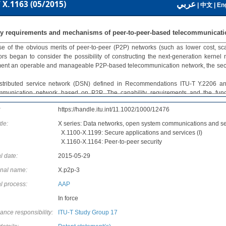
عربي
 X.1163 (05/2015)
|
中文
|
Eng
ty requirements and mechanisms of peer-to-peer-based telecommunicati
e of the obvious merits of peer-to-peer (P2P) networks (such as lower cost, scal
ors began to consider the possibility of constructing the next-generation kernel
ent an operable and manageable P2P-based telecommunication network, the securit
stributed service network (DSN) defined in Recommendations ITU-T Y.2206 a
mmunication network based on P2P. The capability requirements and the funct
endations ITU-T Y.2206 and ITU-T Y.2080, respectively; however, the security asp
:
https://handle.itu.int/11.1002/1000/12476
 two Recommendations. The security requirements and mechanisms defined 
ment the DSN-related work.
tle:
X series: Data networks, open system communications and se
endation ITU-T X.1163 provides a security guideline for a telecommunication ne
X.1100-X.1199: Secure applications and services (I)
y introduces the characteristics of the network, it also analyses the security r
X.1160-X.1164: Peer-to-peer security
s, and it specifies the security mechanisms to fulfil these requirements.
l date:
2015-05-29
onal name:
X.p2p-3
l process:
AAP
In force
ance responsibility:
ITU-T Study Group 17