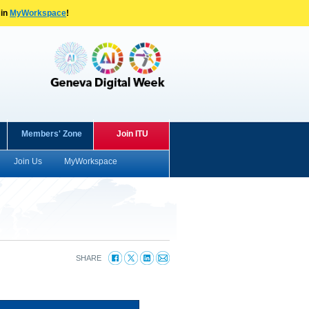
 in
MyWorkspace
!
Members' Zone
Join ITU
Join Us
MyWorkspace
SHARE