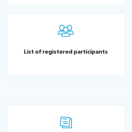
List of registered​​ participants