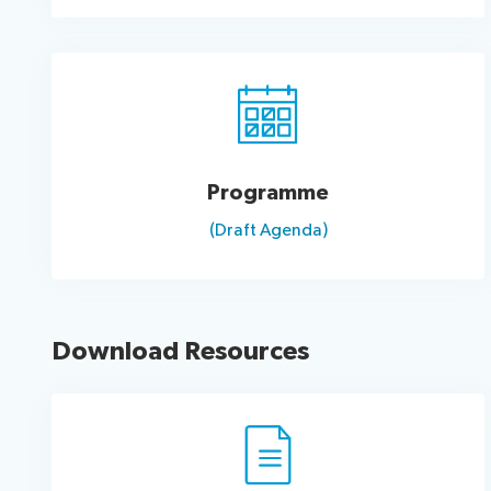
Programme
(Draft Agenda)
Download Resources