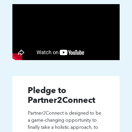
Pledge to
Partner2Connect
Partner2Connect is designed to be
a game-changing opportunity to
finally take a holistic approach, to