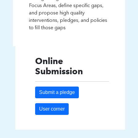
Focus Areas, define specific gaps,
and propose high quality
interventions, pledges, and policies
to fill those gaps
Online
Submission
Submit a pledge
User corner