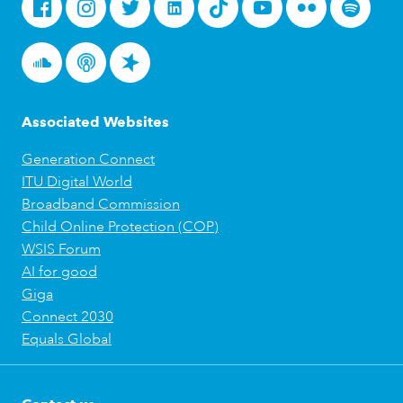
Facebook
Instagram
Twitter
LinkedIn
Tiktok
Youtube
Flickr
Spotify
Soundcloud
Podcasts
Spreaker
Associated Websites
Generation Connect
ITU Digital World
Broadband Commission
Child Online Protection (COP)
WSIS Forum
AI for good
Giga
Connect 2030
Equals Global