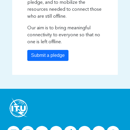
pledge, and to mobilize the
resources needed to connect those
who are still offline.
Our aim is to bring meaningful
connectivity to everyone so that no
one is left offline.
Submit a pledge