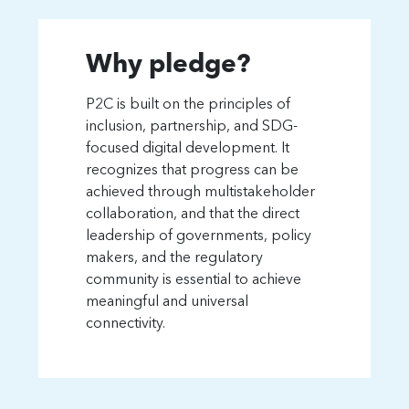
Why pledge?
P2C is built on the principles of
inclusion, partnership, and SDG-
focused digital development. It
recognizes that progress can be
achieved through multistakeholder
collaboration, and that the direct
leadership of governments, policy
makers, and the regulatory
community is essential to achieve
meaningful and universal
connectivity.