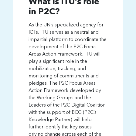
What is ITU’s role
in P2C?
As the UN’s specialized agency for
ICTs, ITU serves as a neutral and
impartial platform to coordinate the
Partner2Connect.
development of the P2C Focus
Pledging to drive digital
Areas Action Framework. ITU will
transformation in the
play a significant role in the
hardest-to-connect
mobilization, tracking, and
monitoring of commitments and
communities
pledges. The P2C Focus Areas
Action Framework developed by
the Working Groups and the
Leaders of the P2C Digital Coalition
with the support of BCG (P2C’s
Knowledge Partner) will help
further identify the key issues
driving change across each of the