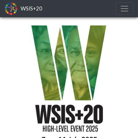
WSIS+20