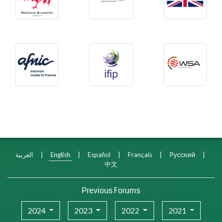
Afnic
International Federation f
WSA
العربية
|
English
|
Español
|
Français
|
Русский
|
中文
Previous Forums
2024
2023
2022
2021