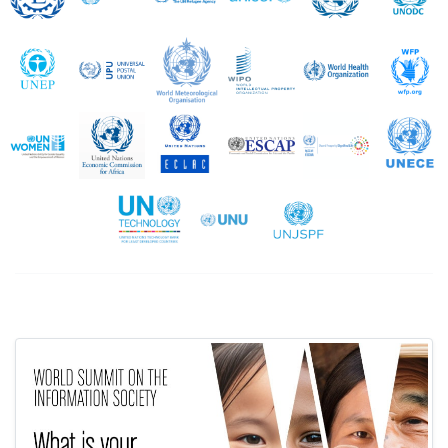
UNEP
UPU
WMO
WIPO
WHO
UN Women
UNECA
UNECLAC
UNESCAP
UNESCWA
United Nations Technology Bank
UNU
UNJSPF