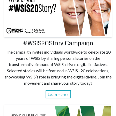
#WSIS20Story Campaign
The campaign invites individuals worldwide to celebrate 20
years of WSIS by sharing personal stories on the
transformative impact of WSIS-driven digital initiatives.
Selected stories will be featured in WSIS+20 celebrations,
showcasing WSIS’s role in bridging the digital divide. Join the
movement and share your story today!
Learn more »