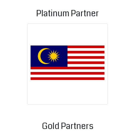
Platinum Partner
Malaysian C
Gold Partners