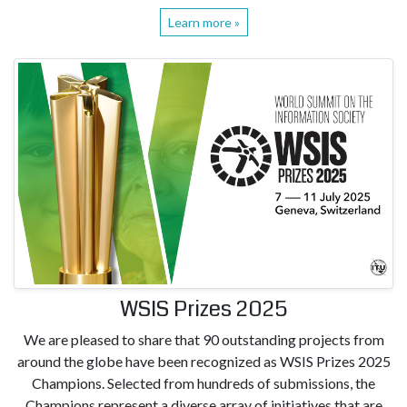
Learn more »
WSIS Prizes 2025
We are pleased to share that 90 outstanding projects from
around the globe have been recognized as WSIS Prizes 2025
Champions. Selected from hundreds of submissions, the
Champions represent a diverse array of initiatives that are