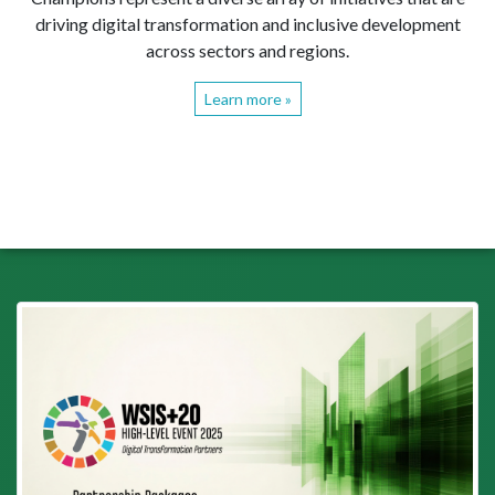
driving digital transformation and inclusive development
across sectors and regions.
Learn more »