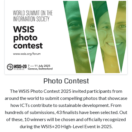
Photo Contest
The WSIS Photo Contest 2025 invited participants from
around the world to submit compelling photos that showcase
how ICTs contribute to sustainable development. From
hundreds of submissions, 43 finalists have been selected. Out
of these, 10 winners will be chosen and officially recognized
during the WSIS+20 High-Level Event in 2025.