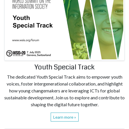
Youth Special Track
The dedicated Youth Special Track aims to empower youth
voices, foster intergenerational collaboration, and highlight
how young changemakers are leveraging ICTs for global
sustainable development. Join us to explore and contribute to
shaping the digital future together.
Learn more »