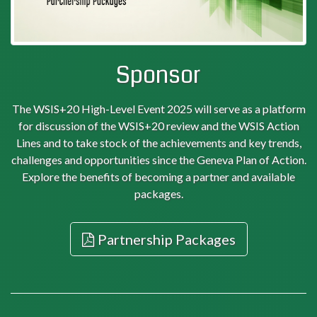
Sponsor
The WSIS+20 High-Level Event 2025 will serve as a platform
for discussion of the WSIS+20 review and the WSIS Action
Lines and to take stock of the achievements and key trends,
challenges and opportunities since the Geneva Plan of Action.
Explore the benefits of becoming a partner and available
packages.
Partnership Packages