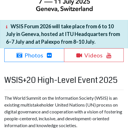
WSIS Forum 2026 will take place from 6 to 10
July in Geneva, hosted at ITU Headquarters from
6–7 July and at Palexpo from 8–10 July.
Photos
Videos
WSIS+20 High-Level Event 2025
The World Summit on the Information Society (WSIS) is an
existing multistakeholder United Nations (UN) process on
digital governance and cooperation with a vision of fostering
people-centered, inclusive, and development-oriented
information and knowledge societies.