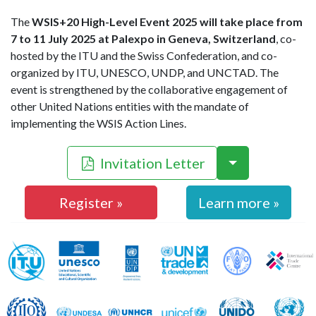
The
WSIS+20 High-Level Event 2025 will take place from
7 to 11 July 2025 at Palexpo in Geneva, Switzerland
, co-
hosted by the ITU and the Swiss Confederation, and co-
organized by ITU, UNESCO, UNDP, and UNCTAD. The
event is strengthened by the collaborative engagement of
other United Nations entities with the mandate of
implementing the WSIS Action Lines.
Invitation Letter
Register »
Learn more »
WSIS Action Line Facilitators
ITU
UNESCO
UNDP
UNCTAD
FAO
ILO
UNDESA
UNHCR
UNICEF
UNIDO