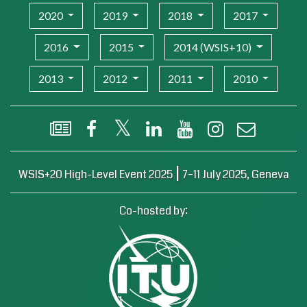
2020
2019
2018
2017
2016
2015
2014 (WSIS+10)
2013
2012
2011
2010
WSIS Flash Newsletter
Facebook
X (Twitter)
LinkedIn
YouTube
Instagram
Email
|
WSIS+20 High-Level Event 2025
7–11 July 2025, Geneva
Co-hosted by: