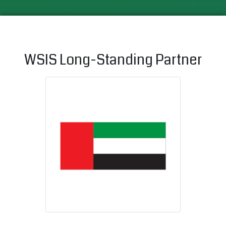
WSIS Long-Standing Partner
United Arab 