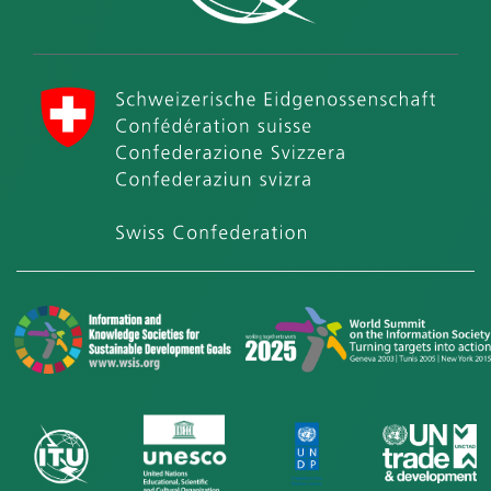
International Telecommunication Union (ITU)
Swiss Confederation