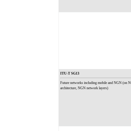
ITU-T SG13
Future networks including mobile and NGN (on 
architecture, NGN network layers)