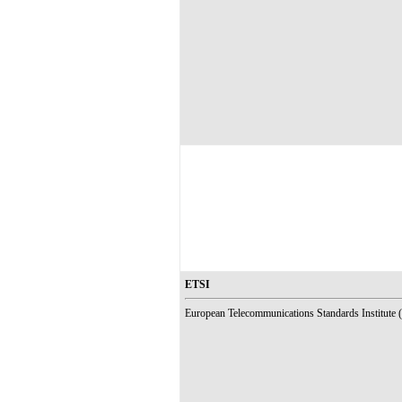
ETSI
European Telecommunications Standards Institute (