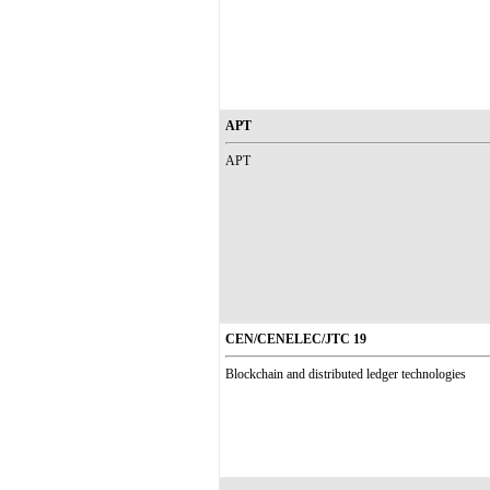
APT
APT
CEN/CENELEC/JTC 19
Blockchain and distributed ledger technologies