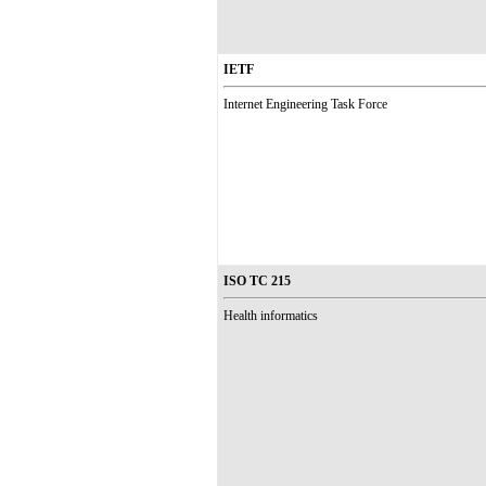
IETF
Internet Engineering Task Force
ISO TC 215
Health informatics