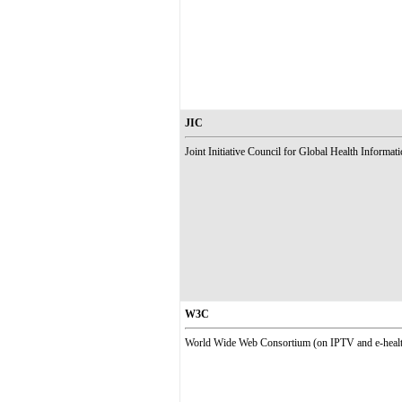
JIC
Joint Initiative Council for Global Health Informat
W3C
World Wide Web Consortium (on IPTV and e-health