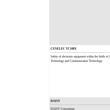
CENELEC TC108X
Safety of electronic equipment within the fields of
Technology and Communication Technology
DAISY
DAISY Consortium