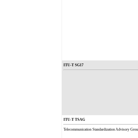
ITU-T SG17
ITU-T TSAG
Telecommunication Standardization Advisory Gro