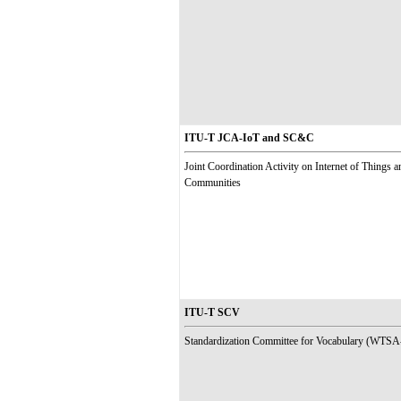
ITU-T JCA-IoT and SC&C
Joint Coordination Activity on Internet of Things 
Communities
ITU-T SCV
Standardization Committee for Vocabulary (WTSA