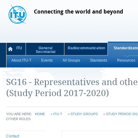
Connecting the world and beyond
ITU
General
Radiocommunication
Standardizati
Secretariat
About ITU-T
Events
All Groups
Standards
Resources
SG16 - Representatives and othe
(Study Period 2017-2020)
YOU ARE HERE:
HOME
>
ITU-T
>
STUDY GROUPS
>
STUDY PERIOD 201
OTHER ROLES
Contact