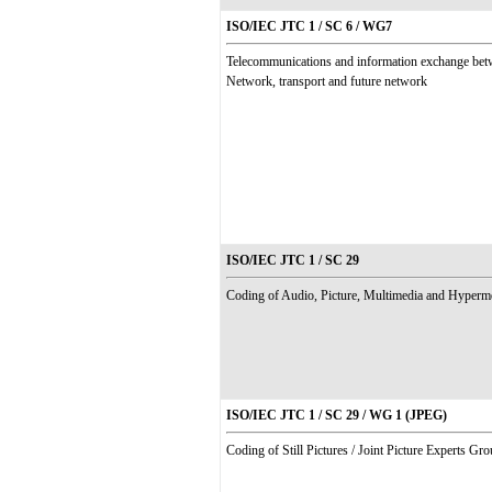
ISO/IEC JTC 1 / SC 6 / WG7
Telecommunications and information exchange be
Network, transport and future network
ISO/IEC JTC 1 / SC 29
Coding of Audio, Picture, Multimedia and Hyperm
ISO/IEC JTC 1 / SC 29 / WG 1 (JPEG)
Coding of Still Pictures / Joint Picture Experts Gr