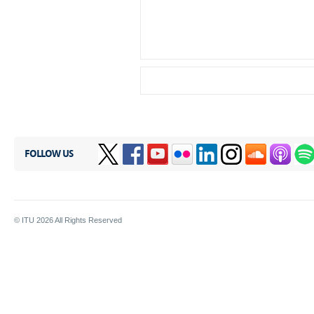
FOLLOW US
© ITU
2026
All Rights Reserved