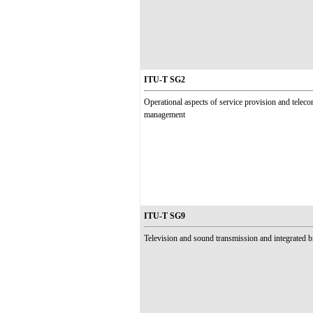
ITU-T SG2
Operational aspects of service provision and tele
management
ITU-T SG9
Television and sound transmission and integrated 