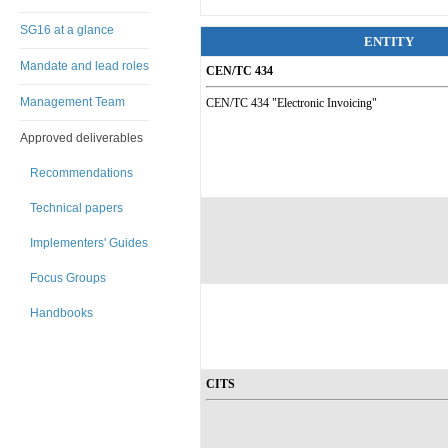
SG16 at a glance
ENTITY
Mandate and lead roles
CEN/TC 434
Management Team
CEN/TC 434 "Electronic Invoicing"
Approved deliverables
Recommendations
Technical papers
Implementers' Guides
Focus Groups
Handbooks
CITS