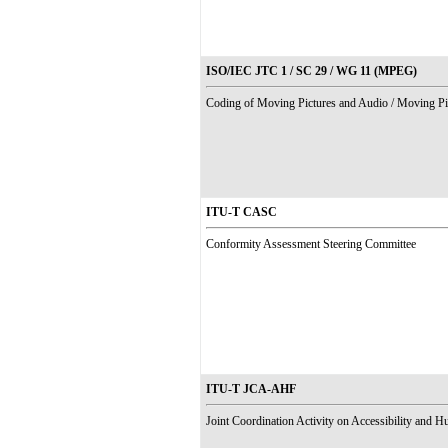
ISO/IEC JTC 1 / SC 29 / WG 11 (MPEG)
Coding of Moving Pictures and Audio / Moving Pi
ITU-T CASC
Conformity Assessment Steering Committee
ITU-T JCA-AHF
Joint Coordination Activity on Accessibility and 