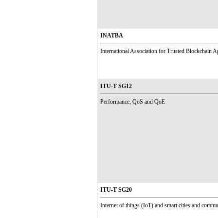
INATBA
International Association for Trusted Blockchain A
ITU-T SG12
Performance, QoS and QoE
ITU-T SG20
Internet of things (IoT) and smart cities and com