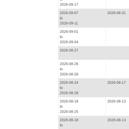
2026-09-17
2026-09-07
2026-08-31
to
2026-09-11
2026-09-01
to
2026-09-04
2026-08-27
2026-08-26
to
2026-08-28
2026-08-24
2026-08-17
to
2026-08-28
2026-08-18
2026-08-13
to
2026-08-25
2026-08-18
2026-08-13
to