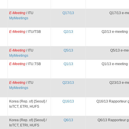
E-Meeting
/ ITU
Q17/13
Q17/13 e-me
MyMeetings
E-Meeting
/ ITU/TSB
Q2/13
Q2/13 e-meeting 
E-Meeting
/ ITU
Q5/13
Q5/13 e-me
MyMeetings
E-Meeting
/ ITU.TSB
Q1/13
Q1/13 e-meeting 
E-Meeting
/ ITU
Q23/13
Q23/13 e-me
MyMeetings
Korea (Rep. of) [Seoul] /
Q16/13
Q16/13 Rapporteur 
IoTCT, ETRI, HUFS
Korea (Rep. of) [Seoul] /
Q6/13
Q6/13 Rapporteur g
IoTCT, ETRI, HUFS