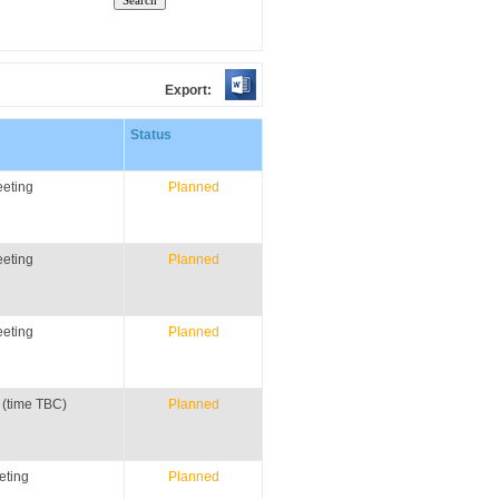
Export:
Status
eting
Planned
eting
Planned
eting
Planned
 (time TBC)
Planned
eting
Planned