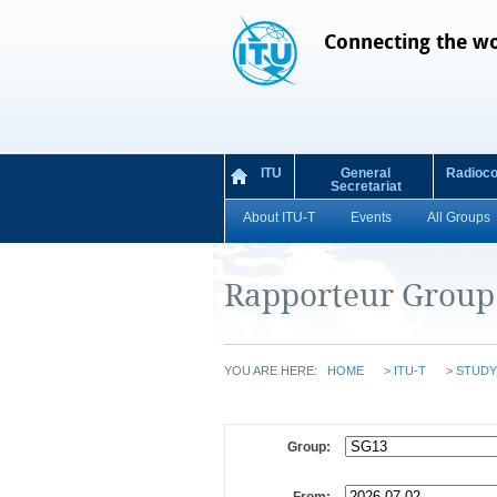
Connecting the w
ITU
General
Radioc
Secretariat
About ITU-T
Events
All Groups
Rapporteur Group
YOU ARE HERE:
HOME
>
ITU-T
>
STUDY
Group: