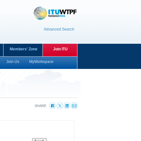
Advanced Search
Members' Zone
Join ITU
Join Us
MyWorkspace
SHARE