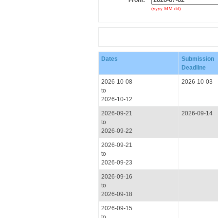
From:
(yyyy-MM-dd)
Dates
Submission
Deadline
2026-10-08
2026-10-03
to
2026-10-12
2026-09-21
2026-09-14
to
2026-09-22
2026-09-21
to
2026-09-23
2026-09-16
to
2026-09-18
2026-09-15
to