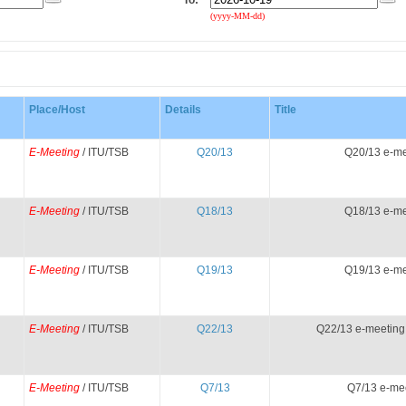
To:
(yyyy-MM-dd)
Place/Host
Details
Title
E-Meeting
/ ITU/TSB
Q20/13
Q20/13 e-me
E-Meeting
/ ITU/TSB
Q18/13
Q18/13 e-me
E-Meeting
/ ITU/TSB
Q19/13
Q19/13 e-me
E-Meeting
/ ITU/TSB
Q22/13
Q22/13 e-meeting
E-Meeting
/ ITU/TSB
Q7/13
Q7/13 e-me