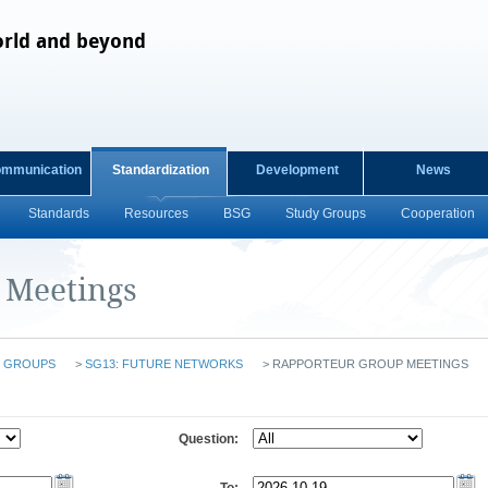
orld and beyond
ommunication
Standardization
Development
News
Standards
Resources
BSG
Study Groups
Cooperation
 Meetings
 GROUPS
>
SG13: FUTURE NETWORKS
>
RAPPORTEUR GROUP MEETINGS
Question: