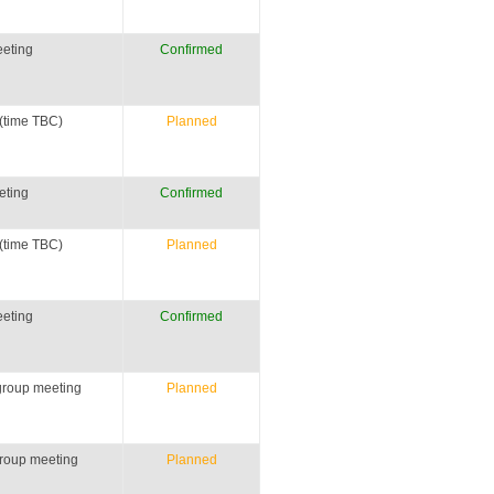
eting
Confirmed
(time TBC)
Planned
eting
Confirmed
(time TBC)
Planned
eting
Confirmed
group meeting
Planned
roup meeting
Planned