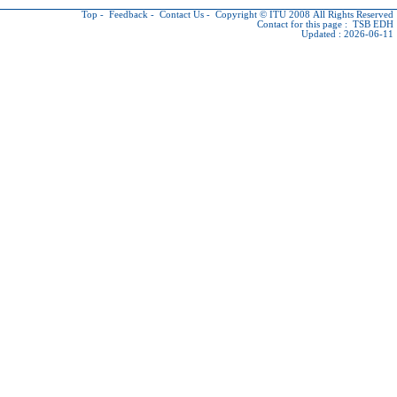
Top
-
Feedback
-
Contact Us
-
Copyright © ITU
2008 All Rights Reserved
Contact for this page :
TSB EDH
Updated : 2026-06-11