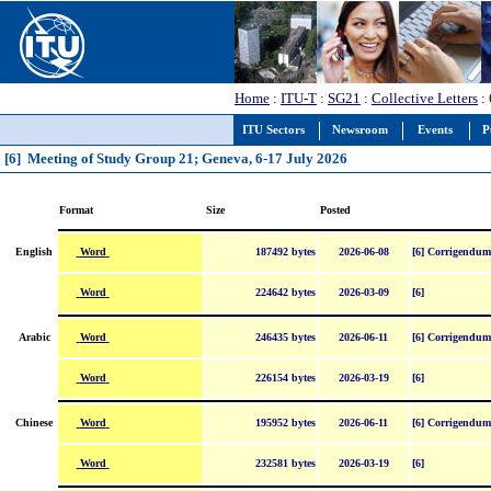
Home
:
ITU-T
:
SG21
:
Collective Letters
: 
ITU Sectors
Newsroom
Events
P
[6] Meeting of Study Group 21; Geneva, 6-17 July 2026
Format
Size
Posted
Word
English
187492 bytes
2026-06-08
[6] Corrigendum
Word
224642 bytes
2026-03-09
[6]
Word
Arabic
246435 bytes
2026-06-11
[6] Corrigendum
Word
226154 bytes
2026-03-19
[6]
Word
Chinese
195952 bytes
2026-06-11
[6] Corrigendum
Word
232581 bytes
2026-03-19
[6]