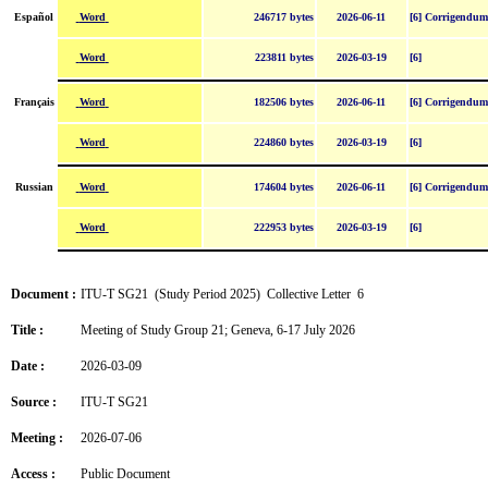
Word
Español
246717 bytes
2026-06-11
[6] Corrigendum
Word
223811 bytes
2026-03-19
[6]
Word
Français
182506 bytes
2026-06-11
[6] Corrigendum
Word
224860 bytes
2026-03-19
[6]
Word
Russian
174604 bytes
2026-06-11
[6] Corrigendum
Word
222953 bytes
2026-03-19
[6]
Document :
ITU-T SG21 (Study Period 2025) Collective Letter 6
Title :
Meeting of Study Group 21; Geneva, 6-17 July 2026
Date :
2026-03-09
Source :
ITU-T SG21
Meeting :
2026-07-06
Access :
Public Document