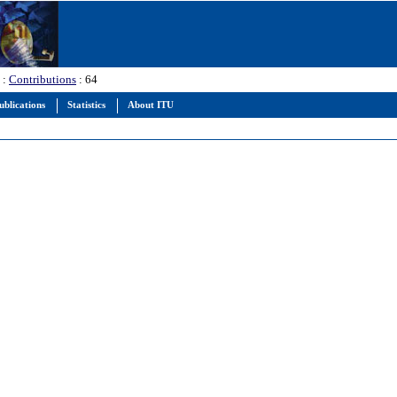
:
Contributions
: 64
ublications
Statistics
About ITU