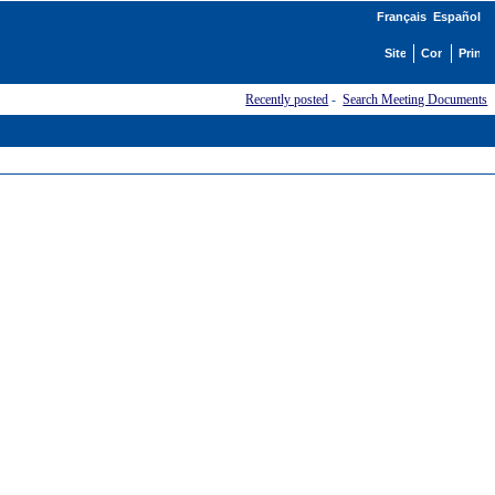
Français
Español
Recently posted
-
Search Meeting Documents