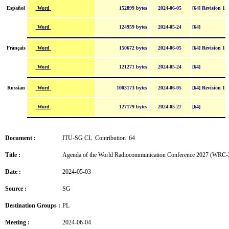
Word
Español
152899 bytes
2024-06-05
[64] Revision 1
Word
124959 bytes
2024-05-24
[64]
Word
Français
150672 bytes
2024-06-05
[64] Revision 1
Word
121271 bytes
2024-05-24
[64]
Word
Russian
1003173 bytes
2024-06-05
[64] Revision 1
Word
127179 bytes
2024-05-27
[64]
Document :
ITU-SG CL Contribution 64
Title :
Agenda of the World Radiocommunication Conference 2027 (WRC-
Date :
2024-05-03
Source :
SG
Destination Groups :
PL
Meeting :
2024-06-04