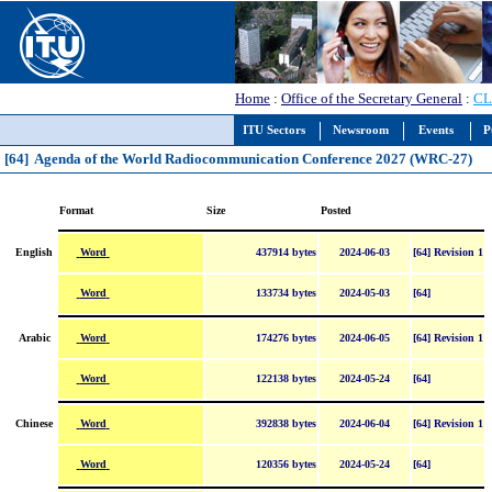
Home
:
Office of the Secretary General
:
CL
ITU Sectors
Newsroom
Events
P
[64] Agenda of the World Radiocommunication Conference 2027 (WRC-27)
Format
Size
Posted
Word
English
437914 bytes
2024-06-03
[64] Revision 1
Word
133734 bytes
2024-05-03
[64]
Word
Arabic
174276 bytes
2024-06-05
[64] Revision 1
Word
122138 bytes
2024-05-24
[64]
Word
Chinese
392838 bytes
2024-06-04
[64] Revision 1
Word
120356 bytes
2024-05-24
[64]