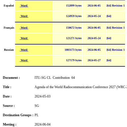
Word
Español
152899 bytes
2024-06-05
[64] Revision 1
Word
124959 bytes
2024-05-24
[64]
Word
Français
150672 bytes
2024-06-05
[64] Revision 1
Word
121271 bytes
2024-05-24
[64]
Word
Russian
1003173 bytes
2024-06-05
[64] Revision 1
Word
127179 bytes
2024-05-27
[64]
Document :
ITU-SG CL Contribution 64
Title :
Agenda of the World Radiocommunication Conference 2027 (WRC-
Date :
2024-05-03
Source :
SG
Destination Groups :
PL
Meeting :
2024-06-04