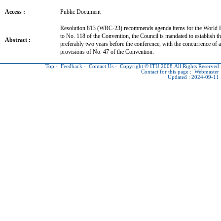
Access :
Public Document
Resolution 813 (WRC-23) recommends agenda items for the World
to No. 118 of the Convention, the Council is mandated to establish t
Abstract :
preferably two years before the conference, with the concurrence of a
provisions of No. 47 of the Convention.
Top
-
Feedback
-
Contact Us
-
Copyright © ITU
2008 All Rights Reserved
Contact for this page :
Webmaster
Updated : 2024-09-11