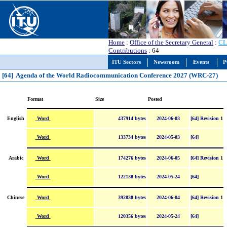
Home
:
Office of the Secretary General
:
CL
Contributions
: 64
ITU Sectors
Newsroom
Events
P
[64] Agenda of the World Radiocommunication Conference 2027 (WRC-27)
Format
Size
Posted
Word
English
437914 bytes
2024-06-03
[64] Revision 1
Word
133734 bytes
2024-05-03
[64]
Word
Arabic
174276 bytes
2024-06-05
[64] Revision 1
Word
122138 bytes
2024-05-24
[64]
Word
Chinese
392838 bytes
2024-06-04
[64] Revision 1
Word
120356 bytes
2024-05-24
[64]