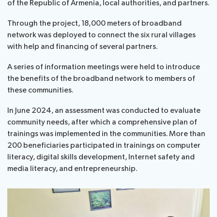
of the Republic of Armenia, local authorities, and partners.
Through the project, 18,000 meters of broadband
network was deployed to connect the six rural villages
with help and financing of several partners.
A series of information meetings were held to introduce
the benefits of the broadband network to members of
these communities.
In June 2024, an assessment was conducted to evaluate
community needs, after which a comprehensive plan of
trainings was implemented in the communities. More than
200 beneficiaries participated in trainings on computer
literacy, digital skills development, Internet safety and
media literacy, and entrepreneurship.