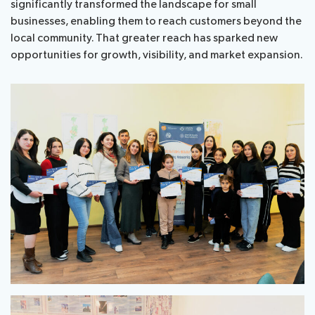
significantly transformed the landscape for small
businesses, enabling them to reach customers beyond the
local community. That greater reach has sparked new
opportunities for growth, visibility, and market expansion.