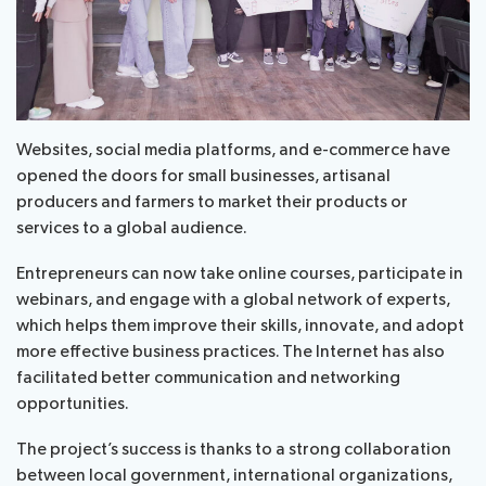
Websites, social media platforms, and e-commerce have
opened the doors for small businesses, artisanal
producers and farmers to market their products or
services to a global audience.
Entrepreneurs can now take online courses, participate in
webinars, and engage with a global network of experts,
which helps them improve their skills, innovate, and adopt
more effective business practices. The Internet has also
facilitated better communication and networking
opportunities.
The project’s success is thanks to a strong collaboration
between local government, international organizations,