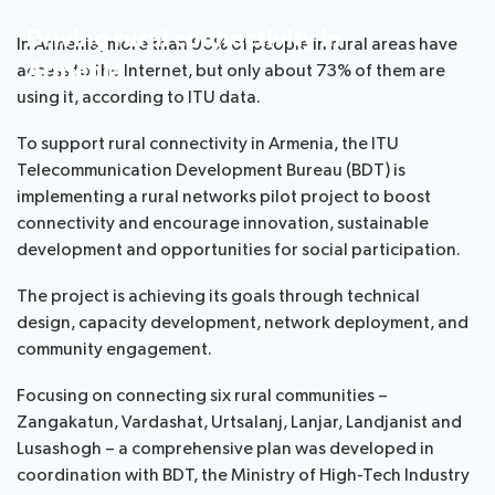
Standardization
SIDS
Driving rural connectivity in
In Armenia, more than 90% of people in rural areas have
Armenia
access to the Internet, but only about 73% of them are
Development
using it, according to ITU data.
To support rural connectivity in Armenia, the ITU
Telecommunication Development Bureau (BDT) is
implementing a rural networks pilot project to boost
connectivity and encourage innovation, sustainable
development and opportunities for social participation.
The project is achieving its goals through technical
design, capacity development, network deployment, and
community engagement.
Focusing on connecting six rural communities –
Zangakatun, Vardashat, Urtsalanj, Lanjar, Landjanist and
Lusashogh – a comprehensive plan was developed in
coordination with BDT, the Ministry of High-Tech Industry