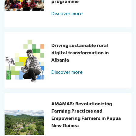
programme
Discover more
Driving sustainable rural
digital transformation in
Albania
Discover more
AMAMAS: Revolutionizing
Farming Practices and
Empowering Farmers in Papua
New Guinea