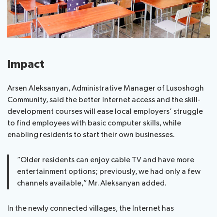
Impact
Arsen Aleksanyan, Administrative Manager of Lusoshogh
Community, said the better Internet access and the skill-
development courses will ease local employers’ struggle
to find employees with basic computer skills, while
enabling residents to start their own businesses.
“Older residents can enjoy cable TV and have more
entertainment options; previously, we had only a few
channels available,” Mr. Aleksanyan added.
In the newly connected villages, the Internet has