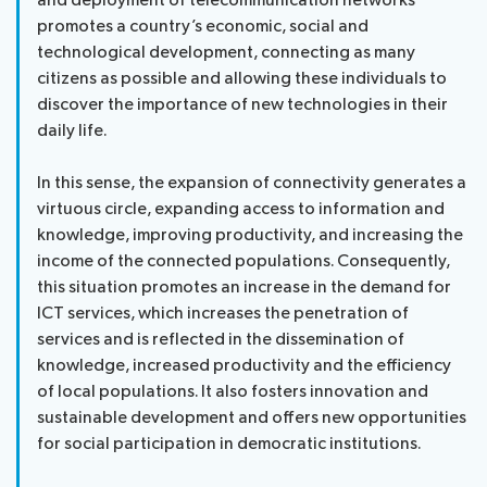
and deployment of telecommunication networks
promotes a country’s economic, social and
technological development, connecting as many
citizens as possible and allowing these individuals to
discover the importance of new technologies in their
daily life.
In this sense, the expansion of connectivity generates a
virtuous circle, expanding access to information and
knowledge, improving productivity, and increasing the
income of the connected populations. Consequently,
this situation promotes an increase in the demand for
ICT services, which increases the penetration of
services and is reflected in the dissemination of
knowledge, increased productivity and the efficiency
of local populations. It also fosters innovation and
sustainable development and offers new opportunities
for social participation in democratic institutions.