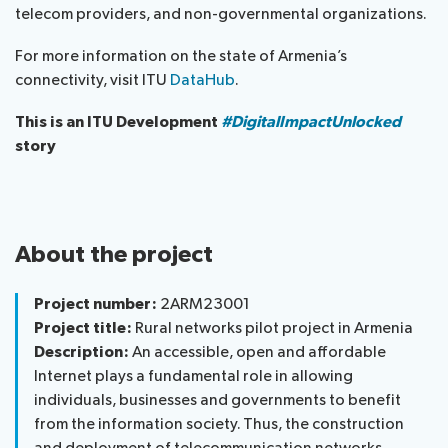
telecom providers, and non-governmental organizations.
For more information on the state of Armenia’s
connectivity, visit ITU
DataHub
.
This is an ITU Development
#DigitalImpactUnlocked
story
About the project
Project number:
2ARM23001
Project title:
Rural networks pilot project in Armenia
Description:
An accessible, open and affordable
Internet plays a fundamental role in allowing
individuals, businesses and governments to benefit
from the information society. Thus, the construction