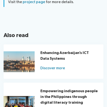
Visit the
project page
for more details.
Also read
Enhancing Azerbaijan’s ICT
Data Systems
Discover more
Empowering indigenous people
in the Philippines through
digital literacy training