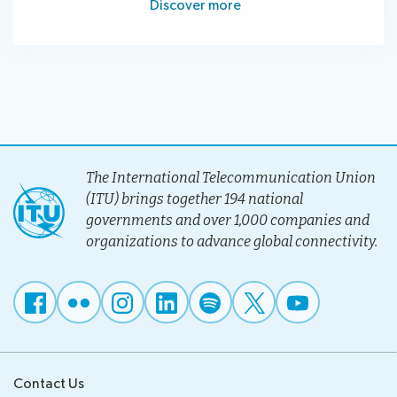
Discover more
The International Telecommunication Union
(ITU) brings together 194 national
governments and over 1,000 companies and
organizations to advance global connectivity.
Contact Us