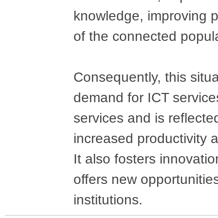
knowledge, improving pr
of the connected popula
Consequently, this situ
demand for ICT services
services and is reflect
increased productivity a
It also fosters innovat
offers new opportunities
institutions.