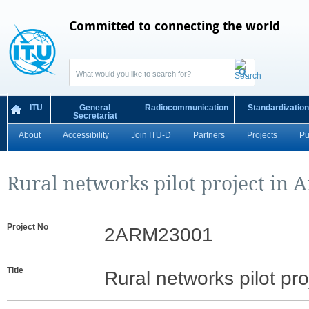
Committed to connecting the world
ITU
General
Radiocommunication
Standardization
Secretariat
About
Accessibility
Join ITU-D
Partners
Projects
Pu
Rural networks pilot project in 
Project No
2ARM23001
Title
Rural networks pilot pro