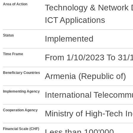
Area of Action
Technology & Network
ICT Applications
Status
Implemented
Time Frame
From 1/10/2023 To 31/
Beneficiary Countries
Armenia (Republic of)
Implementing Agency
International Telecomm
Cooperation Agency
Ministry of High-Tech I
Financial Scale (CHF)
Less than 100'000