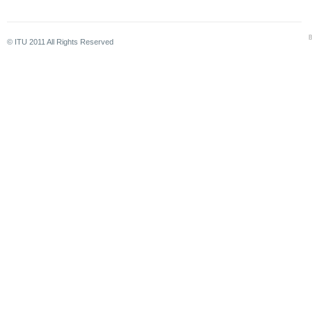
© ITU 2011 All Rights Reserved