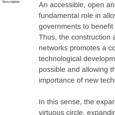
Description
An accessible, open and
fundamental role in all
governments to benefit 
Thus, the construction
networks promotes a co
technological developm
possible and allowing t
importance of new techno
In this sense, the expa
virtuous circle, expand