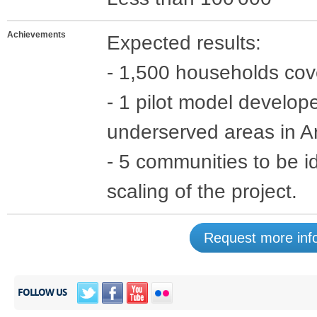
Achievements
Expected results:
- 1,500 households cove
- 1 pilot model develop
underserved areas in A
- 5 communities to be id
scaling of the project.
Request more info
FOLLOW US