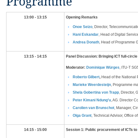
Programme
​​​​13:00 - 13:15
Opening Remarks
Onoe Seizo
, Director, Telecommunica
Hani Eskandar​
, Head of Digital Servic
Andrea Donath​
, Head of Programme Go
​13:15 - 14:15
Panel Discussion:
Bringing ICT full-circl
Moderator:
Dominique Würges
, ITU-T SG
Roberto Gilbert
,
Head of the National 
Marieke Weerdesteijn​
, Programme man
Shela Gobertina von Tra
pp​
, Director,
Peter Kimani Ndung’u
, AG. Director 
Carolien van Brunschot​
, Manager, Cir
Olga Grant
, Technical Advisor, Office
​14:15 - 15:00
Session 1: Public procurement of ICTs to