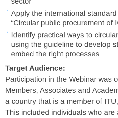
sector ​
Apply the international standa
“Circular public procurement of I
Identify practical ways to circu
using the guideline to develop s
embed the right processes ​ ​
Target Audience:
Participation in the Webinar was
Members, Associates and Academic 
a country that is a member of ITU,
This included individuals who are 