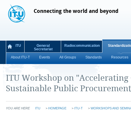
Connecting the world and beyond
ITU
General
Radiocommunication
Standardizati
Secretariat
About ITU-T
Events
All Groups
Standards
Resources
ITU Workshop on "Accelerating 
Sustainable Public Procurement 
YOU ARE HERE
ITU
>
HOMEPAGE
>
ITU-T
>
WORKSHOPS AND SEMIN