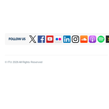
FOLLOW US
© ITU
2026
All Rights Reserved