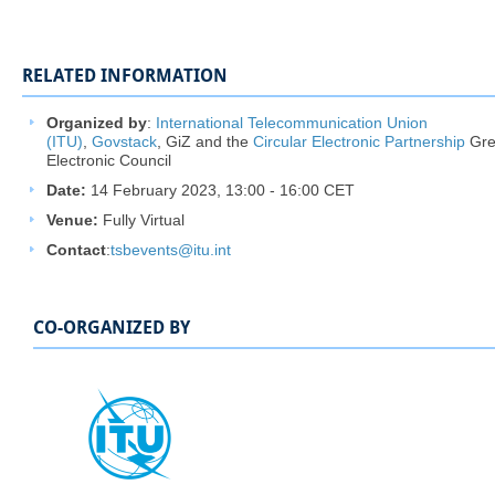
RELATED INFORMATION
Organized by
:
International Telecommunication Union
(ITU)
,
Govstack
, GiZ and the
Circular Electronic Partnership
Gre
Electronic Council
Date:
14 February 2023, 13:00 - 16:00 CET
Venue:
Fully Virtual
Contact
:
tsbevents@itu.int ​
CO-ORGANIZED BY