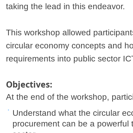
taking the lead in this 
endeavor
. 
​This workshop allowed​​ participan
circular economy concepts and how
requirements into public sector IC
Objectives: 
​At the end of the workshop, partic
Understand what the circular ec
procurement can be a powerful tra