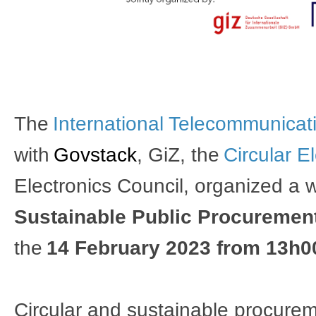
The 
International Telecommunicati
with
Govstack
, 
GiZ
, 
the 
Circular E
Electronics Council​
, organized a 
Sustainable Public Procurement 
the 
14 February 2023 from 13h0
Circular and sustainable procureme