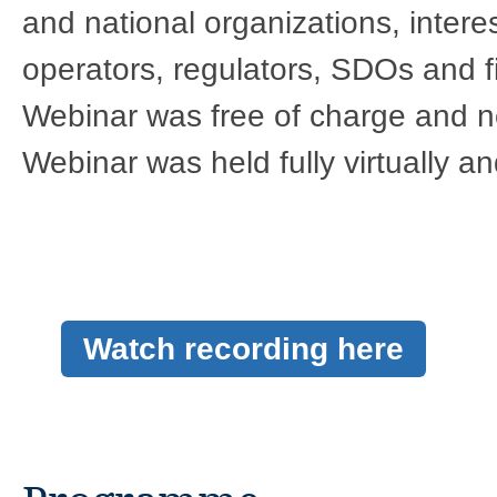
and national organizations, intere
operators, regulators, SDOs and fin
Webinar was free of charge and n
Webinar was held fully virtually and
Watch recording here​​