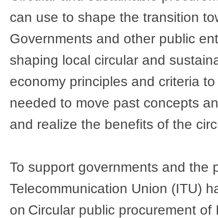
can use to shape the transition to
Governments and other public entit
shaping local circular and sustain
economy principles and criteria to 
needed to move past concepts and i
and realize the benefits of the circ
To support governments and the pub
Telecommunication Union (ITU) ha
on 
Circular public procurement of