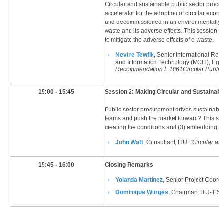
Circular and sustainable public sector pro
accelerator for the adoption of circular e
and decommissioned in an environmentally ef
waste and its adverse effects. This sessio
to mitigate the adverse effects of e-waste.​
Nevine Tewfik
,
Senior International Re
and Information Technology (MCIT), Eg
Recommendation L.1061​
Circular Publ
​15:00 - 15:45
​Session 2: Making Circular and Sustain
Public sector procurement drives sustaina
teams and push the market forward? This ses
creating the conditions and (3) embedding 
J
ohn Watt​
, Consultant, ITU:
"Circular 
​15:45 - 16:00
​Closing Remarks
Yolanda Martínez​
, Senior Project Coo
Dominique Würges​
, Chairman, ITU-T S