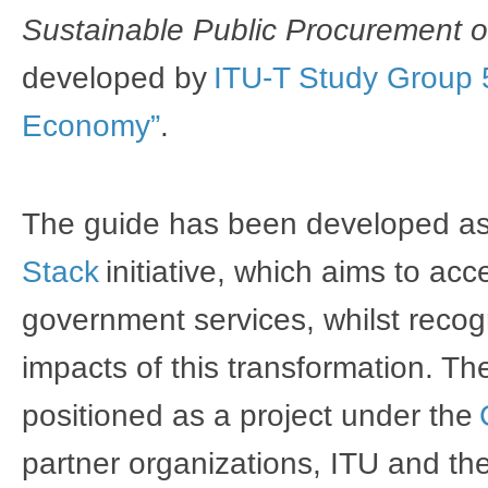
Sustainable Public Procurement o
developed by 
ITU-T Study Group 5
Economy”
. 
The guide has been developed as 
Stack
 initiative, which aims to acc
government services, whilst recogn
impacts of this transformation. T
positioned as a project under the 
partner organizations, ITU and the