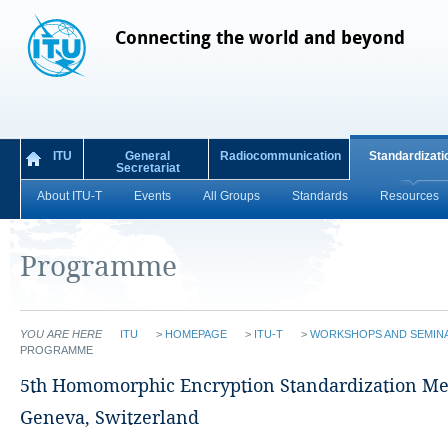
Connecting the world and beyond
ITU
General
Radiocommunication
Standardizati
Secretariat
About ITU-T
Events
All Groups
Standards
Resources
Programme
YOU ARE HERE
ITU
>
HOMEPAGE
>
ITU-T
>
WORKSHOPS AND SEMIN
PROGRAMME
​​​​​​​5th Homomorphic Encryption Standardization M
Geneva, Switzerland