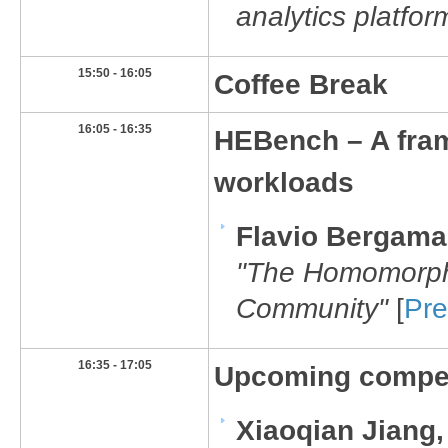
analytics platfor
​15:50 - 16:05
​Coffee Break
​16:05 - 16:35
​HEBench – A fr
workloads
Flavio Bergam
"
​​The Homomorp
Community"
[
Pre
​16:35 - 17:05
Upcoming compet
Xiaoqian Jiang,