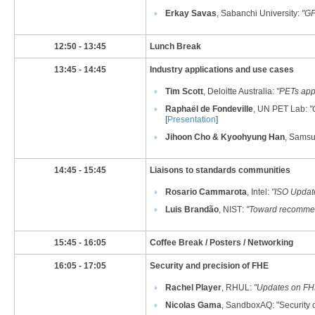
Erkay Savas
, Sabanchi University:
"
GP
​12:50 - 13:45
​Lunch Break
​13:45 - 14:45
​Industry applications and use cases
Tim Scott
, Deloitte Australia
​:
"PETs appl
Raphaël de Fondeville
, UN PET Lab:
"
[
Presentation
]
Jihoon Cho & Kyoohyung Han
, Samsu
​14:45 - 15:45
Liaisons to standards communities
Rosario Cammarota
, Intel
:
"​
​ISO Updat
Luis Brandão
, NIST
:
"Toward recommen
​15:45 - 16:05
​Coffee Break / Posters / Networking
​16:05 - 17:05
​Security and precision of FHE
Rachel Player
, RHUL
:
"Updates on FHE
Nicolas Gama
, SandboxAQ
: "Security