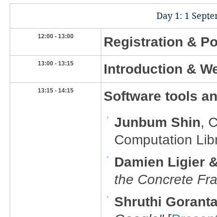
​Day 1: 1 Sept
​12:00 - 13:00
Registration & Po
​13:00 - 13:15
​Introduction & 
​13:15 - 14:15
​Software tools and
Junbum Shin
, 
Computation Libr
Damien Ligier
the Concrete F
Shruthi Goranta