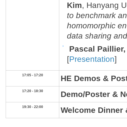
Kim
, Hanyang Un
to benchmark an
homomorphic encr
data sharing and
Pascal Paillier
[
Presentation
]
​17:05 - 17:20
HE Demos & Poste
​17:20 - 18:30
​Demo/Poster & N
19:30 - 22:00​
​Welcome Dinner 