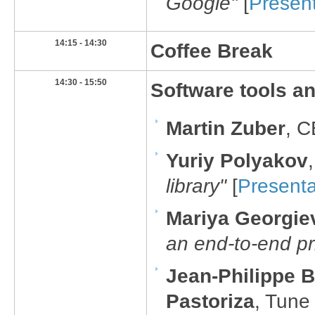
Google"
[
Present
​14:15 - 14:30
​Coffee Break
​14:30 - 15:50
​Software tools and
Martin Zuber
, 
Y
uriy Polyakov
library"
[
Presenta
Mariya Georgie
an end-to-end p
J
ean-Philippe 
Pastoriza
, Tune 