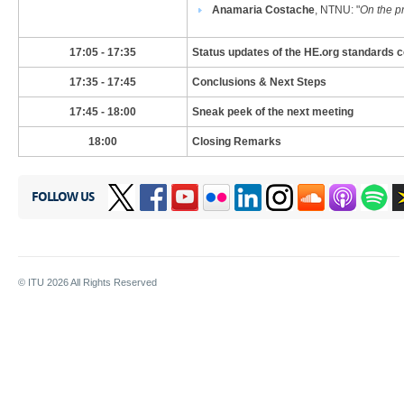
Anamaria Costache
, NTNU
: "
On the p
​17:05 - 17:35
Status updates of the HE.org standards
​17:35 - 17:45
Conclusions & Next Steps
​17:45 - 18:00
Sneak peek of the next meeting
​​18:00
​Closing Remarks
FOLLOW US
© ITU
2026
All Rights Reserved