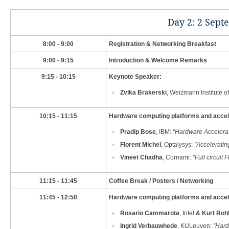
​Day 2: 2 Sept
​8:00 - 9:00
​Registration & Networking Breakfast
​9:00 - 9:15
​Introduction & Welcome Remarks
​9:15 - 10:15
​Keynote Speaker:
Zvika Brakerski
, Weizmann Institute o
​10:15 - 11:15
​Hardware computing platforms and accele
Pradip Bose
, IBM​:
"
Hardware Accelera
Florent Michel
, Optalysys
:
"Acceleratin
Vineet Chadha
, Cornami
​:
"Full circui
​11:15 - 11:45
Coffee Break / Posters / Networking
​11:45 - 12:50
​Hardware computing platforms and acceler
Rosario Cammarota
, Intel
&
Kurt Rohl
Ingrid Verbauwhede
, KULeuven:
"
Hard