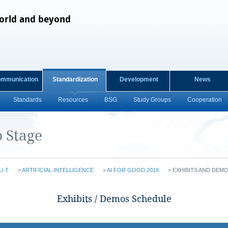
orld and beyond
ommunication
Standardization
Development
News
Standards
Resources
BSG
Study Groups
Cooperation
 Stage
U-T
>
ARTIFICIAL INTELLIGENCE
>
AI FOR GOOD 2018
>
EXHIBITS AND DEM
​​​​​​​​Exhibits / Demos Schedule