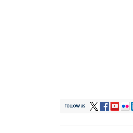
FOLLOW US