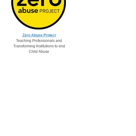
Zero Abuse Project
Teaching Professionals and
Transforming Institutions to end
Child Abuse​