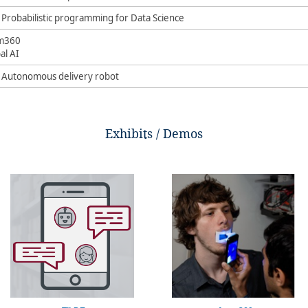
 Probabilistic programming for Data Science​
m360
al AI ​
– Autonomous delivery robot​
Exhibits / Demos