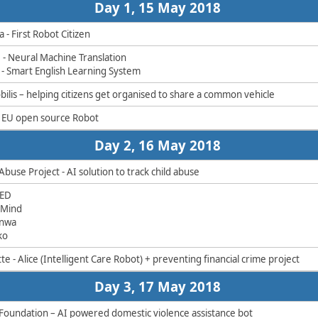
​​Day 1, 15 May 2018 ​
 - First Robot Citizen
e - Neural Machine Translation
I - Smart English Learning System
ilis – helping citizens get organised to share a common vehicle ​
- EU open source Robot​
​​Day 2, 16 May 2018 ​
Abuse Project - AI solution to track child abuse
RED
dMind
enwa
ko
te - Alice (Intelligent Care Robot) + preventing financial crime project​
​​Day 3, 17 May 2018 ​
Foundation – AI powered domestic violence assistance bot