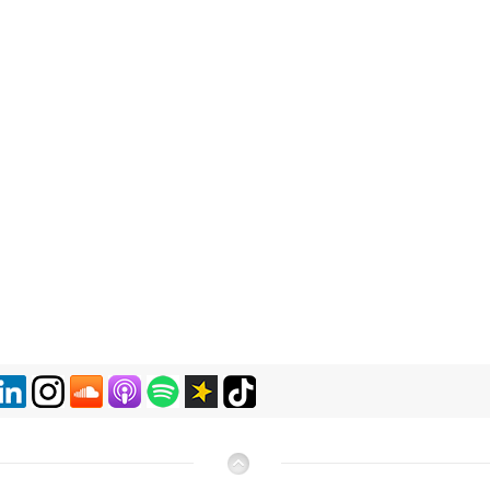
​​​​​