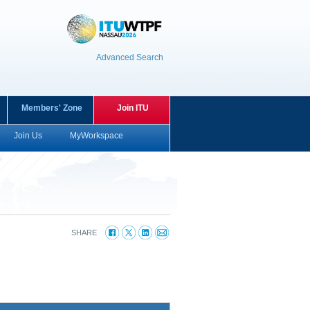
Advanced Search
Members' Zone
Join ITU
Join Us
MyWorkspace
O
SHARE