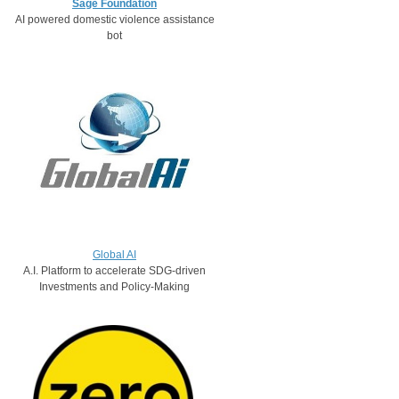
Sage Foundation
AI powered domestic violence assistance
bot​​​
Global AI
A.I. Platform to accelerate SDG-driven
Investments and Policy-Making