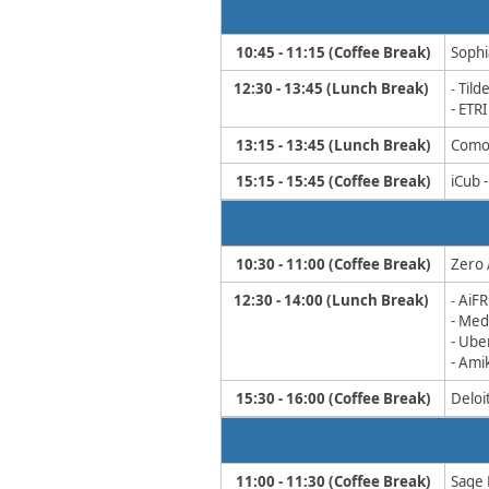
10:45 - 11:15 (Coffee Break)
Sophia
12:30 - 13:45 (Lunch Break)
Tild
- ​
- ETR
13:15 - 13:45
​ (Lunch Break)
Comob
15:15 - 15:45​ (Coffee Break)
iCub 
10:30 - 11:00 (Coffee Break)
Zero 
12:30 - 14:00 (Lunch Break)
AiF
​-
- Me
- Ub
- Ami
15:30 - 16:00​ (Coffee Break)
Deloit
11:00 - 11:30​​ (Coffee Break)
Sage 