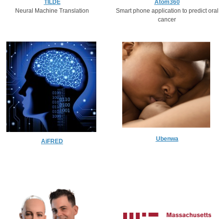
Atom360
TILDE
Smart phone application to predict oral
Neural Machine Translation​
cancer
Ubenwa
AiFRED