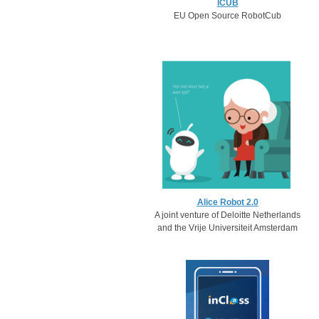
ICUB
EU Open Source RobotCub
Alice Robot 2.0
A joint venture of Deloitte Netherlands
and the Vrije Universiteit Amsterdam