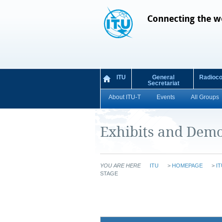
Connecting the w
ITU
General
Radioc
Secretariat
About ITU-T
Events
All Groups
Exhibits and Demo
YOU ARE HERE
ITU
>
HOMEPAGE
>
IT
STAGE