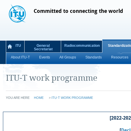
Committed to connecting the world
ITU
General
Radiocommunication
Standardizati
Secretariat
About ITU-T
Events
All Groups
Standards
Resources
ITU-T work programme
YOU ARE HERE
HOME
>
ITU-T WORK PROGRAMME
[2022-2024
[
Decl