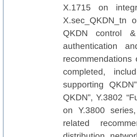
X.1715 on integr
X.sec_QKDN_tn o
QKDN control &
authentication a
recommendations 
completed, incl
supporting QKDN”,
QKDN”, Y.3802 “Fu
on Y.3800 series
related recomme
distribution netw