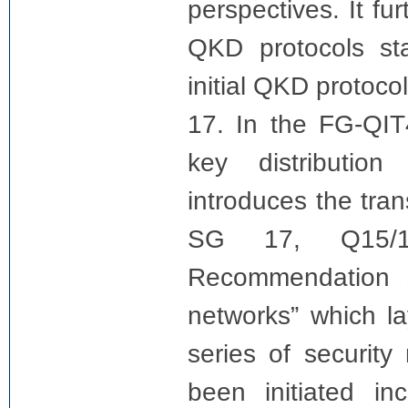
perspectives. It fu
QKD protocols sta
initial QKD protoc
17. In the FG-QIT
key distribution
introduces the tra
SG 17, Q15/1
Recommendation 
networks” which l
series of securit
been initiated i