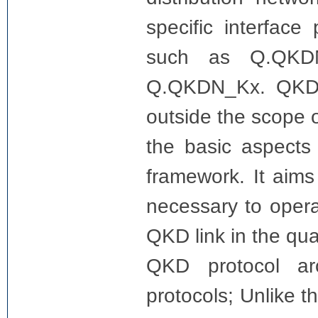
specific interface
such as Q.QKD
Q.QKDN_Kx. QKD p
outside the scope o
the basic aspects
framework. It aims
necessary to oper
QKD link in the qu
QKD protocol ar
protocols; Unlike 