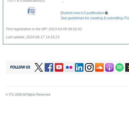
ITU-T A.5 justification(s):
-
[
Submit new A.5 justification
]
See guidelines for creating & submitting ITU-
First registration in the WP:
2023-03-06 08:52:43
Last update:
2024-09-17 14:16:13
FOLLOW US
© ITU
2026
All Rights Reserved