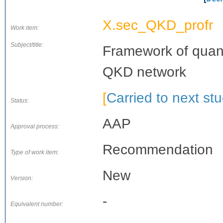
X.sec_QKD_profr
Work item:
Subject/title:
Framework of quant
QKD network
[
Carried to next st
Status:
AAP
Approval process:
Recommendation
Type of work item:
New
Version:
-
Equivalent number: