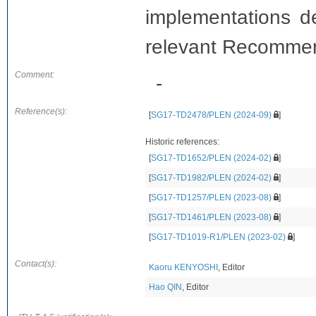
implementations det
relevant Recomme
Comment:
-
Reference(s):
[
SG17-TD2478/PLEN (2024-09)
]
Historic references:
[
SG17-TD1652/PLEN (2024-02)
]
[
SG17-TD1982/PLEN (2024-02)
]
[
SG17-TD1257/PLEN (2023-08)
]
[
SG17-TD1461/PLEN (2023-08)
]
[
SG17-TD1019-R1/PLEN (2023-02)
]
Contact(s):
Kaoru KENYOSHI
, Editor
Hao QIN
, Editor