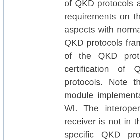
of QKD protocols a
requirements on t
aspects with norma
QKD protocols fram
of the QKD proto
certification o
protocols. Note 
module implementa
WI. The interope
receiver is not in 
specific QKD pr