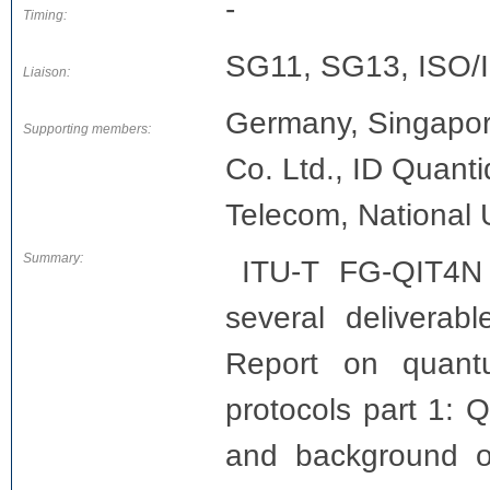
-
Timing:
SG11, SG13, ISO
Liaison:
Germany, Singapor
Supporting members:
Co. Ltd., ID Quant
Telecom, National 
Summary:
ITU-T FG-QIT4N
several deliverab
Report on quant
protocols part 1: Q
and background o